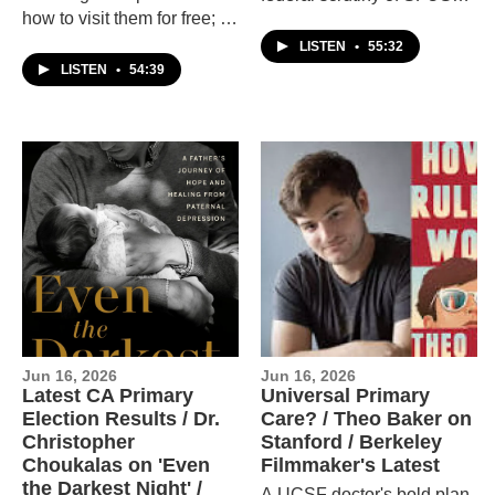
how to visit them for free; a
and Mayor Daniel Lurie's
conversation about
latest budget proposal.
LISTEN
•
55:32
whether the UCs should
Plus a conversation with
LISTEN
•
54:39
bring back standardized
printmaker Courtney
testing; and a conversation
Sennish.
with Vanessa Hua about
her new novel
"Coyoteland."
Jun 16, 2026
Jun 16, 2026
Latest CA Primary
Universal Primary
Election Results / Dr.
Care? / Theo Baker on
Christopher
Stanford / Berkeley
Choukalas on 'Even
Filmmaker's Latest
the Darkest Night' /
A UCSF doctor's bold plan