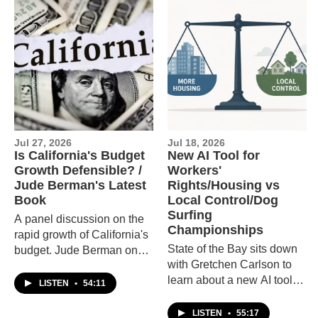
Jul 27, 2026
Jul 18, 2026
Is California's Budget
New AI Tool for
Growth Defensible? /
Workers'
Jude Berman's Latest
Rights/Housing vs
Book
Local Control/Dog
Surfing
A panel discussion on the
Championships
rapid growth of California's
State of the Bay sits down
budget. Jude Berman on
with Gretchen Carlson to
her new book of short
learn about a new AI tool,
stories, Shot.
LISTEN
•
54:11
explores whether
California's new housing
LISTEN
•
55:17