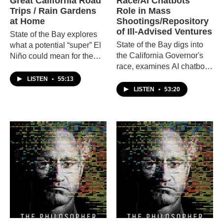
Great California Road
Race/AI Chatbots'
Trips / Rain Gardens
Role in Mass
at Home
Shootings/Repository
of Ill-Advised Ventures
State of the Bay explores
State of the Bay digs into
what a potential “super” El
the California Governor's
Niño could mean for the
race, examines AI chatbots'
Bay Area, takes a road trip
role in mass shootings,
across the California with
LISTEN
•
55:13
then tours the Repository of
travel experts, and learns
LISTEN
•
53:20
Ill-Advised Ventures.
how to create a rain garden
at home.