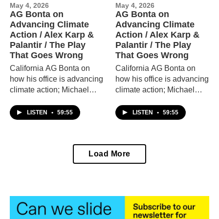
May 4, 2026
May 4, 2026
AG Bonta on
AG Bonta on
Advancing Climate
Advancing Climate
Action / Alex Karp &
Action / Alex Karp &
Palantir / The Play
Palantir / The Play
That Goes Wrong
That Goes Wrong
California AG Bonta on
California AG Bonta on
how his office is advancing
how his office is advancing
climate action; Michael
climate action; Michael
Steinberger on the
Steinberger on the
controversial tech firm
controversial tech firm
LISTEN
•
59:55
LISTEN
•
59:55
Palantir and its chief
Palantir and its chief
executive Alex Karp; and
executive Alex Karp; and
actors from "The Play that
actors from "The Play that
Load More
Goes Wrong."
Goes Wrong."