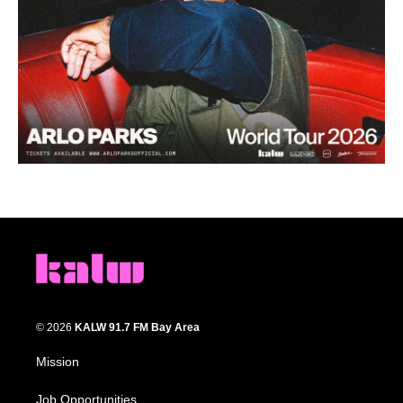
© 2026
KALW 91.7 FM Bay Area
Mission
Job Opportunities