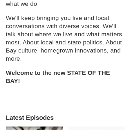
what we do.
We’ll keep bringing you live and local
conversations with diverse voices. We’ll
talk about where we live and what matters
most. About local and state politics. About
Bay culture, homegrown innovations, and
more.
Welcome to the new STATE OF THE
BAY!
Latest Episodes