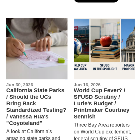
laws override local control,
and visits the dog surfing
world championships.
Jun 30, 2026
Jun 16, 2026
California State Parks
World Cup Fever? /
/ Should the UCs
SFUSD Scrutiny /
Bring Back
Lurie’s Budget /
Standardized Testing?
Printmaker Courtney
/ Vanessa Hua's
Sennish
"Coyoteland"
Three Bay Area reporters
A look at California's
on World Cup excitement,
amazing state parks and
federal scrutiny of SFUSD