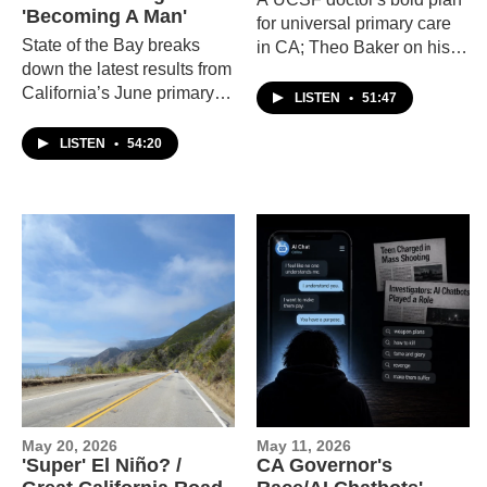
'Becoming A Man'
for universal primary care
State of the Bay breaks
in CA; Theo Baker on his
down the latest results from
memoir about Stanford;
California’s June primary
Berkeley filmmaker Sara
LISTEN
•
51:47
election, explores paternal
Dosa's "Time and Water."
postnatal depression, and
LISTEN
•
54:20
talks with the creators of
the play Becoming a Man
about identity, love, and
transformation.
May 20, 2026
May 11, 2026
'Super' El Niño? /
CA Governor's