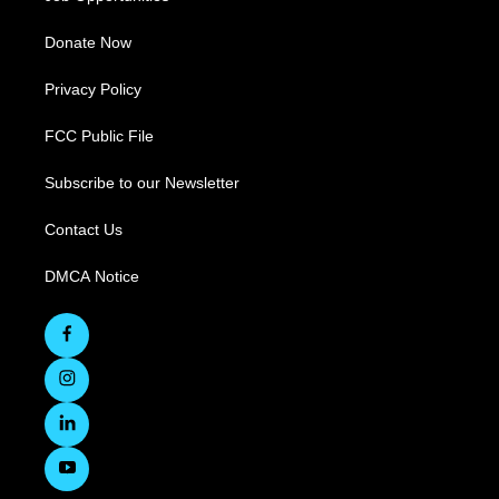
Donate Now
Privacy Policy
FCC Public File
Subscribe to our Newsletter
Contact Us
DMCA Notice