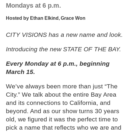
Mondays at 6 p.m.
Hosted by
Ethan Elkind
,
Grace Won
CITY VISIONS has a new name and look.
Introducing the new STATE OF THE BAY.
Every Monday at 6 p.m., beginning
March 15.
We’ve always been more than just “The
City.” We talk about the entire Bay Area
and its connections to California, and
beyond. And as our show turns 30 years
old, we figured it was the perfect time to
pick a name that reflects who we are and