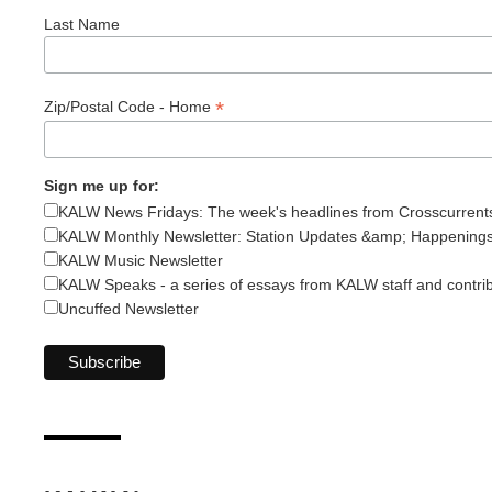
Last Name
*
Zip/Postal Code - Home
Sign me up for:
KALW News Fridays: The week's headlines from Crosscurrent
KALW Monthly Newsletter: Station Updates &amp; Happening
KALW Music Newsletter
KALW Speaks - a series of essays from KALW staff and contri
Uncuffed Newsletter