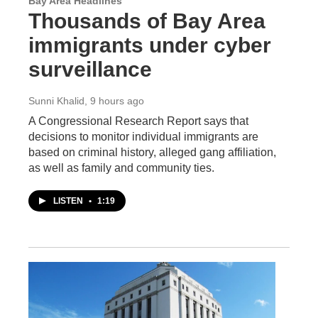
Bay Area Headlines
Thousands of Bay Area
immigrants under cyber
surveillance
Sunni Khalid
, 9 hours ago
A Congressional Research Report says that
decisions to monitor individual immigrants are
based on criminal history, alleged gang affiliation,
as well as family and community ties.
LISTEN
•
1:19