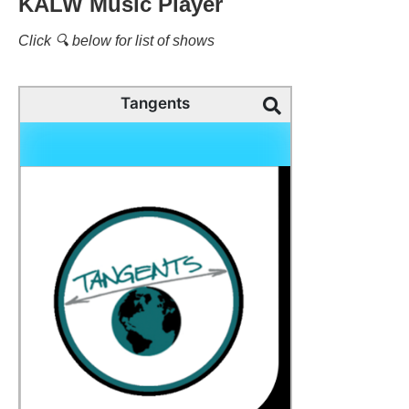
KALW Music Player
Click 🔍 below for list of shows