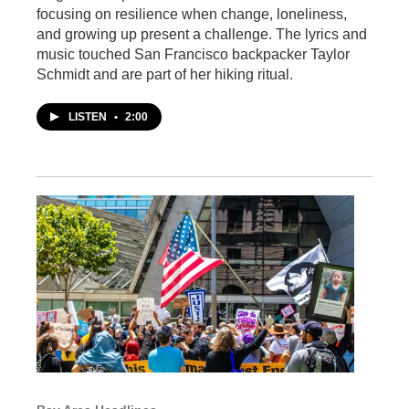
focusing on resilience when change, loneliness,
and growing up present a challenge. The lyrics and
music touched San Francisco backpacker Taylor
Schmidt and are part of her hiking ritual.
LISTEN
•
2:00