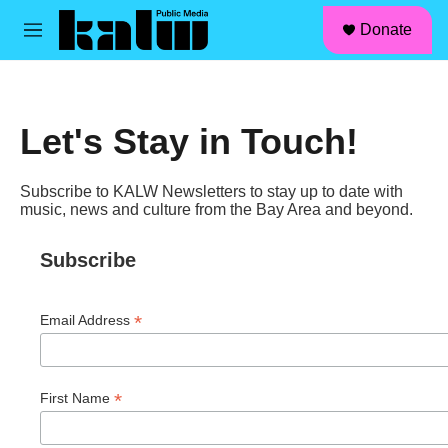
facebook
instagram
linkedin
youtube
Skip to main content
S
Donate
e
M
a
e
r
n
c
u
h
Let's Stay in Touch!
u
e
r
Subscribe to KALW Newsletters to stay up to date with
y
music, news and culture from the Bay Area and beyond.
Subscribe
*
Email Address
*
First Name