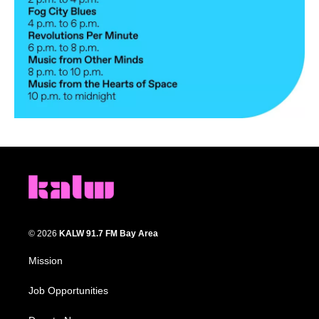
© 2026
KALW 91.7 FM Bay Area
Mission
Job Opportunities