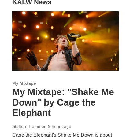
KALW News
My Mixtape
My Mixtape: "Shake Me
Down" by Cage the
Elephant
Stafford Hemmer
, 9 hours ago
Cage the Elephant's Shake Me Down is about