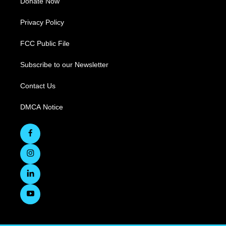
Donate Now
Privacy Policy
FCC Public File
Subscribe to our Newsletter
Contact Us
DMCA Notice