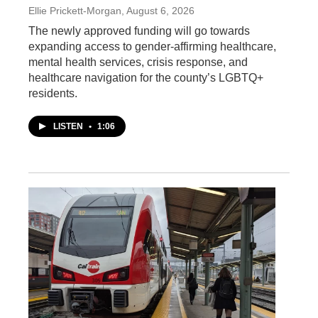
Ellie Prickett-Morgan
, August 6, 2026
The newly approved funding will go towards
expanding access to gender-affirming healthcare,
mental health services, crisis response, and
healthcare navigation for the county’s LGBTQ+
residents.
LISTEN
•
1:06