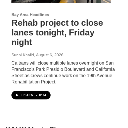
Bay Area Headlines
Rehab project to close
lanes tonight, Friday
night
Sunni Khalid
, August 6, 2026
Caltrans will close multiple lanes overnight on San
Francisco's Park Presidio Boulevard and California
Street as crews continue work on the 19th Avenue
Rehabilitation Project.
LISTEN
•
0:34