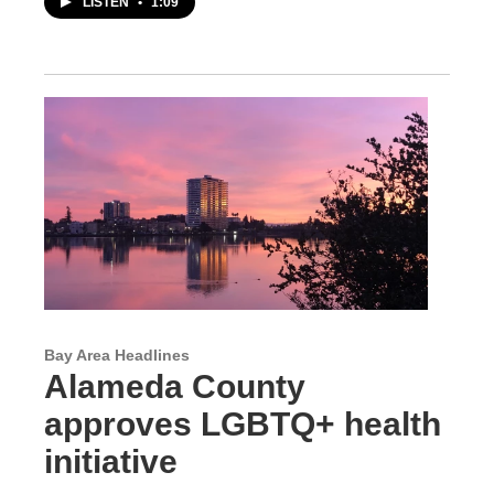
LISTEN
•
1:09
Bay Area Headlines
Alameda County
approves LGBTQ+ health
initiative