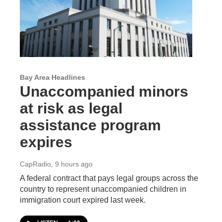
Bay Area Headlines
Unaccompanied minors
at risk as legal
assistance program
expires
CapRadio
, 9 hours ago
A federal contract that pays legal groups across the
country to represent unaccompanied children in
immigration court expired last week.