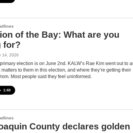
adlines
ion of the Bay: What are you
 for?
y 14, 2026
s primary election is on June 2nd. KALW’s Rae Kim went out to a
matters to them in this election, and where they’re getting their
from. Most people said they feel uninformed.
•
1:40
adlines
oaquin County declares golden