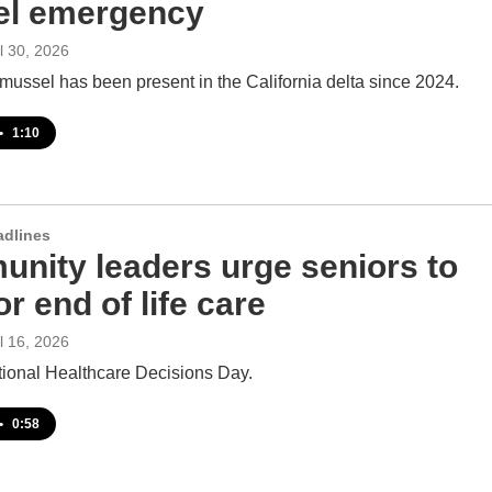
l emergency
il 30, 2026
mussel has been present in the California delta since 2024.
•
1:10
adlines
nity leaders urge seniors to
or end of life care
il 16, 2026
tional Healthcare Decisions Day.
•
0:58