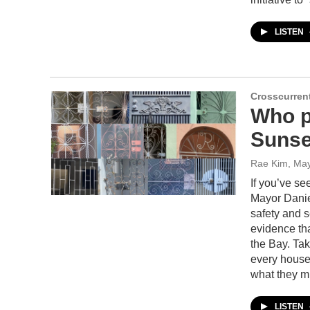
LISTEN
Crosscurren
Who pu
Sunse
Rae Kim
, Ma
If you’ve s
Mayor Danie
safety and se
evidence tha
the Bay. Tak
every house
what they m
LISTEN