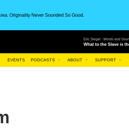
rea. Originality Never Sounded So Good.
Eric Siegel -
Words and Sou
What to the Slave is t
EVENTS
PODCASTS
ABOUT
SUPPORT
m