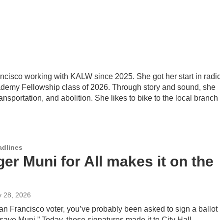
ancisco working with KALW since 2025. She got her start in radi
ademy Fellowship class of 2026. Through story and sound, she
nsportation, and abolition. She likes to bike to the local branch 
adlines
er Muni for All makes it on the
y 28, 2026
San Francisco voter, you’ve probably been asked to sign a ballot
o “save Muni.” Today, those signatures made it to City Hall.