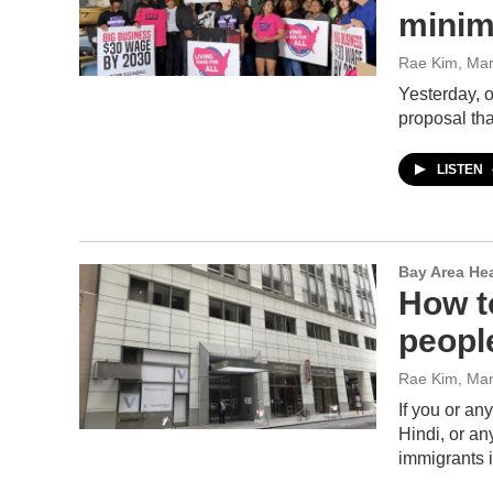
mini
Rae Kim
, Ma
Yesterday, 
proposal th
LISTEN
Bay Area He
How t
peopl
Rae Kim
, Ma
If you or a
Hindi, or an
immigrants 