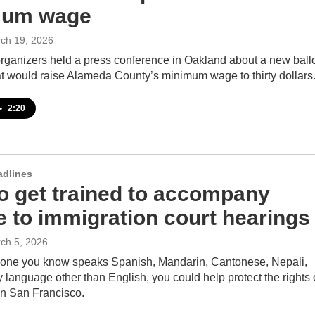
mum wage
rch 19, 2026
organizers held a press conference in Oakland about a new ball
at would raise Alameda County’s minimum wage to thirty dollars
•
2:20
adlines
o get trained to accompany
e to immigration court hearings
rch 5, 2026
nyone you know speaks Spanish, Mandarin, Cantonese, Nepali,
y language other than English, you could help protect the rights 
in San Francisco.