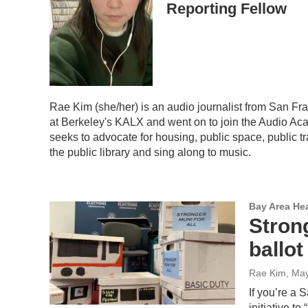
Reporting Fellow
Rae Kim (she/her) is an audio journalist from San Fr
at Berkeley's KALX and went on to join the Audio Ac
seeks to advocate for housing, public space, public tra
the public library and sing along to music.
Bay Area He
Strong
ballot
Rae Kim
, Ma
If you’re a 
initiative t