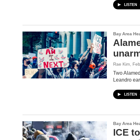
LISTEN
Bay Area He
Alamed
unarm
Rae Kim
, Fe
Two Alameda
Leandro ear
LISTEN
Bay Area He
ICE to