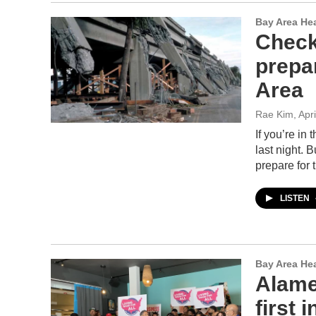
Bay Area He
Check
prepa
Area
Rae Kim
, Apr
If you’re in
last night. 
prepare for 
LISTEN
Bay Area He
Alame
first 