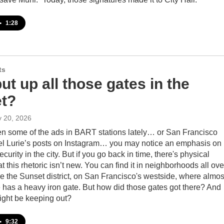
•
1:28
ts
t up all those gates in the
t?
y 20, 2026
een some of the ads in BART stations lately… or San Francisco
l Lurie’s posts on Instagram… you may notice an emphasis on
curity in the city. But if you go back in time, there's physical
t this rhetoric isn’t new. You can find it in neighborhoods all ove
e the Sunset district, on San Francisco's westside, where almos
 has a heavy iron gate. But how did those gates got there? And
ight be keeping out?
•
9:32