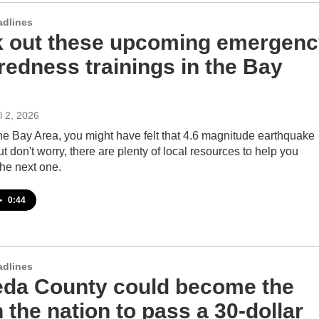
adlines
 out these upcoming emergenc
redness trainings in the Bay
il 2, 2026
 the Bay Area, you might have felt that 4.6 magnitude earthquake
But don't worry, there are plenty of local resources to help you
the next one.
•
0:44
adlines
da County could become the
in the nation to pass a 30-dollar