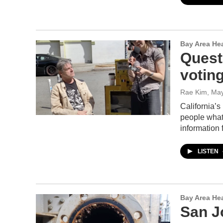
Bay Area He
Quest
voting
Rae Kim
, Ma
California’
people what 
information 
LISTEN
Bay Area He
San J