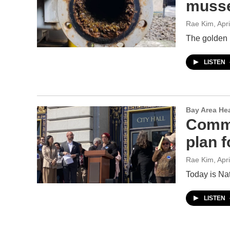
musse
Rae Kim
, Apr
The golden 
LISTEN
Bay Area He
Commu
plan f
Rae Kim
, Apr
Today is Na
LISTEN