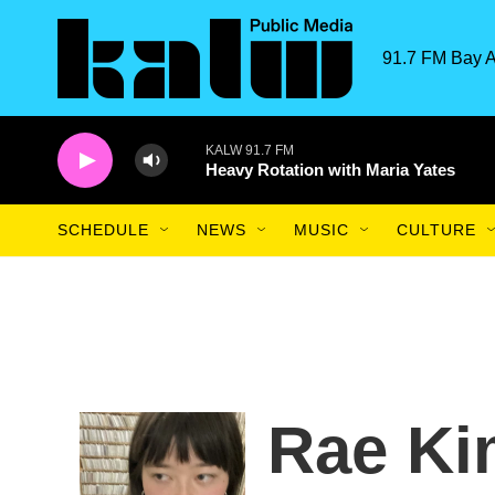
Skip to main content
91.7 FM Bay A
KALW 91.7 FM
Heavy Rotation with Maria Yates
SCHEDULE
NEWS
MUSIC
CULTURE
Rae Ki