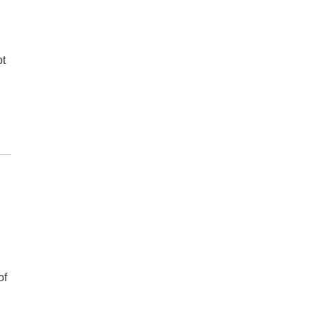
ot
.
of