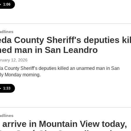
•
1:06
adlines
a County Sheriff's deputies kil
ed man in San Leandro
bruary 12, 2026
 County Sheriff’s deputies killed an unarmed man in San
ly Monday morning.
•
1:33
adlines
 arrive in Mountain View today,