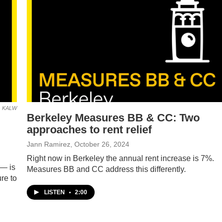
KALW
Berkeley Measures BB & CC: Two
approaches to rent relief
Jann Ramirez
, October 26, 2024
Right now in Berkeley the annual rent increase is 7%.
 — is
Measures BB and CC address this differently.
re to
LISTEN
•
2:00