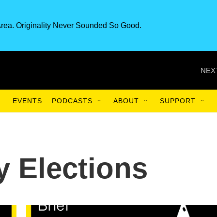
rea. Originality Never Sounded So Good.
NEX
EVENTS
PODCASTS
ABOUT
SUPPORT
y Elections