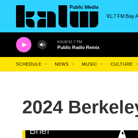
Skip to main content
91.7 FM Bay A
KALW 91.7 FM
Public Radio Remix
SCHEDULE
NEWS
MUSIC
CULTURE
2024 Berkele