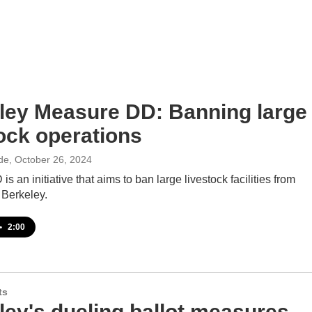
ley Measure DD: Banning large
tock operations
de
, October 26, 2024
s an initiative that aims to ban large livestock facilities from
 Berkeley.
•
2:00
ts
ley's dueling ballot measures