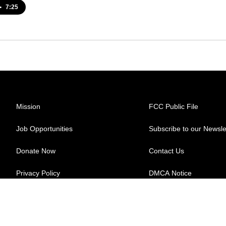
•
7:25
Mission
FCC Public File
Job Opportunities
Subscribe to our Newsle
Donate Now
Contact Us
Privacy Policy
DMCA Notice