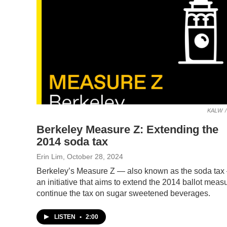
KALW
/
Berkeley Measure Z: Extending the
2014 soda tax
Erin Lim
, October 28, 2024
Berkeley’s Measure Z — also known as the soda tax
an initiative that aims to extend the 2014 ballot measu
continue the tax on sugar sweetened beverages.
LISTEN
•
2:00