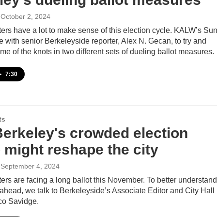
 October 2, 2024
ers have a lot to make sense of this election cycle. KALW’s Sun
 with senior Berkeleyside reporter, Alex N. Gecan, to try and
me of the knots in two different sets of dueling ballot measures.
•
7:30
ts
erkeley's crowded election
 might reshape the city
 September 4, 2024
ers are facing a long ballot this November. To better understand
ahead, we talk to Berkeleyside’s Associate Editor and City Hall
co Savidge.