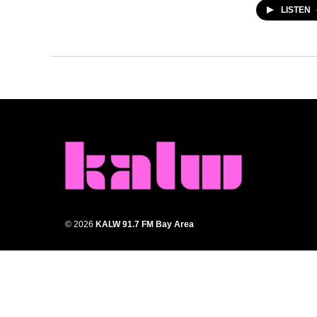
LISTEN
© 2026
KALW 91.7 FM Bay Area