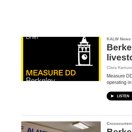
KALW News
Berke
lives
Clara Kamun
Measure DD i
operating in
LISTEN
Crosscurren
Berke