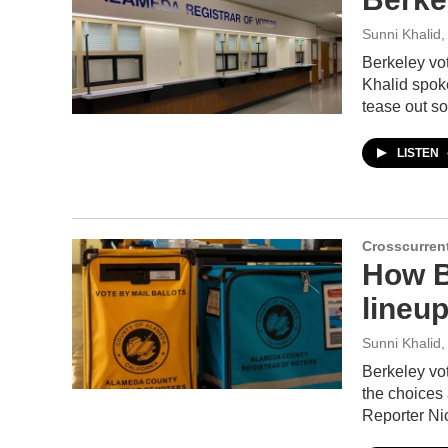
Sunni Khalid
,
Berkeley vot
Khalid spoke
tease out so
LISTEN
Crosscurren
How B
lineup
Sunni Khalid
,
Berkeley vot
the choices 
Reporter Ni