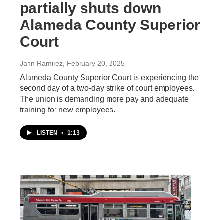
partially shuts down
Alameda County Superior
Court
Jann Ramirez
, February 20, 2025
Alameda County Superior Court is experiencing the
second day of a two-day strike of court employees.
The union is demanding more pay and adequate
training for new employees.
LISTEN
•
1:13