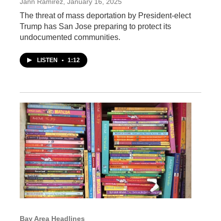
Jann Ramirez
, January 16, 2025
The threat of mass deportation by President-elect
Trump has San Jose preparing to protect its
undocumented communities.
LISTEN
•
1:12
Bay Area Headlines