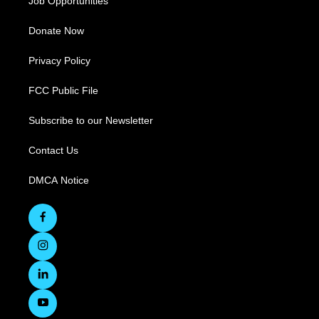
Job Opportunities
Donate Now
Privacy Policy
FCC Public File
Subscribe to our Newsletter
Contact Us
DMCA Notice