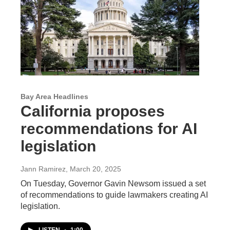
Bay Area Headlines
California proposes
recommendations for AI
legislation
Jann Ramirez
, March 20, 2025
On Tuesday, Governor Gavin Newsom issued a set
of recommendations to guide lawmakers creating AI
legislation.
LISTEN
•
1:00