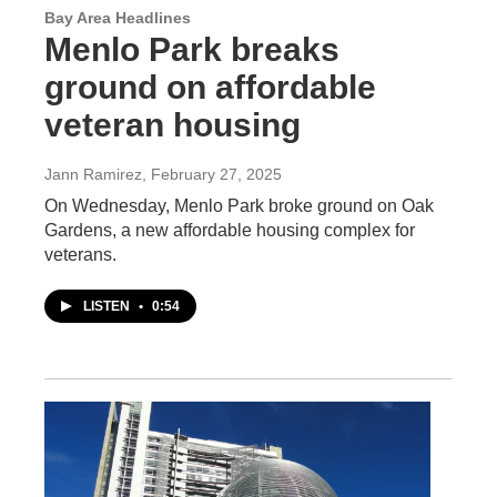
Bay Area Headlines
Menlo Park breaks
ground on affordable
veteran housing
Jann Ramirez
, February 27, 2025
On Wednesday, Menlo Park broke ground on Oak
Gardens, a new affordable housing complex for
veterans.
LISTEN
•
0:54