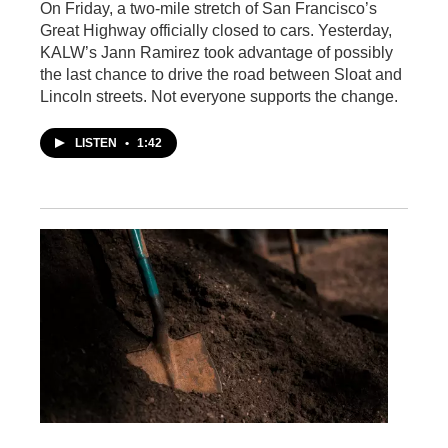
On Friday, a two-mile stretch of San Francisco’s
Great Highway officially closed to cars. Yesterday,
KALW’s Jann Ramirez took advantage of possibly
the last chance to drive the road between Sloat and
Lincoln streets. Not everyone supports the change.
LISTEN
•
1:42