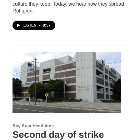
culture they keep. Today, we hear how they spread
Rolligion.
LISTEN
•
8:57
Bay Area Headlines
Second day of strike