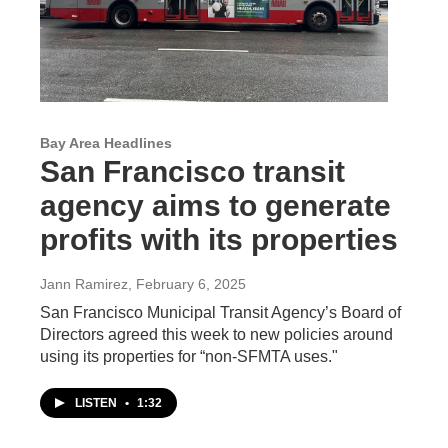
Bay Area Headlines
San Francisco transit
agency aims to generate
profits with its properties
Jann Ramirez
, February 6, 2025
San Francisco Municipal Transit Agency’s Board of
Directors agreed this week to new policies around
using its properties for “non-SFMTA uses."
LISTEN
•
1:32