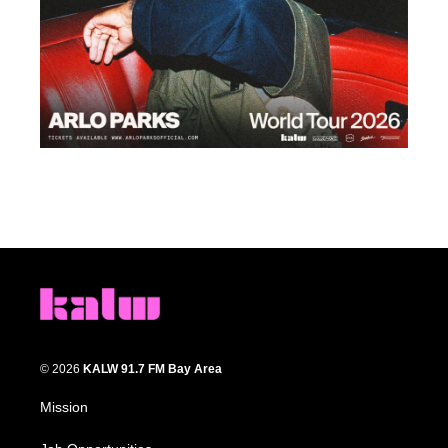
© 2026
KALW 91.7 FM Bay Area
Mission