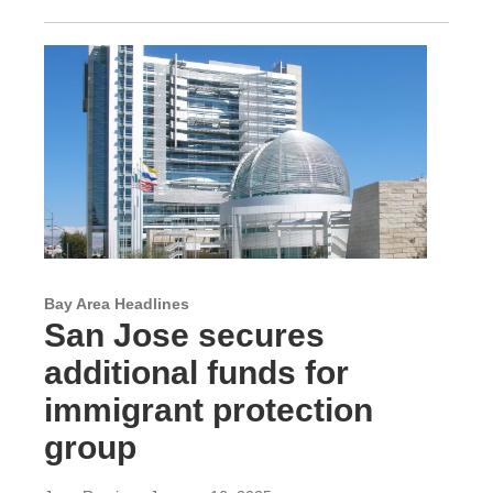
Bay Area Headlines
San Jose secures
additional funds for
immigrant protection
group