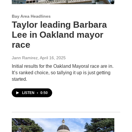
Bay Area Headlines
Taylor leading Barbara
Lee in Oakland mayor
race
Jann Ramirez
, April 16, 2025
Initial results for the Oakland Mayoral race are in.
It’s ranked choice, so tallying it up is just getting
started.
LISTEN
•
0:50