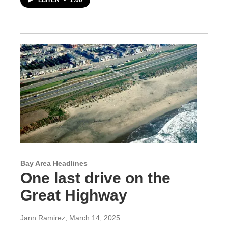
Bay Area Headlines
One last drive on the
Great Highway
Jann Ramirez
, March 14, 2025