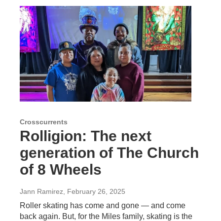
Crosscurrents
Rolligion: The next
generation of The Church
of 8 Wheels
Jann Ramirez
, February 26, 2025
Roller skating has come and gone — and come
back again. But, for the Miles family, skating is the