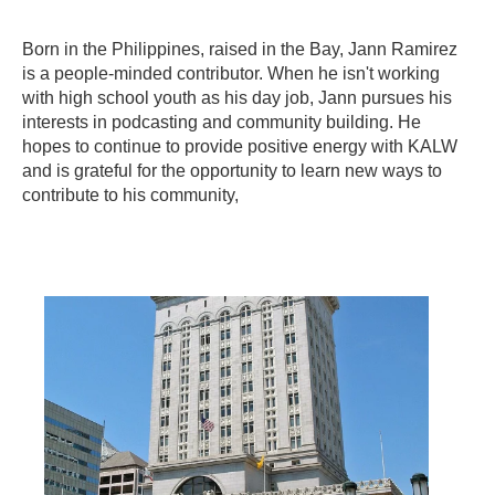
Born in the Philippines, raised in the Bay, Jann Ramirez
is a people-minded contributor. When he isn't working
with high school youth as his day job, Jann pursues his
interests in podcasting and community building. He
hopes to continue to provide positive energy with KALW
and is grateful for the opportunity to learn new ways to
contribute to his community,