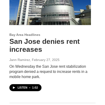
Bay Area Headlines
San Jose denies rent
increases
Jann Ramirez
, February 27, 2025
On Wednesday the San Jose rent stabilization
program denied a request to increase rents in a
mobile home park.
LISTEN
•
1:02