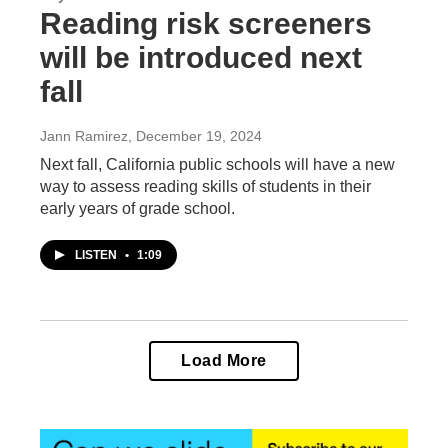
Reading risk screeners
will be introduced next
fall
Jann Ramirez
, December 19, 2024
Next fall, California public schools will have a new
way to assess reading skills of students in their
early years of grade school.
LISTEN
•
1:09
Load More