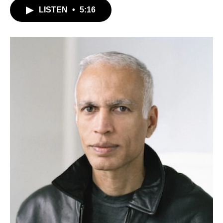
LISTEN
•
5:16