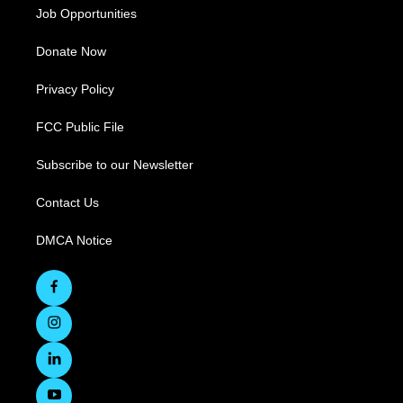
Job Opportunities
Donate Now
Privacy Policy
FCC Public File
Subscribe to our Newsletter
Contact Us
DMCA Notice