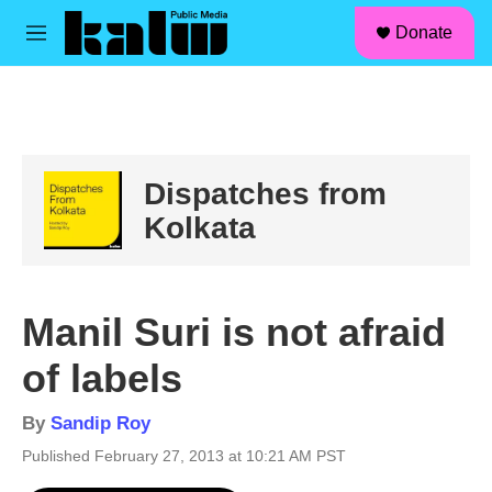
facebook
instagram
linkedin
youtube
Skip to main content
S
Donate
e
M
a
e
r
n
c
u
h
u
e
Dispatches from
r
y
Kolkata
Manil Suri is not afraid
of labels
By
Sandip Roy
Published February 27, 2013 at 10:21 AM PST