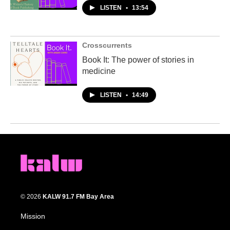
LISTEN
•
13:54
Crosscurrents
Book It: The power of stories in
medicine
LISTEN
•
14:49
© 2026
KALW 91.7 FM Bay Area
Mission