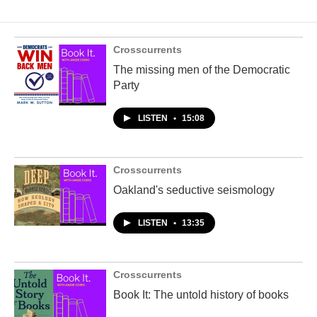
Crosscurrents
The missing men of the Democratic
Party
LISTEN
•
15:08
Crosscurrents
Oakland's seductive seismology
LISTEN
•
13:35
Crosscurrents
Book It: The untold history of books