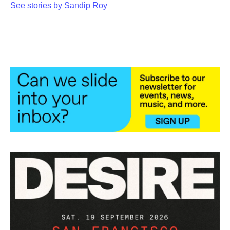
See stories by Sandip Roy