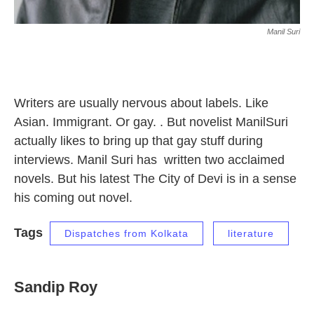
Manil Suri
Writers are usually nervous about labels. Like
Asian. Immigrant. Or gay. . But novelist ManilSuri
actually likes to bring up that gay stuff during
interviews. Manil Suri has written two acclaimed
novels. But his latest The City of Devi is in a sense
his coming out novel.
Tags
Dispatches from Kolkata
literature
Sandip Roy