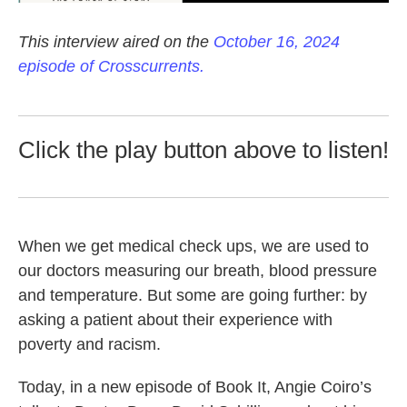
This interview aired on the
October 16, 2024
episode of Crosscurrents.
Click the play button above to listen!
When we get medical check ups, we are used to
our doctors measuring our breath, blood pressure
and temperature. But some are going further: by
asking a patient about their experience with
poverty and racism.
Today, in a new episode of Book It, Angie Coiro’s