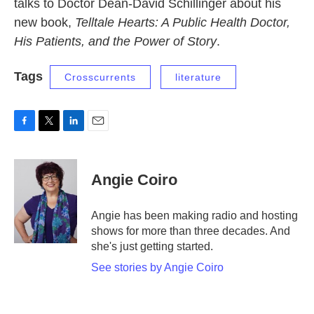
talks to Doctor Dean-David Schillinger about his
new book,
Telltale Hearts: A Public Health Doctor,
His Patients, and the Power of Story
.
Tags
Crosscurrents
literature
F
T
L
E
a
w
i
m
c
i
n
a
e
t
k
i
Angie Coiro
b
t
e
l
o
e
d
o
r
I
Angie has been making radio and hosting
k
n
shows for more than three decades. And
she's just getting started.
See stories by Angie Coiro