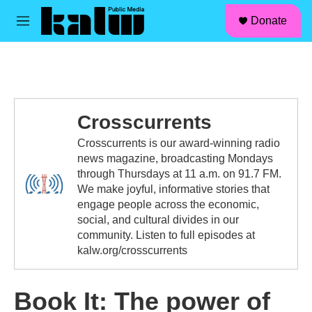
facebook
instagram
linkedin
youtube
Skip to main content
S
Donate
e
M
a
e
r
n
c
u
h
u
e
Crosscurrents
r
y
Crosscurrents is our award-winning radio
news magazine, broadcasting Mondays
through Thursdays at 11 a.m. on 91.7 FM.
We make joyful, informative stories that
engage people across the economic,
social, and cultural divides in our
community. Listen to full episodes at
kalw.org/crosscurrents
Book It: The power of