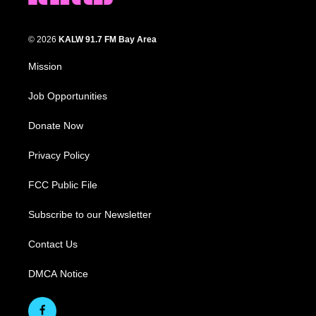
© 2026
KALW 91.7 FM Bay Area
Mission
Job Opportunities
Donate Now
Privacy Policy
FCC Public File
Subscribe to our Newsletter
Contact Us
DMCA Notice