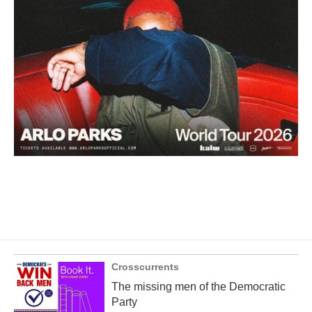
Crosscurrents
The missing men of the Democratic
Party