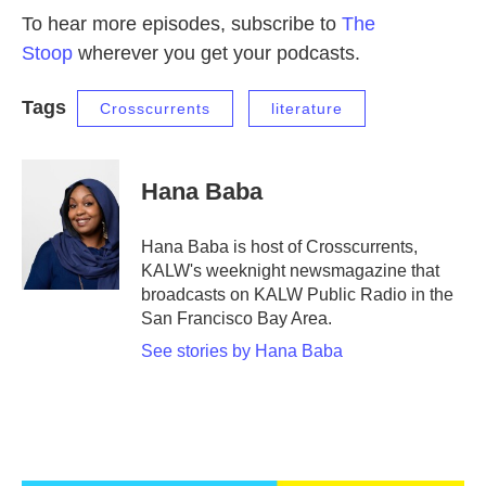
To hear more episodes, subscribe to
The
Stoop
wherever you get your podcasts.
Tags
Crosscurrents
literature
Hana Baba
Hana Baba is host of Crosscurrents,
KALW's weeknight newsmagazine that
broadcasts on KALW Public Radio in the
San Francisco Bay Area.
See stories by Hana Baba