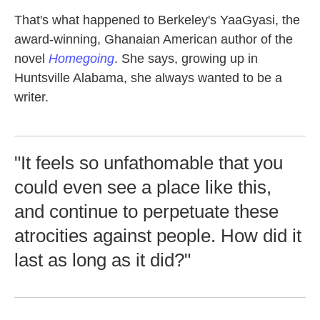
That's what happened to Berkeley's YaaGyasi, the
award-winning, Ghanaian American author of the
novel
Homegoing
. She says, growing up in
Huntsville Alabama, she always wanted to be a
writer.
"It feels so unfathomable that you
could even see a place like this,
and continue to perpetuate these
atrocities against people. How did it
last as long as it did?"