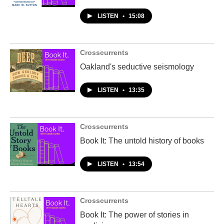
LISTEN
•
15:08
Crosscurrents
Oakland's seductive seismology
LISTEN
•
13:35
Crosscurrents
Book It: The untold history of books
LISTEN
•
13:54
Crosscurrents
Book It: The power of stories in