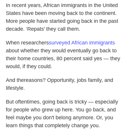
In recent years, African immigrants in the United
States have been moving back to the continent.
More people have started going back in the past
decade. ‘Repats' they call them.
When researchers
surveyed African immigrants
about whether they would eventually go back to
their home countries, 80 percent said yes — they
would, if they could.
And thereasons? Opportunity, jobs family, and
lifestyle.
But oftentimes, going back is tricky — especially
for people who grew up here. You go back, and
feel maybe you don't belong anymore. Or, you
learn things that completely change you.