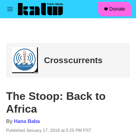
facebook
instagram
linkedin
youtube
Skip to main content
S
Donate
e
M
a
e
r
n
c
u
h
u
e
r
Crosscurrents
y
The Stoop: Back to
Africa
By
Hana Baba
Published January 17, 2018 at 5:25 PM PST