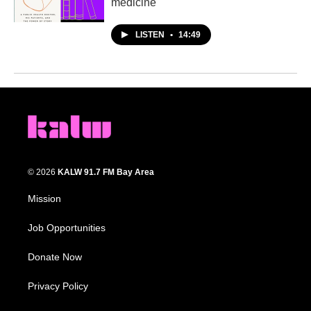
medicine
LISTEN
•
14:49
© 2026
KALW 91.7 FM Bay Area
Mission
Job Opportunities
Donate Now
Privacy Policy