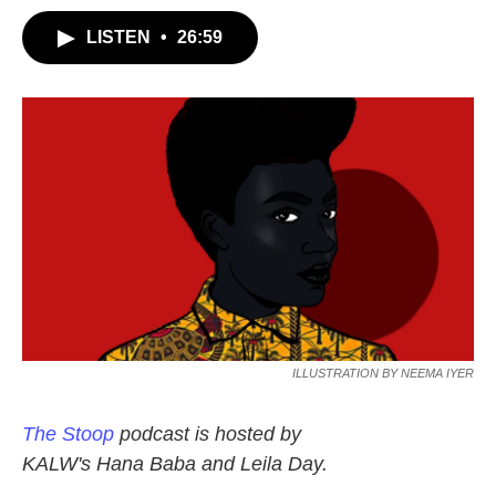
LISTEN
•
26:59
ILLUSTRATION BY NEEMA IYER
The Stoop
podcast is hosted by
KALW's Hana Baba and Leila Day.