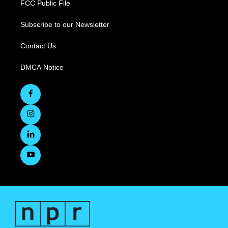
FCC Public File
Subscribe to our Newsletter
Contact Us
DMCA Notice