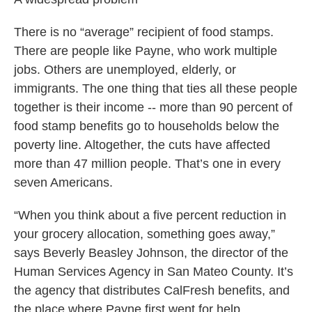
There is no “average” recipient of food stamps.
There are people like Payne, who work multiple
jobs. Others are unemployed, elderly, or
immigrants. The one thing that ties all these people
together is their income -- more than 90 percent of
food stamp benefits go to households below the
poverty line. Altogether, the cuts have affected
more than 47 million people. That’s one in every
seven Americans.
“When you think about a five percent reduction in
your grocery allocation, something goes away,”
says Beverly Beasley Johnson, the director of the
Human Services Agency in San Mateo County. It’s
the agency that distributes CalFresh benefits, and
the place where Payne first went for help.