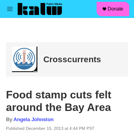
facebook
instagram
linkedin
youtube
Skip to main content
S
Donate
e
M
a
e
r
n
c
u
h
u
e
r
Crosscurrents
y
Food stamp cuts felt
around the Bay Area
By
Angela Johnston
Published December 15, 2013 at 4:44 PM PST