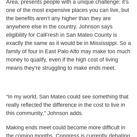
Area, presents people with a unique challenge: it’s
one of the most expensive places you can live, but
the benefits aren’t any higher than they are
anywhere else in the country. Johnson says
eligibility for CalFresh in San Mateo County is
exactly the same as it would be in Mississippi. So a
family of four in East Palo Alto may make too much
money to qualify, even if the high cost of living
means they’re struggling to make ends meet.
“In my world, San Mateo could see something that
really reflected the difference in the cost to live in
this community,” Johnson adds.
Making ends meet could become more difficult in
the coming months. Congress is currently debating