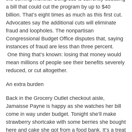
a bill that could cut the program by up to $40
billion. That’s eight times as much as this first cut.
Advocates say the additional cuts will eliminate
fraud and loopholes. The nonpartisan
Congressional Budget Office disputes that, saying
instances of fraud are less than three percent.
One thing that’s known: losing that money would
mean millions of people see their benefits severely
reduced, or cut altogether.
An extra burden
Back in the Grocery Outlet checkout aisle,
Jamaisse Payne is happy as she watches her bill
come in way under budget. Tonight she’ll make
strawberry shortcake with some berries she bought
here and cake she got from a food bank. It’s a treat