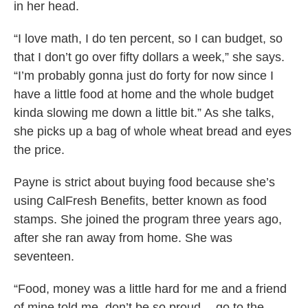
in her head.
“I love math, I do ten percent, so I can budget, so
that I don’t go over fifty dollars a week,” she says.
“I’m probably gonna just do forty for now since I
have a little food at home and the whole budget
kinda slowing me down a little bit.” As she talks,
she picks up a bag of whole wheat bread and eyes
the price.
Payne is strict about buying food because she’s
using CalFresh Benefits, better known as food
stamps. She joined the program three years ago,
after she ran away from home. She was
seventeen.
“Food, money was a little hard for me and a friend
of mine told me, don’t be so proud -- go to the