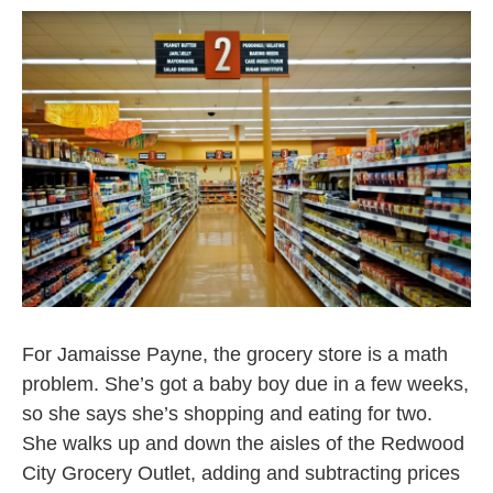
For Jamaisse Payne, the grocery store is a math
problem. She’s got a baby boy due in a few weeks,
so she says she’s shopping and eating for two.
She walks up and down the aisles of the Redwood
City Grocery Outlet, adding and subtracting prices