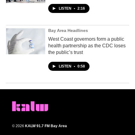
LISTEN
•
2:16
Bay Area Headlines
West Coast governors form a public
health partnership as the CDC loses
the public’s trust
LISTEN
•
0:58
© 2026
KALW 91.7 FM Bay Area