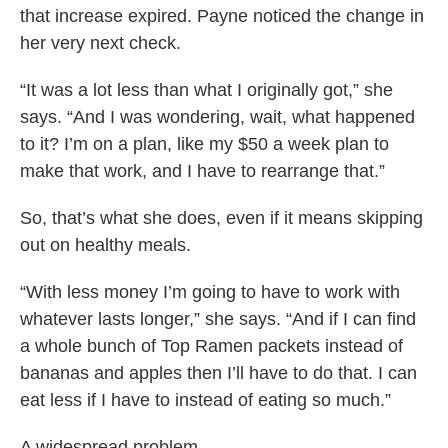
that increase expired. Payne noticed the change in
her very next check.
“It was a lot less than what I originally got,” she
says. “And I was wondering, wait, what happened
to it? I’m on a plan, like my $50 a week plan to
make that work, and I have to rearrange that.”
So, that’s what she does, even if it means skipping
out on healthy meals.
“With less money I’m going to have to work with
whatever lasts longer,” she says. “And if I can find
a whole bunch of Top Ramen packets instead of
bananas and apples then I’ll have to do that. I can
eat less if I have to instead of eating so much.”
A widespread problem