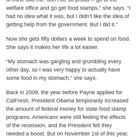
welfare office and go get food stamps,” she says. “I
had no idea what it was, but I didn’t like the idea of
getting help from the government. But I did it.”
Now she gets fifty dollars a week to spend on food.
She says it makes her life a lot easier.
“My stomach was gargling and grumbling every
other day, so I was very happy to actually have
some food in my stomach,” she says.
Back in 2009, the year before Payne applied for
CalFresh, President Obama temporarily increased
the amount of federal money for state food stamp
programs. Americans were still feeling the effects
of the recession, and the President felt they
needed a boost. But on November 1st of this year,