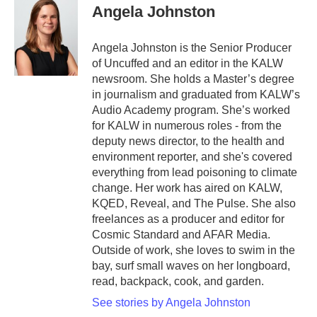
Angela Johnston
Angela Johnston is the Senior Producer
of Uncuffed and an editor in the KALW
newsroom. She holds a Master’s degree
in journalism and graduated from KALW’s
Audio Academy program. She’s worked
for KALW in numerous roles - from the
deputy news director, to the health and
environment reporter, and she's covered
everything from lead poisoning to climate
change. Her work has aired on KALW,
KQED, Reveal, and The Pulse. She also
freelances as a producer and editor for
Cosmic Standard and AFAR Media.
Outside of work, she loves to swim in the
bay, surf small waves on her longboard,
read, backpack, cook, and garden.
See stories by Angela Johnston