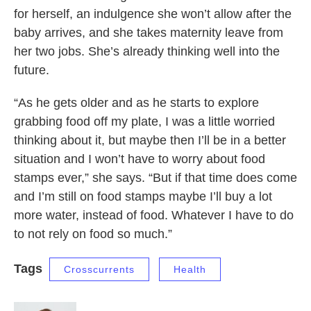
for herself, an indulgence she won’t allow after the
baby arrives, and she takes maternity leave from
her two jobs. She’s already thinking well into the
future.
“As he gets older and as he starts to explore
grabbing food off my plate, I was a little worried
thinking about it, but maybe then I’ll be in a better
situation and I won’t have to worry about food
stamps ever,” she says. “But if that time does come
and I’m still on food stamps maybe I’ll buy a lot
more water, instead of food. Whatever I have to do
to not rely on food so much.”
Tags
Crosscurrents
Health