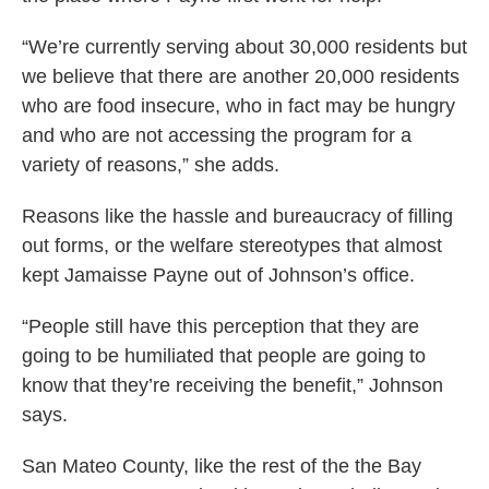
“We’re currently serving about 30,000 residents but
we believe that there are another 20,000 residents
who are food insecure, who in fact may be hungry
and who are not accessing the program for a
variety of reasons,” she adds.
Reasons like the hassle and bureaucracy of filling
out forms, or the welfare stereotypes that almost
kept Jamaisse Payne out of Johnson’s office.
“People still have this perception that they are
going to be humiliated that people are going to
know that they’re receiving the benefit,” Johnson
says.
San Mateo County, like the rest of the the Bay