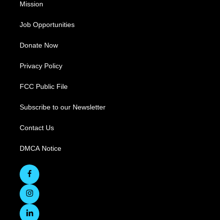
Mission
Job Opportunities
Donate Now
Privacy Policy
FCC Public File
Subscribe to our Newsletter
Contact Us
DMCA Notice