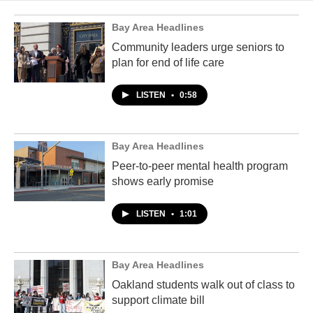
Bay Area Headlines
Community leaders urge seniors to
plan for end of life care
LISTEN
•
0:58
Bay Area Headlines
Peer-to-peer mental health program
shows early promise
LISTEN
•
1:01
Bay Area Headlines
Oakland students walk out of class to
support climate bill