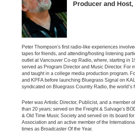
Producer and Host,
Peter Thompson's first radio-like experiences involv
tapes for friends, and attending/hosting listening part
outlet at Vancouver Co-op Radio, where, starting in 1
served as Program Director and Music Director. For 
and taught in a college media production program. 
and KPFA before launching Bluegrass Signal on KAL
syndicated on Bluegrass Country Radio, the world’s fo
Peter was Artistic Director, Publicist, and a member
than 20 years; served on the Freight & Salvage's BO
& Old Time Music Society and served on its board for 
Association and an active member of the Internation
times as Broadcaster Of the Year.