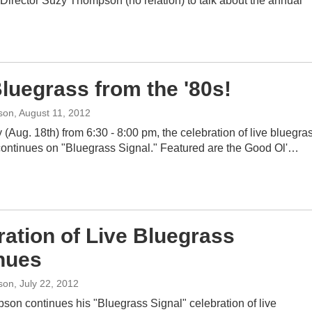
Director Suzy Thompson (no relation) to talk about the annual
Bluegrass from the '80s!
son
, August 11, 2012
(Aug. 18th) from 6:30 - 8:00 pm, the celebration of live bluegra
continues on "Bluegrass Signal." Featured are the Good Ol'…
ration of Live Bluegrass
nues
son
, July 22, 2012
son continues his "Bluegrass Signal" celebration of live