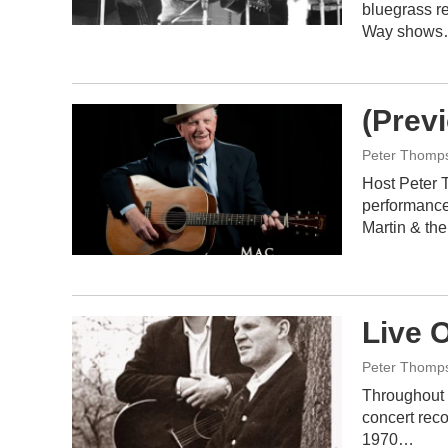
bluegrass r
Way show
(Prev
Peter Thomp
Host Peter 
performance
Martin & th
Live O
Peter Thomp
Throughout 
concert reco
1970…