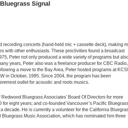
 Bluegrass Signal
ed recording concerts (hand-held mic + cassette deck), making m
ies with other enthusiasts. These proclivities found a broadcast
975, Peter not only produced a wide variety of programs but als
many years, Peter also was a freelance producer for CBC Radio,
Following a move to the Bay Area, Peter hosted programs at KC
W in October, 1995. Since 2004, the program has been
remost outlet for acoustic and roots musics.
 of Redwood Bluegrass Associates' Board Of Directors for more
D for eight years; and co-founded Vancouver’s Pacific Bluegras
a decade. He is currently a volunteer for the California Bluegra
al Bluegrass Music Association, which has nominated him three