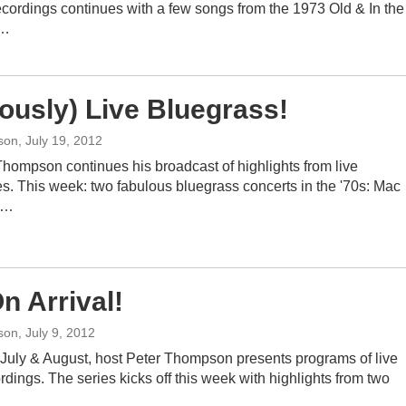
ecordings continues with a few songs from the 1973 Old & In the
s…
iously) Live Bluegrass!
son
, July 19, 2012
Thompson continues his broadcast of highlights from live
s. This week: two fabulous bluegrass concerts in the '70s: Mac
e…
n Arrival!
son
, July 9, 2012
July & August, host Peter Thompson presents programs of live
rdings. The series kicks off this week with highlights from two