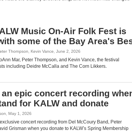
ALW Music On-Air Folk Fest is
with some of the Bay Area's Be
eter Thompson, Kevin Vance
, June 2, 2026
oAnn Mar, Peter Thompson, and Kevin Vance, the festival
ists including Deidre McCalla and The Corn Likkers.
 an epic concert recording whe
tand for KALW and donate
son
, May 1, 2026
exclusive concert recording from Del McCoury Band, Peter
vid Grisman when you donate to KALW's Spring Membership