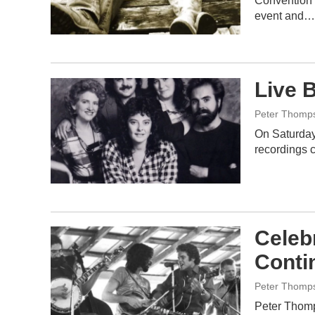
Convention 
event and…
Live 
Peter Thomp
On Saturday 
recordings 
Celeb
Conti
Peter Thomp
Peter Thomp