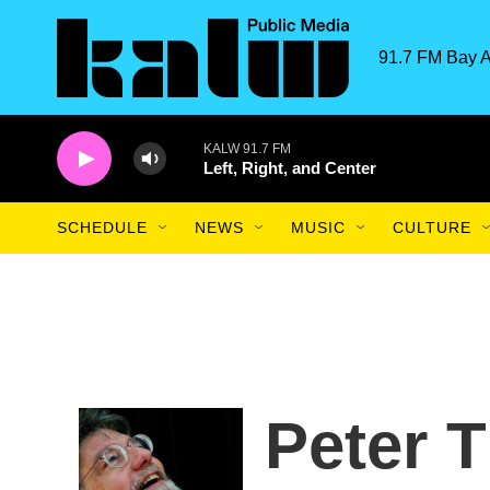
Skip to main content
91.7 FM Bay A
KALW 91.7 FM
Left, Right, and Center
SCHEDULE
NEWS
MUSIC
CULTURE
Peter 