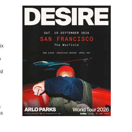
ix
o
SM
s
ss