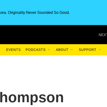
rea. Originality Never Sounded So Good.
NEXT
EVENTS
PODCASTS
ABOUT
SUPPORT
Thompson