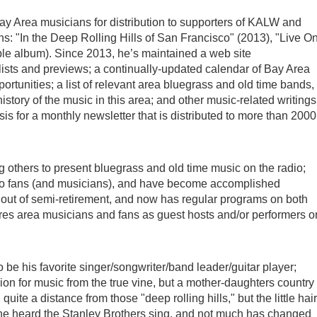
y Area musicians for distribution to supporters of KALW and
: "In the Deep Rolling Hills of San Francisco" (2013), "Live O
ble album). Since 2013, he’s maintained a web site
ists and previews; a continually-updated calendar of Bay Area
portunities; a list of relevant area bluegrass and old time bands,
story of the music in this area; and other music-related writings
sis for a monthly newsletter that is distributed to more than 2000
 others to present bluegrass and old time music on the radio;
o fans (and musicians), and have become accomplished
out of semi-retirement, and now has regular programs on both
es area musicians and fans as guest hosts and/or performers o
 be his favorite singer/songwriter/band leader/guitar player;
sion for music from the true vine, but a mother-daughters country
uite a distance from those "deep rolling hills," but the little hai
me he heard the Stanley Brothers sing, and not much has changed