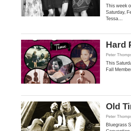
This week o
Saturday, Fe
Tessa…
Hard 
Peter Thomp
This Saturda
Fall Member
Old T
Peter Thomp
Bluegrass S