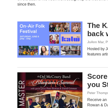
since then.
The K
back 
JoAnn Mar, P
Hosted by J
features art
Score
you S
Peter Thomp
Receive an 
Rowan & Da