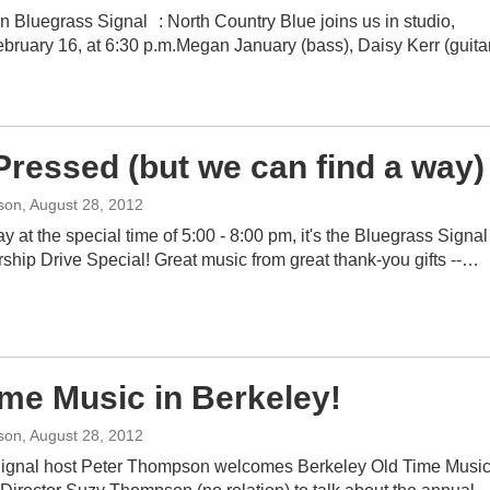
n Bluegrass Signal : North Country Blue joins us in studio,
bruary 16, at 6:30 p.m.Megan January (bass), Daisy Kerr (guitar
Pressed (but we can find a way)
son
, August 28, 2012
y at the special time of 5:00 - 8:00 pm, it's the Bluegrass Signal
ship Drive Special! Great music from great thank-you gifts --…
ime Music in Berkeley!
son
, August 28, 2012
ignal host Peter Thompson welcomes Berkeley Old Time Musi