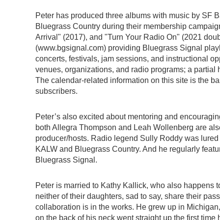
Peter has produced three albums with music by SF Ba
Bluegrass Country during their membership campaigns
Arrival" (2017), and "Turn Your Radio On" (2021 dou
(www.bgsignal.com) providing Bluegrass Signal playl
concerts, festivals, jam sessions, and instructional op
venues, organizations, and radio programs; a partial hi
The calendar-related information on this site is the ba
subscribers.
Peter’s also excited about mentoring and encouraging
both Allegra Thompson and Leah Wollenberg are als
producer/hosts. Radio legend Sully Roddy was lured 
KALW and Bluegrass Country. And he regularly featur
Bluegrass Signal.
Peter is married to Kathy Kallick, who also happens to
neither of their daughters, sad to say, share their pas
collaboration is in the works. He grew up in Michigan, q
on the back of his neck went straight up the first ti