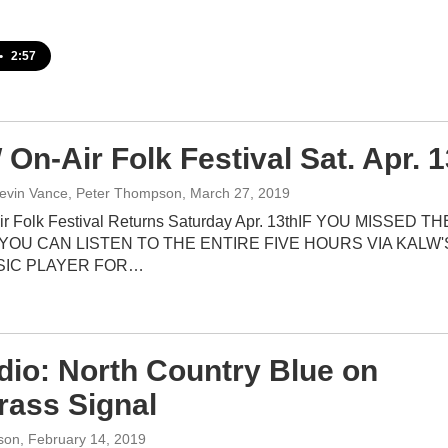
•
2:57
On-Air Folk Festival Sat. Apr. 1
evin Vance, Peter Thompson
, March 27, 2019
r Folk Festival Returns Saturday Apr. 13thIF YOU MISSED TH
 YOU CAN LISTEN TO THE ENTIRE FIVE HOURS VIA KALW'
SIC PLAYER FOR…
udio: North Country Blue on
rass Signal
son
, February 14, 2019