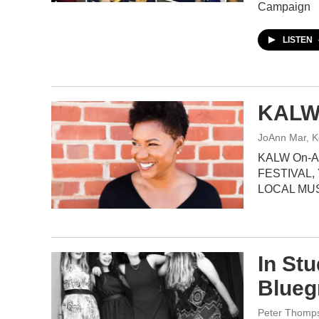
Campaign
LISTEN
KALW 
JoAnn Mar, K
KALW On-Ai
FESTIVAL,
LOCAL MU
In St
Blueg
Peter Thomp