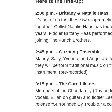
Here is the line-up:
2:00 p.m. - Brittany & Natalie Haas
It’s not often that these two supremel
together. Cellist Natalie Haas has tour
years. Fiddler Brittany Haas performed
joining The Punch Brothers.
2:45 p.m. - Guzheng Ensemble
Mandy, Sally, Yvonne, and Angel are f
they will perform traditional music on
instrument. (pre-recorded)
3:15 p.m. - The Corn Likkers
Members of the Chen family (Ray on f
vocals, Elijah on guitar) and fiddler L
release “Surrounded By Trouble,” a col