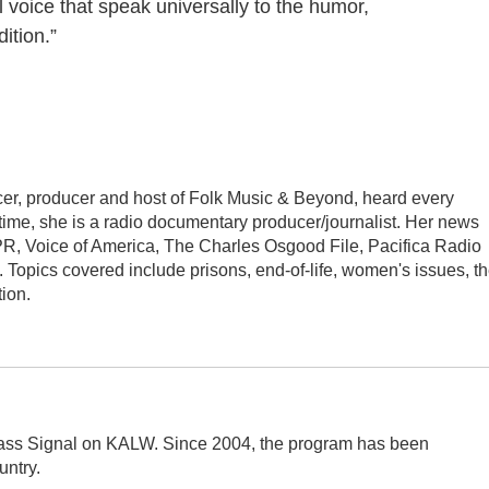
 voice that speak universally to the humor,
ition.”
er, producer and host of Folk Music & Beyond, heard every
 time, she is a radio documentary producer/journalist. Her news
PR, Voice of America, The Charles Osgood File, Pacifica Radio
Topics covered include prisons, end-of-life, women's issues, t
ion.
rass Signal on KALW. Since 2004, the program has been
ntry.