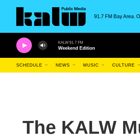
Skip to main content
91.7 FM Bay Area. O
KALW 91.7 FM
Weekend Edition
SCHEDULE
NEWS
MUSIC
CULTURE
The KALW Mu