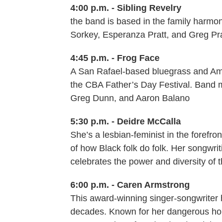
4:00 p.m. - Sibling Revelry
the band is based in the family harmo
Sorkey, Esperanza Pratt, and Greg Pra
4:45 p.m. - Frog Face
A San Rafael-based bluegrass and Ame
the CBA Father’s Day Festival. Band m
Greg Dunn, and Aaron Balano
5:30 p.m. - Deidre McCalla
She’s a lesbian-feminist in the forefro
of how Black folk do folk. Her songwri
celebrates the power and diversity of 
6:00 p.m. - Caren Armstrong
This award-winning singer-songwriter h
decades. Known for her dangerous hone