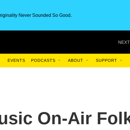
riginality Never Sounded So Good.
NEXT
EVENTS
PODCASTS
ABOUT
SUPPORT
sic On-Air Fol