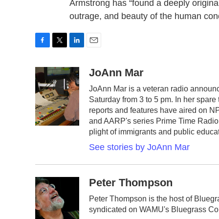
Armstrong has “found a deeply original
outrage, and beauty of the human cond
F
T
L
E
a
w
i
m
c
i
n
a
JoAnn Mar
e
t
k
i
JoAnn Mar is a veteran radio announc
b
t
e
l
Saturday from 3 to 5 pm. In her spare
o
e
d
o
r
I
reports and features have aired on N
k
n
and AARP's series Prime Time Radio. 
plight of immigrants and public educat
See stories by JoAnn Mar
Peter Thompson
Peter Thompson is the host of Blueg
syndicated on WAMU's Bluegrass Cou