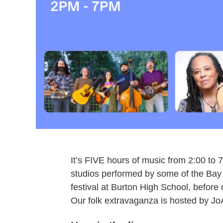
It’s FIVE hours of music from 2:00 to 
studios performed by some of the Bay A
festival at Burton High School, before
Our folk extravaganza is hosted by J