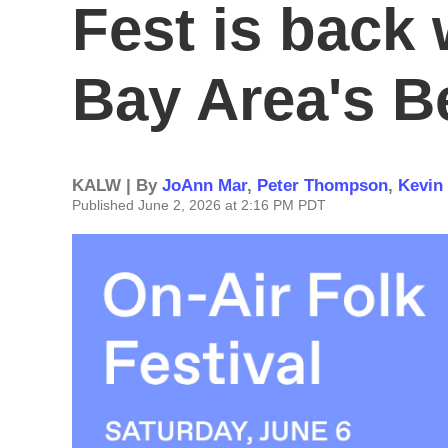
Fest is back 
Bay Area's B
KALW | By
JoAnn Mar
,
Peter Thompson
,
Kevin
Published June 2, 2026 at 2:16 PM PDT