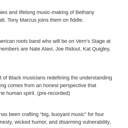
nies and lifelong music-making of Bethany
tt. Tony Marcus joins them on fiddle.
rican roots band who will be on Vern’s Stage at
embers are Nate Alavi, Joe Ridout, Kat Quigley,
nt of Black musicians redefining the understanding
ting comes from an honest perspective that
the human spirit. (pre-recorded)
as been crafting “big, buoyant music” for four
sty, wicked humor, and disarming vulnerability,