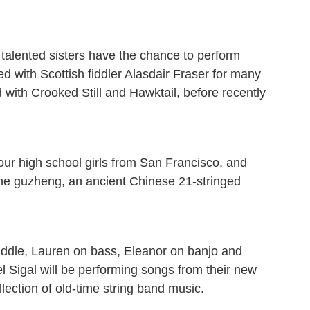
y talented sisters have the chance to perform
ed with Scottish fiddler Alasdair Fraser for many
 with Crooked Still and Hawktail, before recently
our high school girls from San Francisco, and
 the guzheng, an ancient Chinese 21-stringed
iddle, Lauren on bass, Eleanor on banjo and
ael Sigal will be performing songs from their new
lection of old-time string band music.