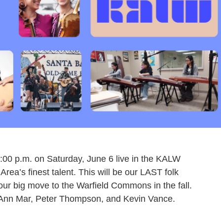
7:00 p.m. on Saturday, June 6 live in the KALW
rea’s finest talent. This will be our LAST folk
 our big move to the Warfield Commons in the fall.
oAnn Mar, Peter Thompson, and Kevin Vance.