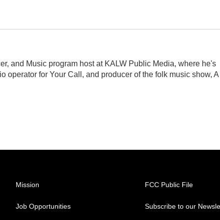
er, and Music program host at KALW Public Media, where he's
dio operator for Your Call, and producer of the folk music show, A
Mission
FCC Public File
Job Opportunities
Subscribe to our Newsle