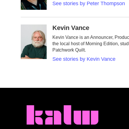
See stories by Peter Thompson
Kevin Vance
Kevin Vance is an Announcer, Produc
the local host of Morning Edition, stu
Patchwork Quilt.
See stories by Kevin Vance