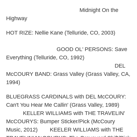
Midnight On the
Highway
HOT RIZE: Nellie Kane (Telluride, CO, 2003)
GOOD OL' PERSONS: Save
Everything (Telluride, CO, 1992)
DEL
McCOURY BAND: Grass Valley (Grass Valley, CA,
1994)
BLUEGRASS CARDINALS with DEL McCOURY:
Can't You Hear Me Callin' (Grass Valley, 1989)
KELLER WILLIAMS with THE TRAVELIN'
McCOURYS: Bumper Sticker/Pick (McCoury
Music, 2012) KEELER WILLIAMS with THE