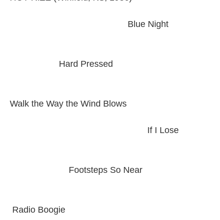
Blue Night
Hard Pressed
Walk the Way the Wind Blows
If I Lose
Footsteps So Near
Radio Boogie