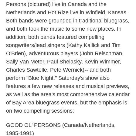
Persons (pictured) live in Canada and the
Netherlands and Hot Rize live in Winfield, Kansas.
Both bands were grounded in traditional bluegrass,
and both took the music to some new places. In
addition, both bands featured compelling
songwriters/lead singers (Kathy Kallick and Tim
O'Brien), adventurous players (John Reischman,
Sally Van Meter, Paul Shelasky, Kevin Wimmer,
Charles Sawtelle, Pete Wernick)-- and both
perform "Blue Night." Saturday's show also
features a few new releases and musical previews,
as well as the area's most comprehensive calendar
of Bay Area bluegrass events, but the emphasis is
on two compelling sessions:
GOOD OL' PERSONS (Canada/Netherlands,
1985-1991)