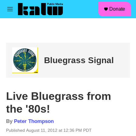
facebook
instagram
linkedin
youtube
Skip to main content
S
Donate
e
M
a
e
r
n
c
u
h
u
e
r
Bluegrass Signal
y
Live Bluegrass from
the '80s!
By
Peter Thompson
Published August 11, 2012 at 12:36 PM PDT