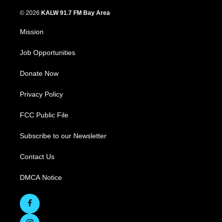
© 2026
KALW 91.7 FM Bay Area
Mission
Job Opportunities
Donate Now
Privacy Policy
FCC Public File
Subscribe to our Newsletter
Contact Us
DMCA Notice