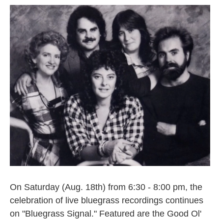
On Saturday (Aug. 18th) from 6:30 - 8:00 pm, the
celebration of live bluegrass recordings continues
on "Bluegrass Signal." Featured are the Good Ol'