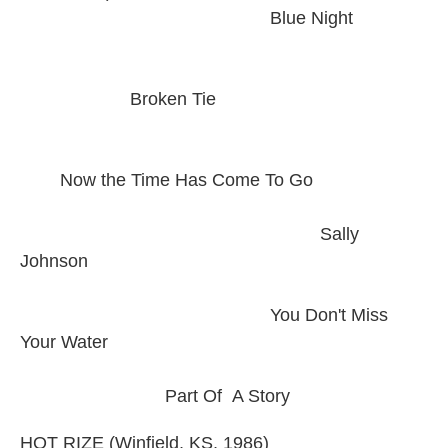
Blue Night
Broken Tie
Now the Time Has Come To Go
Sally
Johnson
You Don't Miss
Your Water
Part Of A Story
HOT RIZE (Winfield, KS, 1986)