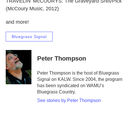
TRAVELIN' McCOURYS: The Graveyard Shift/Pick
(McCoury Music, 2012)
and more!
Bluegrass Signal
Peter Thompson
Peter Thompson is the host of Bluegrass
Signal on KALW. Since 2004, the program
has been syndicated on WAMU's
Bluegrass Country.
See stories by Peter Thompson