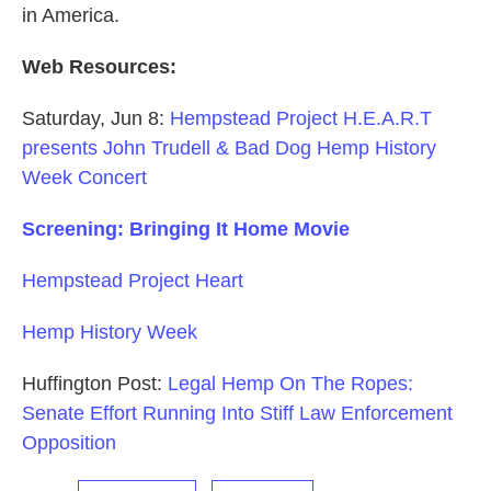
in America.
Web Resources:
Saturday, Jun 8:
Hempstead Project H.E.A.R.T
presents John Trudell & Bad Dog Hemp History
Week Concert
Screening: Bringing It Home Movie
Hempstead Project Heart
Hemp History Week
Huffington Post:
Legal Hemp On The Ropes:
Senate Effort Running Into Stiff Law Enforcement
Opposition