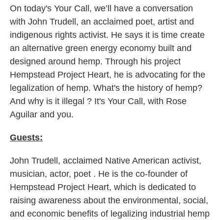
On today's Your Call, we’ll have a conversation
with John Trudell, an acclaimed poet, artist and
indigenous rights activist. He says it is time create
an alternative green energy economy built and
designed around hemp. Through his project
Hempstead Project Heart, he is advocating for the
legalization of hemp. What's the history of hemp?
And why is it illegal ? It's Your Call, with Rose
Aguilar and you.
Guests:
John Trudell, acclaimed Native American activist,
musician, actor, poet . He is the co-founder of
Hempstead Project Heart, which is dedicated to
raising awareness about the environmental, social,
and economic benefits of legalizing industrial hemp