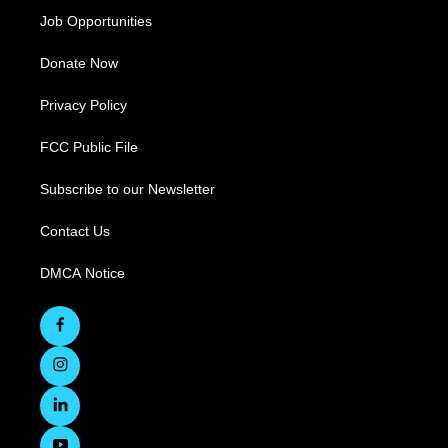
Job Opportunities
Donate Now
Privacy Policy
FCC Public File
Subscribe to our Newsletter
Contact Us
DMCA Notice