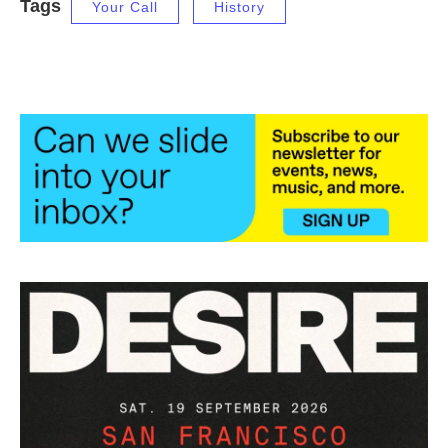
Tags
Your Call
History