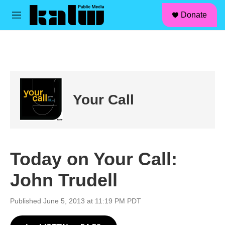
facebook
instagram
linkedin
youtube
Skip to main content
S
Donate
e
M
a
e
r
n
c
u
h
u
e
r
Your Call
y
Today on Your Call:
John Trudell
Published June 5, 2013 at 11:19 PM PDT