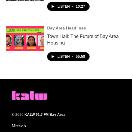
LISTEN
•
10:27
Bay Area Headlines
Town Hall: The Future of Bay Area
Housing
LISTEN
•
55:58
© 2026
KALW 91.7 FM Bay Area
Mission