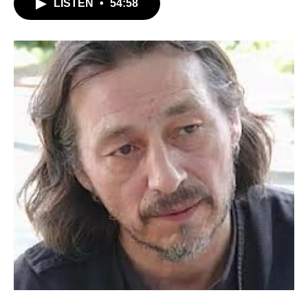
LISTEN
•
54:58