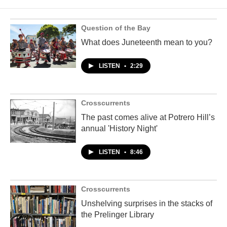
Question of the Bay
What does Juneteenth mean to you?
LISTEN
•
2:29
Crosscurrents
The past comes alive at Potrero Hill’s
annual 'History Night'
LISTEN
•
8:46
Crosscurrents
Unshelving surprises in the stacks of
the Prelinger Library