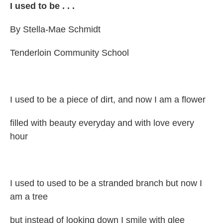
I used to be . . .
By Stella-Mae Schmidt
Tenderloin Community School
I used to be a piece of dirt, and now I am a flower
filled with beauty everyday and with love every
hour
I used to used to be a stranded branch but now I
am a tree
but instead of looking down I smile with glee