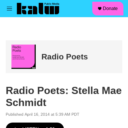
facebook
instagram
linkedin
youtube
Skip to main content
S
Donate
e
M
a
e
r
n
c
u
h
u
e
r
Radio Poets
y
Radio Poets: Stella Mae
Schmidt
Published April 16, 2014 at 5:39 AM PDT