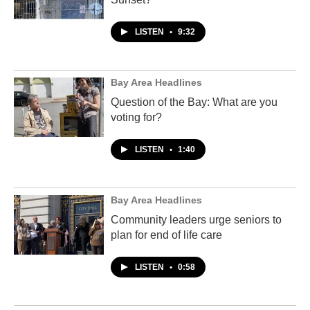
LISTEN
•
9:32
Bay Area Headlines
Question of the Bay: What are you
voting for?
LISTEN
•
1:40
Bay Area Headlines
Community leaders urge seniors to
plan for end of life care
LISTEN
•
0:58