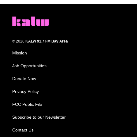
© 2026
KALW 91.7 FM Bay Area
Mission
Job Opportunities
Donate Now
Privacy Policy
FCC Public File
Subscribe to our Newsletter
Contact Us