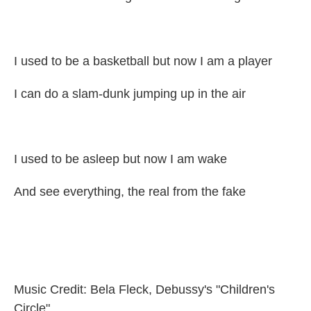
I used to be a basketball but now I am a player
I can do a slam-dunk jumping up in the air
I used to be asleep but now I am wake
And see everything, the real from the fake
Music Credit: Bela Fleck, Debussy's "Children's
Circle"