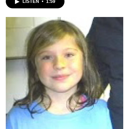
LISTEN
•
1:59