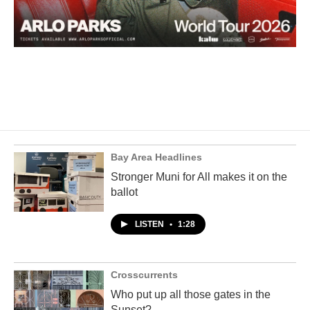
Bay Area Headlines
Stronger Muni for All makes it on the
ballot
LISTEN
•
1:28
Crosscurrents
Who put up all those gates in the
Sunset?