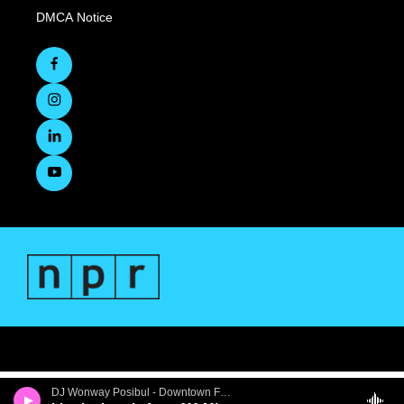
DMCA Notice
DJ Wonway Posibul - Downtown First Thursdays