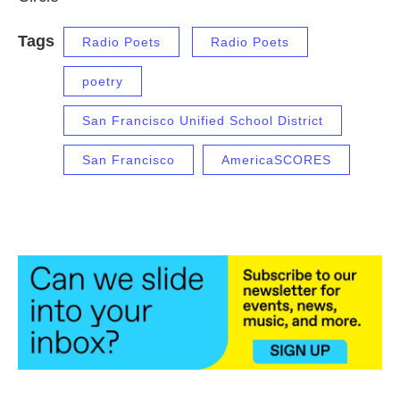
Tags
Radio Poets
Radio Poets
poetry
San Francisco Unified School District
San Francisco
AmericaSCORES