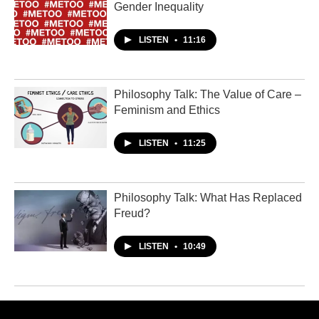
Gender Inequality
LISTEN
•
11:16
Philosophy Talk: The Value of Care –
Feminism and Ethics
LISTEN
•
11:25
Philosophy Talk: What Has Replaced
Freud?
LISTEN
•
10:49