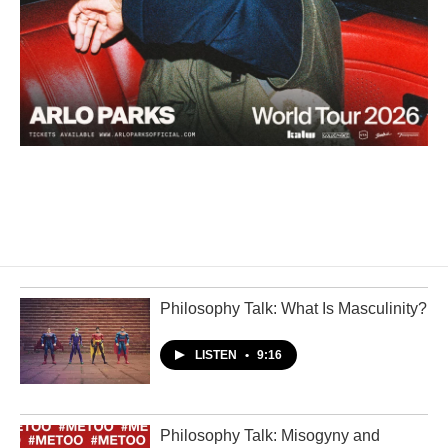
Philosophy Talk: What Is Masculinity?
LISTEN
•
9:16
Philosophy Talk: Misogyny and