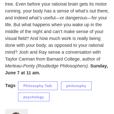
tree. Even before your rational brain gets its motor
running, your body has a sense of what’s out there,
and indeed what’s useful—or dangerous—for your
life. But what happens when you wake up in the
middle of the night and can’t make sense of your
visual field? And how much work is really being
done with your body, as opposed to your rational
mind? Josh and Ray sense a conversation with
Taylor Carman from Barnard College, author of
Merleau-Ponty (Routledge Philosophers).
Sunday,
June 7 at 11 am.
Tags
Philosophy Talk
philosophy
psychology