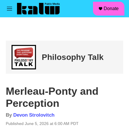
facebook
instagram
linkedin
youtube
Skip to main content
S
Donate
e
M
a
e
r
n
c
u
h
u
e
r
Philosophy Talk
y
Merleau-Ponty and
Perception
By
Devon Strolovitch
Published June 5, 2026 at 6:00 AM PDT