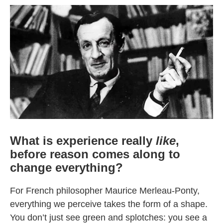
What is experience really
like
,
before reason comes along to
change everything?
For French philosopher Maurice Merleau-Ponty,
everything we perceive takes the form of a shape.
You don’t just see green and splotches: you see a