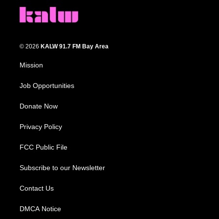
© 2026
KALW 91.7 FM Bay Area
Mission
Job Opportunities
Donate Now
Privacy Policy
FCC Public File
Subscribe to our Newsletter
Contact Us
DMCA Notice