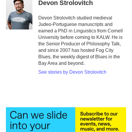
Devon Strolovitch
Devon Strolovitch studied medieval
Judeo-Portuguese manuscripts and
earned a PhD in Linguistics from Cornell
University before coming to KALW. He is
the Senior Producer of Philosophy Talk,
and since 2007 has hosted Fog City
Blues, the weekly digest of Blues in the
Bay Area and beyond.
See stories by Devon Strolovitch