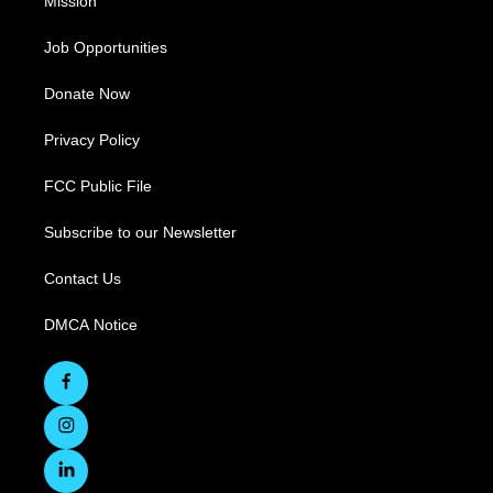
Mission
Job Opportunities
Donate Now
Privacy Policy
FCC Public File
Subscribe to our Newsletter
Contact Us
DMCA Notice