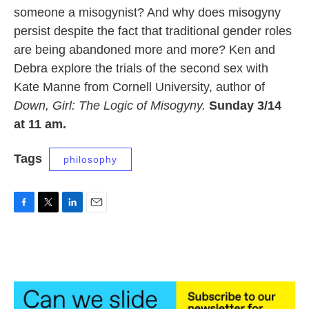
someone a misogynist? And why does misogyny
persist despite the fact that traditional gender roles
are being abandoned more and more? Ken and
Debra explore the trials of the second sex with
Kate Manne from Cornell University, author of
Down, Girl: The Logic of Misogyny.
Sunday 3/14
at 11 am.
Tags
philosophy
F
T
L
E
a
w
i
m
c
i
n
a
e
t
k
i
b
t
e
l
o
e
d
o
r
I
k
n