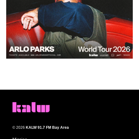
© 2026
KALW 91.7 FM Bay Area