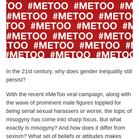
k
n
In the 21st century, why does gender inequality still
persist?
With the recent #MeToo viral campaign, along with
the wave of prominent male figures toppled for
being serial sexual harassers or worse, the topic of
misogyny has come into sharp focus. But what
exactly is misogyny? And how does it differ from
sexism? What set of beliefs or attitudes makes