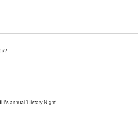
ou?
ll’s annual 'History Night'