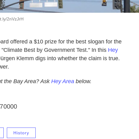
t.ly/2nVzJrH
rd offered a $10 prize for the best slogan for the
 "Climate Best by Government Test." In this
Hey
ürgen Klemm digs into whether the claim is true.
wer.
t the Bay Area? Ask
Hey Area
below.
f70000
History