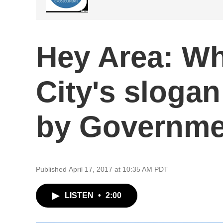
Hey Area: W
City's slogan
by Governme
Published April 17, 2017 at 10:35 AM PDT
LISTEN
•
2:00