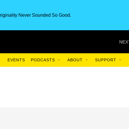
riginality Never Sounded So Good.
NEX
EVENTS
PODCASTS
ABOUT
SUPPORT