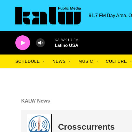
Skip to main content
91.7 FM Bay Area. O
KALW 91.7 FM
Latino USA
SCHEDULE
NEWS
MUSIC
CULTURE
KALW News
Crosscurrents