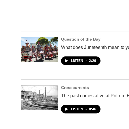
Question of the Bay
What does Juneteenth mean to y
LISTEN
•
2:29
Crosscurrents
The past comes alive at Potrero Hi
LISTEN
•
8:46