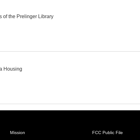
 of the Prelinger Library
ea Housing
Mission
FCC Public File