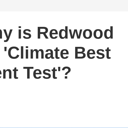
hy is Redwood
 'Climate Best
nt Test'?