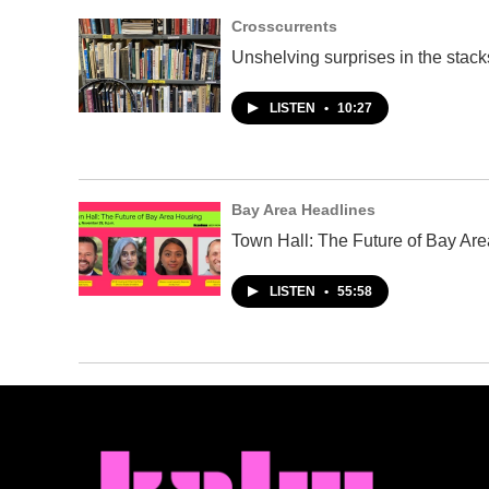
Crosscurrents
Unshelving surprises in the stacks
LISTEN
•
10:27
Bay Area Headlines
Town Hall: The Future of Bay Ar
LISTEN
•
55:58