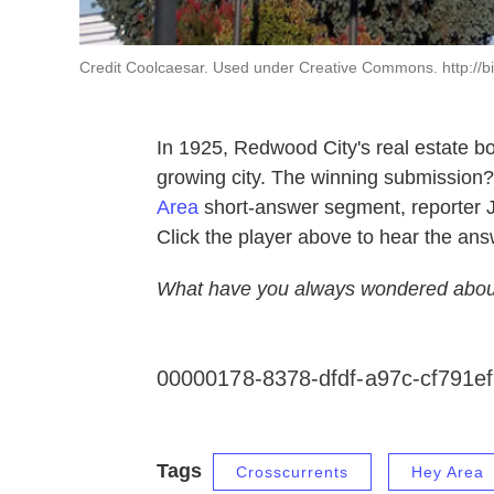
Credit Coolcaesar. Used under Creative Commons. http://bi
In 1925, Redwood City's real estate boa
growing city. The winning submission?
Area
short-answer segment, reporter J
Click the player above to hear the ans
What have you always wondered abou
00000178-8378-dfdf-a97c-cf791e
Tags
Crosscurrents
Hey Area