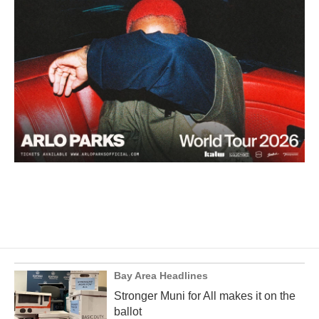
Bay Area Headlines
Stronger Muni for All makes it on the
ballot