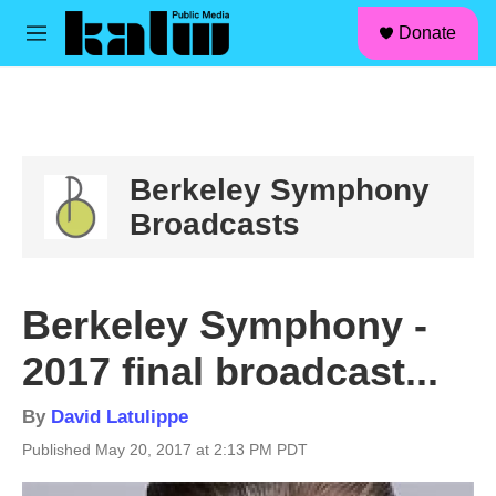
facebook
instagram
linkedin
youtube
Skip to main content
S
Donate
e
M
a
e
r
n
c
u
h
u
e
Berkeley Symphony
r
Broadcasts
y
Berkeley Symphony -
2017 final broadcast...
By
David Latulippe
Published May 20, 2017 at 2:13 PM PDT