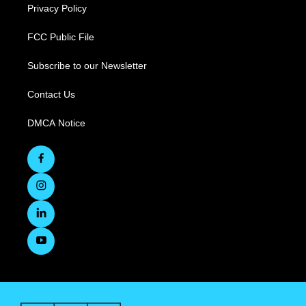
Privacy Policy
FCC Public File
Subscribe to our Newsletter
Contact Us
DMCA Notice