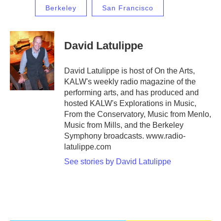
Berkeley
San Francisco
David Latulippe
David Latulippe is host of On the Arts,
KALW's weekly radio magazine of the
performing arts, and has produced and
hosted KALW's Explorations in Music,
From the Conservatory, Music from Menlo,
Music from Mills, and the Berkeley
Symphony broadcasts. www.radio-
latulippe.com
See stories by David Latulippe