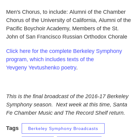
Men's Chorus, to include: Alumni of the Chamber
Chorus of the University of California, Alumni of the
Pacific Boychoir Academy, Members of the St.
John of San Francisco Russian Orthodox Chorale
Click here for the complete Berkeley Symphony
program, which includes texts of the
Yevgeny Yevtushenko poetry
.
This is the final broadcast of the 2016-17 Berkeley
Symphony season. Next week at this time, Santa
Fe Chamber Music and The Record Shelf return.
Tags
Berkeley Symphony Broadcasts