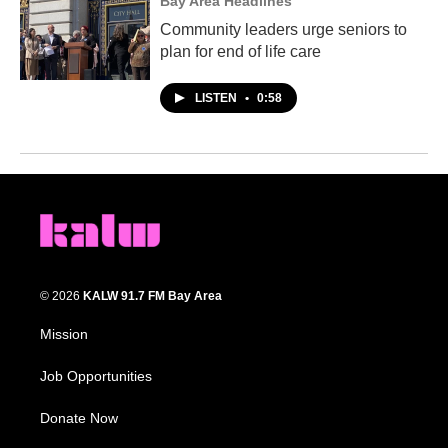
Bay Area Headlines
Community leaders urge seniors to
plan for end of life care
LISTEN
•
0:58
© 2026
KALW 91.7 FM Bay Area
Mission
Job Opportunities
Donate Now