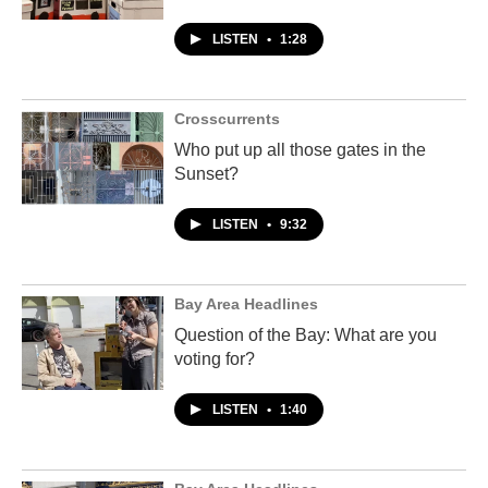
LISTEN
•
1:28
Crosscurrents
Who put up all those gates in the
Sunset?
LISTEN
•
9:32
Bay Area Headlines
Question of the Bay: What are you
voting for?
LISTEN
•
1:40