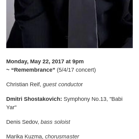
Monday, May 22, 2017 at 9pm
~
“Remembrance”
(5/4/17 concert)
Christian Reif,
guest conducto
r
Dmitri Shostakovich:
Symphony No.13, "Babi
Yar"
Denis Sedov,
bass soloist
Marika Kuzma,
chorusmaster