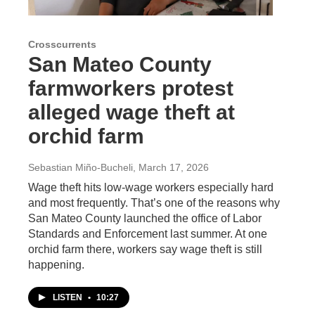
Crosscurrents
San Mateo County
farmworkers protest
alleged wage theft at
orchid farm
Sebastian Miño-Bucheli
, March 17, 2026
Wage theft hits low-wage workers especially hard
and most frequently. That’s one of the reasons why
San Mateo County launched the office of Labor
Standards and Enforcement last summer. At one
orchid farm there, workers say wage theft is still
happening.
LISTEN
•
10:27