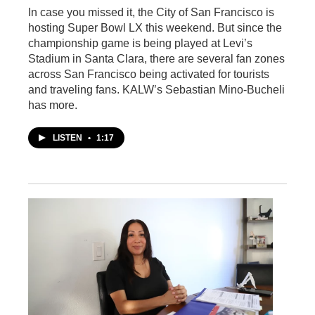
In case you missed it, the City of San Francisco is
hosting Super Bowl LX this weekend. But since the
championship game is being played at Levi’s
Stadium in Santa Clara, there are several fan zones
across San Francisco being activated for tourists
and traveling fans. KALW’s Sebastian Mino-Bucheli
has more.
LISTEN
•
1:17