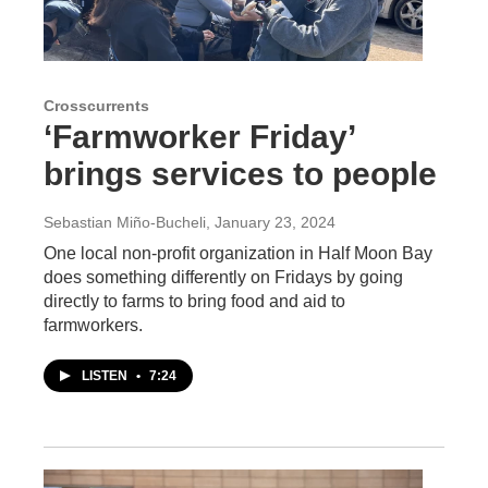
Crosscurrents
‘Farmworker Friday’
brings services to people
Sebastian Miño-Bucheli
, January 23, 2024
One local non-profit organization in Half Moon Bay
does something differently on Fridays by going
directly to farms to bring food and aid to
farmworkers.
LISTEN
•
7:24