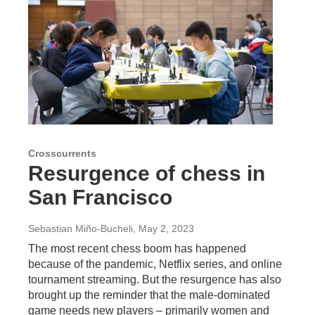
Crosscurrents
Resurgence of chess in
San Francisco
Sebastian Miño-Bucheli
, May 2, 2023
The most recent chess boom has happened
because of the pandemic, Netflix series, and online
tournament streaming. But the resurgence has also
brought up the reminder that the male-dominated
game needs new players – primarily women and