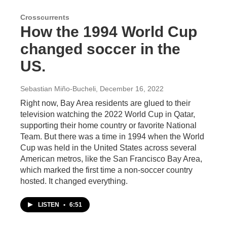
Crosscurrents
How the 1994 World Cup
changed soccer in the
US.
Sebastian Miño-Bucheli
, December 16, 2022
Right now, Bay Area residents are glued to their
television watching the 2022 World Cup in Qatar,
supporting their home country or favorite National
Team. But there was a time in 1994 when the World
Cup was held in the United States across several
American metros, like the San Francisco Bay Area,
which marked the first time a non-soccer country
hosted. It changed everything.
LISTEN
•
6:51