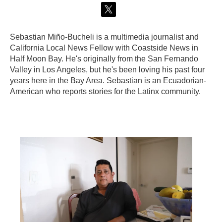
t
w
Sebastian Miño-Bucheli is a multimedia journalist and
i
t
California Local News Fellow with Coastside News in
t
Half Moon Bay. He's originally from the San Fernando
e
Valley in Los Angeles, but he's been loving his past four
r
years here in the Bay Area. Sebastian is an Ecuadorian-
American who reports stories for the Latinx community.