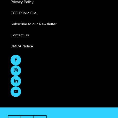
Privacy Policy
FCC Public File
Subscribe to our Newsletter
Contact Us
DMCA Notice