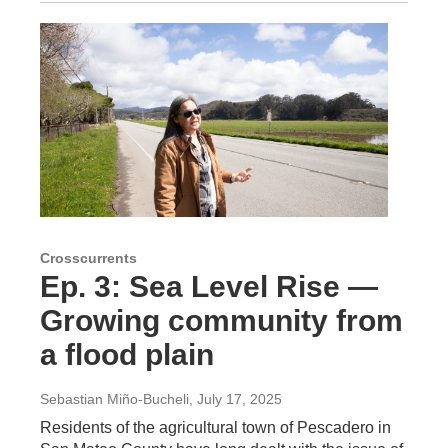
Crosscurrents
Ep. 3: Sea Level Rise —
Growing community from
a flood plain
Sebastian Miño-Bucheli
, July 17, 2025
Residents of the agricultural town of Pescadero in