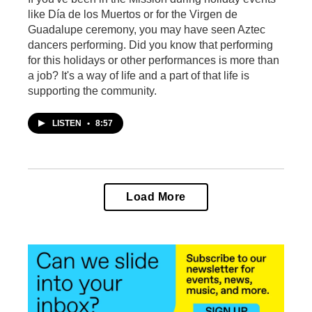
like Día de los Muertos or for the Virgen de
Guadalupe ceremony, you may have seen Aztec
dancers performing. Did you know that performing
for this holidays or other performances is more than
a job? It's a way of life and a part of that life is
supporting the community.
LISTEN
•
8:57
Load More