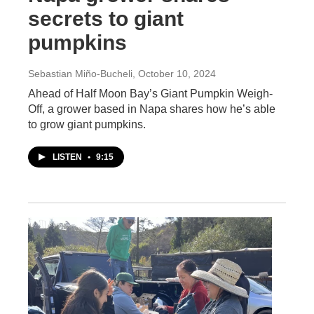
secrets to giant
pumpkins
Sebastian Miño-Bucheli
, October 10, 2024
Ahead of Half Moon Bay’s Giant Pumpkin Weigh-
Off, a grower based in Napa shares how he’s able
to grow giant pumpkins.
LISTEN
•
9:15