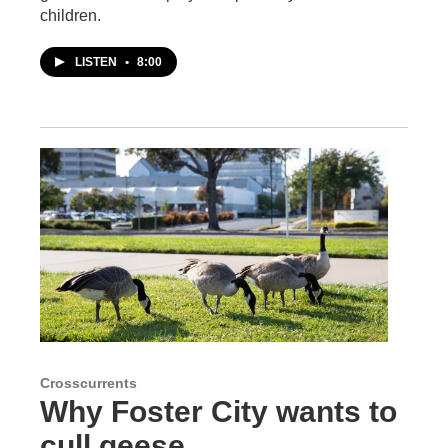
children.
LISTEN
•
8:00
Crosscurrents
Why Foster City wants to
cull geese