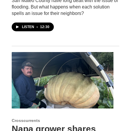
San Mateo County have long dealt with the issue of
flooding. But what happens when each solution
spells an issue for their neighbors?
LISTEN
•
12:30
Crosscurrents
Napa grower shares