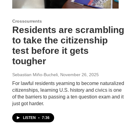
Crosscurrents
Residents are scrambling
to take the citizenship
test before it gets
tougher
Sebastian Miño-Bucheli
, November 26, 2025
For lawful residents yearning to become naturalized
citizenships, learning U.S. history and civics is one
of the barriers to passing a ten question exam and it
just got harder.
LISTEN
•
7:36