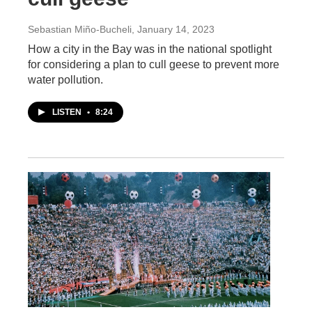
Sebastian Miño-Bucheli
, January 14, 2023
How a city in the Bay was in the national spotlight
for considering a plan to cull geese to prevent more
water pollution.
LISTEN
•
8:24