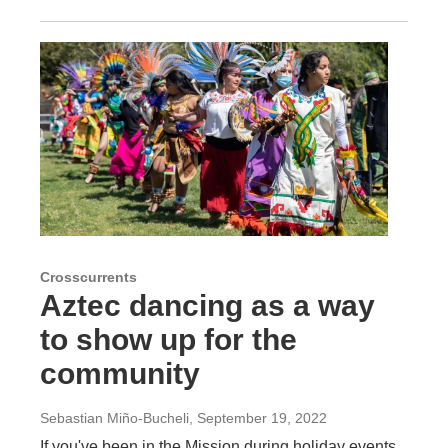
Crosscurrents
Aztec dancing as a way
to show up for the
community
Sebastian Miño-Bucheli
, September 19, 2022
If you've been in the Mission during holiday events