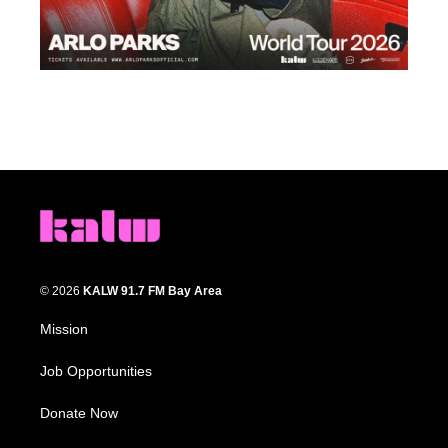
© 2026
KALW 91.7 FM Bay Area
Mission
Job Opportunities
Donate Now