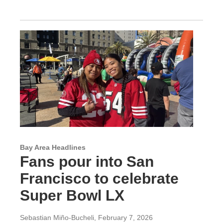
Bay Area Headlines
Fans pour into San
Francisco to celebrate
Super Bowl LX
Sebastian Miño-Bucheli
, February 7, 2026