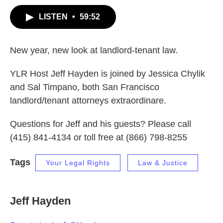
LISTEN
•
59:52
New year, new look at landlord-tenant law.
YLR Host Jeff Hayden is joined by Jessica Chylik
and Sal Timpano, both San Francisco
landlord/tenant attorneys extraordinare.
Questions for Jeff and his guests? Please call
(415) 841-4134 or toll free at (866) 798-8255
Tags
Your Legal Rights
Law & Justice
Jeff Hayden