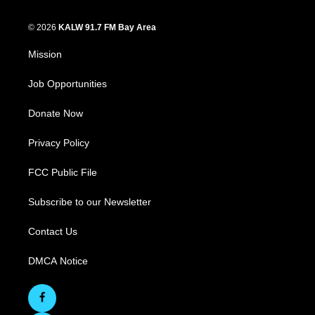
© 2026
KALW 91.7 FM Bay Area
Mission
Job Opportunities
Donate Now
Privacy Policy
FCC Public File
Subscribe to our Newsletter
Contact Us
DMCA Notice