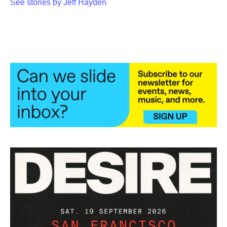
See stories by Jeff Hayden