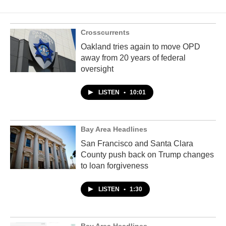
Crosscurrents
Oakland tries again to move OPD
away from 20 years of federal
oversight
LISTEN
•
10:01
Bay Area Headlines
San Francisco and Santa Clara
County push back on Trump changes
to loan forgiveness
LISTEN
•
1:30