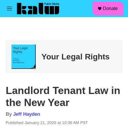
facebook
instagram
linkedin
youtube
Skip to main content
S
Donate
e
M
a
e
r
n
c
u
h
u
e
r
Your Legal Rights
y
Landlord Tenant Law in
the New Year
By
Jeff Hayden
Published January 21, 2026 at 10:36 AM PST