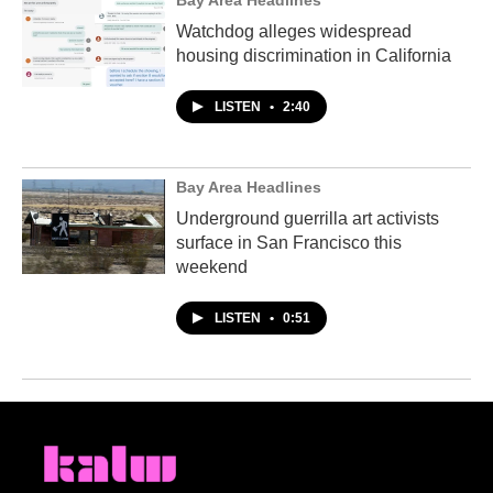
Bay Area Headlines
Watchdog alleges widespread
housing discrimination in California
LISTEN
•
2:40
Bay Area Headlines
Underground guerrilla art activists
surface in San Francisco this
weekend
LISTEN
•
0:51