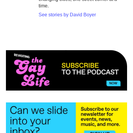
time.
See stories by David Boyer