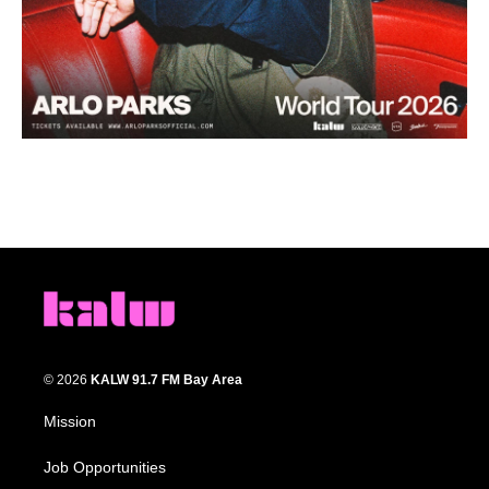
© 2026
KALW 91.7 FM Bay Area
Mission
Job Opportunities