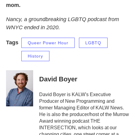
mom.
Nancy, a groundbreaking LGBTQ podcast from
WNYC ended in 2020.
Tags
Queer Power Hour
LGBTQ
History
David Boyer
David Boyer is KALW's Executive
Producer of New Programming and
former Managing Editor of KALW News.
He is also the producer/host of the Murrow
Award winning podcast THE
INTERSECTION, which looks at our
changing cities, one street corner at a