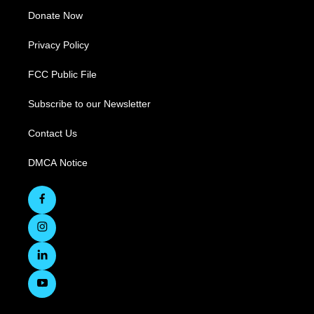
Donate Now
Privacy Policy
FCC Public File
Subscribe to our Newsletter
Contact Us
DMCA Notice