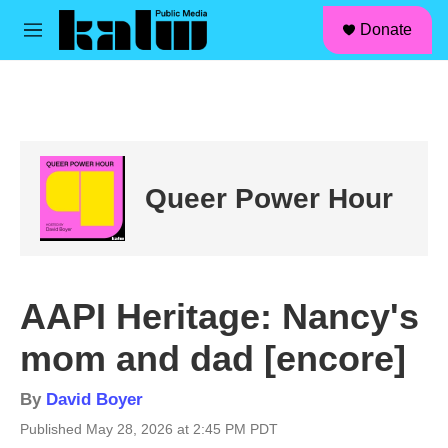
facebook
instagram
linkedin
youtube
Skip to main content
S
Donate
e
M
a
e
r
n
c
u
h
u
e
r
Queer Power Hour
y
AAPI Heritage: Nancy's
mom and dad [encore]
By
David Boyer
Published May 28, 2026 at 2:45 PM PDT