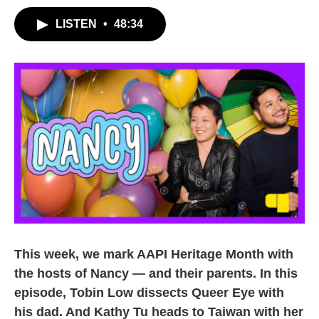
LISTEN
•
48:34
This week, we mark AAPI Heritage Month with
the hosts of Nancy — and their parents. In this
episode, Tobin Low dissects Queer Eye with
his dad. And Kathy Tu heads to Taiwan with her