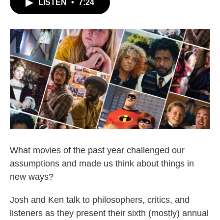
LISTEN
•
7:24
What movies of the past year challenged our
assumptions and made us think about things in
new ways?
Josh and Ken talk to philosophers, critics, and
listeners as they present their sixth (mostly) annual