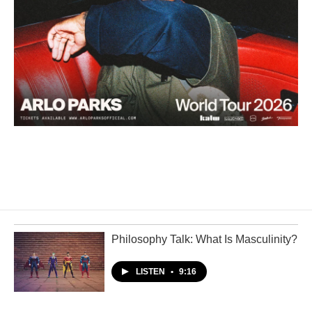
Philosophy Talk: What Is Masculinity?
LISTEN
•
9:16