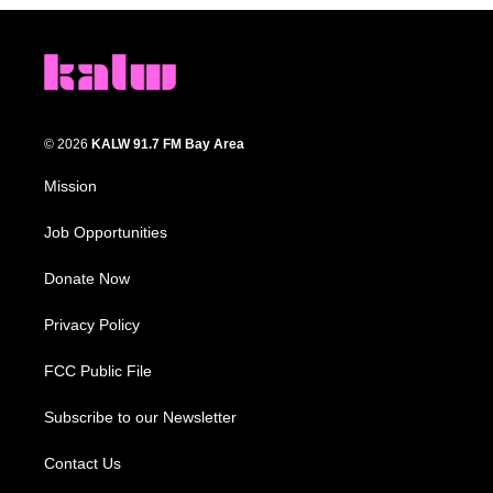
© 2026
KALW 91.7 FM Bay Area
Mission
Job Opportunities
Donate Now
Privacy Policy
FCC Public File
Subscribe to our Newsletter
Contact Us