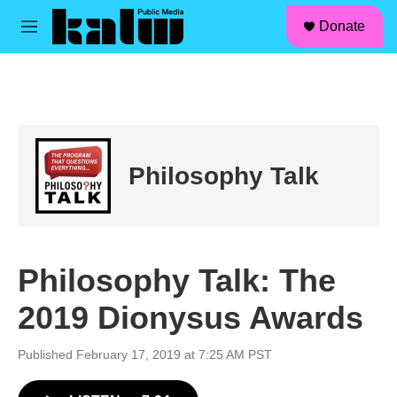
facebook
instagram
linkedin
youtube
Skip to main content
S
Donate
e
M
a
e
r
n
c
u
h
u
e
r
Philosophy Talk
y
Philosophy Talk: The
2019 Dionysus Awards
Published February 17, 2019 at 7:25 AM PST