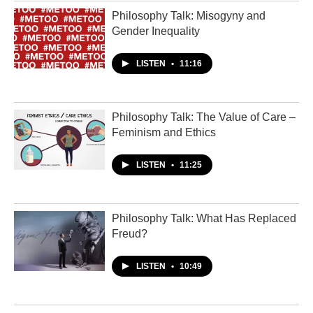
Philosophy Talk: Misogyny and
Gender Inequality
LISTEN
•
11:16
Philosophy Talk: The Value of Care –
Feminism and Ethics
LISTEN
•
11:25
Philosophy Talk: What Has Replaced
Freud?
LISTEN
•
10:49