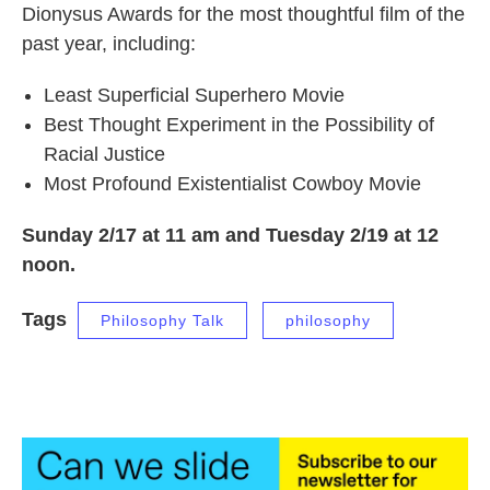
Dionysus Awards for the most thoughtful film of the
past year, including:
Least Superficial Superhero Movie
Best Thought Experiment in the Possibility of
Racial Justice
Most Profound Existentialist Cowboy Movie
Sunday 2/17 at 11 am and Tuesday 2/19 at 12
noon.
Tags
Philosophy Talk
philosophy