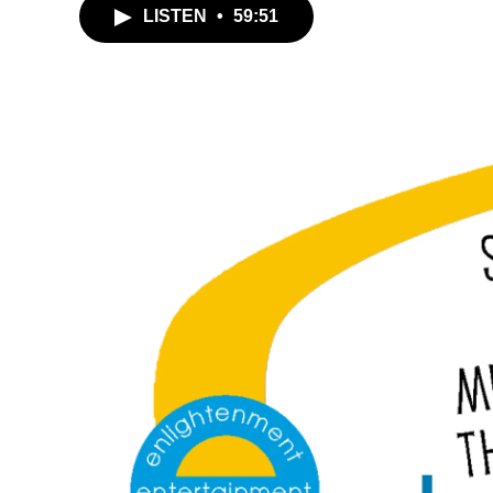
LISTEN
•
59:51