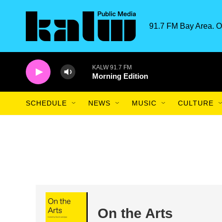
Skip to main content
91.7 FM Bay Area. O
KALW 91.7 FM
Morning Edition
SCHEDULE
NEWS
MUSIC
CULTURE
On the Arts