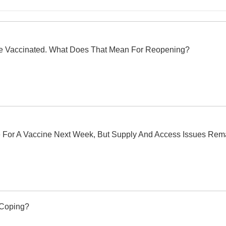
e Vaccinated. What Does That Mean For Reopening?
ble For A Vaccine Next Week, But Supply And Access Issues Rem
 Coping?