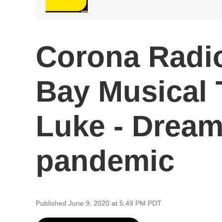
Corona Radio
Bay Musical 
Luke - Dream
pandemic
Published June 9, 2020 at 5:49 PM PDT