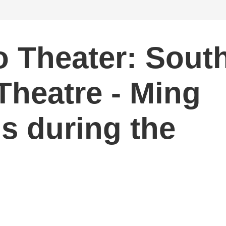
 Theater: Sout
Theatre - Ming
s during the