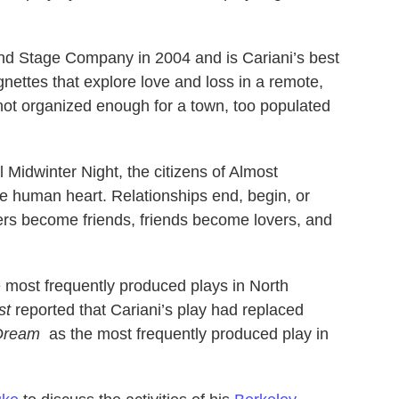
nd Stage Company in 2004 and is Cariani’s best
ignettes that explore love and loss in a remote,
 not organized enough for a town, too populated
Midwinter Night, the citizens of Almost
the human heart. Relationships end, begin, or
ers become friends, friends become lovers, and
most frequently produced plays in North
st
reported that Cariani’s play had replaced
 Dream
as the most frequently produced play in