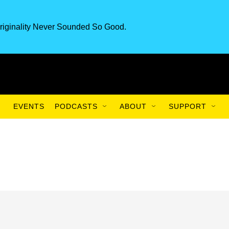
riginality Never Sounded So Good.
EVENTS
PODCASTS
ABOUT
SUPPORT