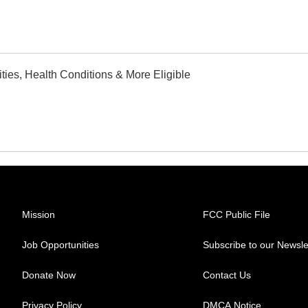
ties, Health Conditions & More Eligible
Mission
FCC Public File
Job Opportunities
Subscribe to our Newsle
Donate Now
Contact Us
Privacy Policy
DMCA Notice