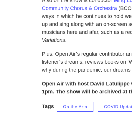
Also on the show is conductor
Ming L
Community Chorus & Orchestra
(BCCO)
ways in which he continues to hold w
up and sing along with an on-screen s
musicians here and afar, such as a r
Variations
.
Plus, Open Air’s regular contributor an
listener’s dreams, reviews books on 
why during the pandemic, our dream
Open Air with host David Latulippe 
1pm. The show will be archived at t
Tags
On the Arts
COVID Upda