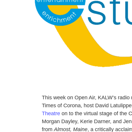
This week on Open Air, KALW’s radio 
Times of Corona, host David Latulip
Theatre
on to the virtual stage of the
Morgan Dayley, Kerie Darner, and Je
from
Almost, Maine
, a critically accl