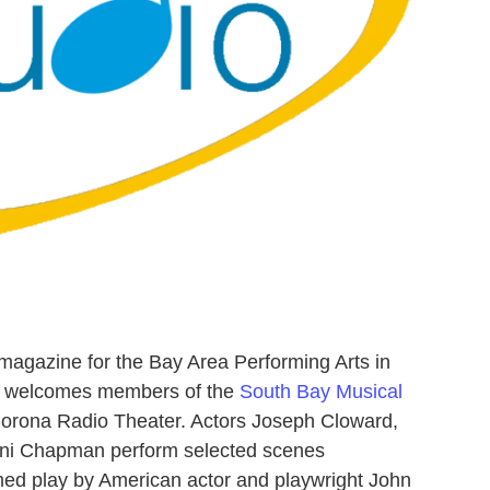
magazine for the Bay Area Performing Arts in
pe welcomes members of the
South Bay Musical
 Corona Radio Theater. Actors Joseph Cloward,
nni Chapman perform selected scenes
aimed play by American actor and playwright John