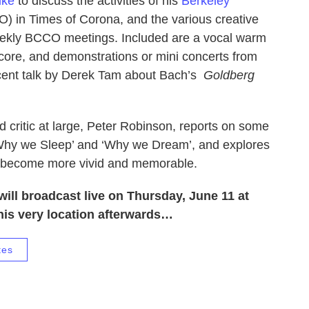
uke
to discuss the activities of his
Berkeley
 in Times of Corona, and the various creative
eekly BCCO meetings. Included are a vocal warm
core, and demonstrations or mini concerts from
ecent talk by Derek Tam about Bach’s
Goldberg
d critic at large, Peter Robinson, reports on some
‘Why we Sleep’ and ‘Why we Dream’, and explores
s become more vivid and memorable.
will broadcast live on Thursday, June 11 at
his very location afterwards…
tes