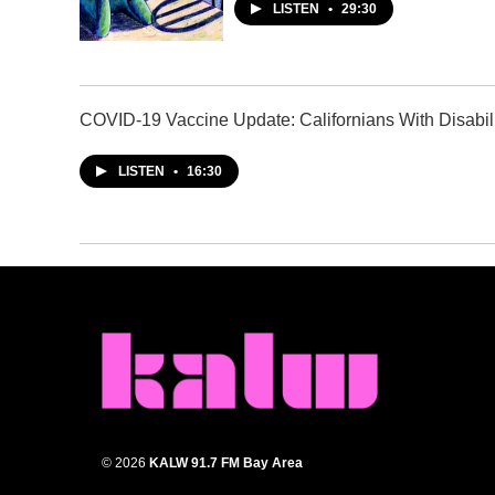
LISTEN
•
29:30
COVID-19 Vaccine Update: Californians With Disabili
LISTEN
•
16:30
© 2026
KALW 91.7 FM Bay Area