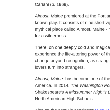
Cariani (b. 1969).
Almost, Maine
premiered at the Portla
known play. It consists of nine short v
mythical place called Almost, Maine -
for a wilderness.
There, on one deeply cold and magical 
experience the life-altering power of 
change beyond recognition, as strang
lovers turn into strangers.
Almost, Maine
has become one of the 
America. In 2014,
The Washington Po
Shakespeare's
A Midsummer Night's
North American High Schools.