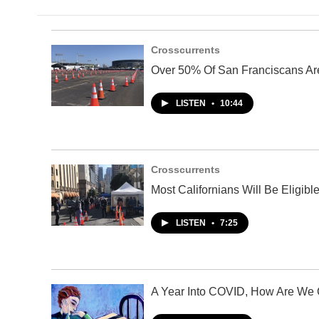
Crosscurrents
Over 50% Of San Franciscans Ar
LISTEN
•
10:44
Crosscurrents
Most Californians Will Be Eligi
LISTEN
•
7:25
A Year Into COVID, How Are We