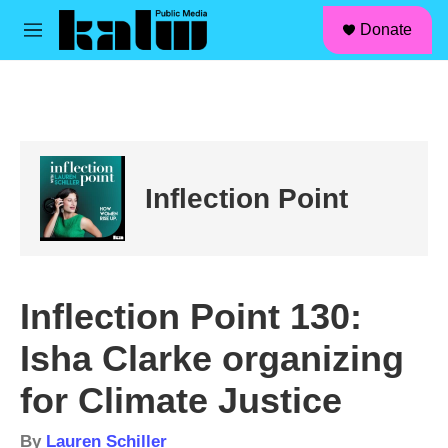
facebook
instagram
linkedin
youtube
Skip to main content
S
Donate
e
M
a
e
r
n
c
u
h
u
e
r
Inflection Point
y
Inflection Point 130:
Isha Clarke organizing
for Climate Justice
By
Lauren Schiller