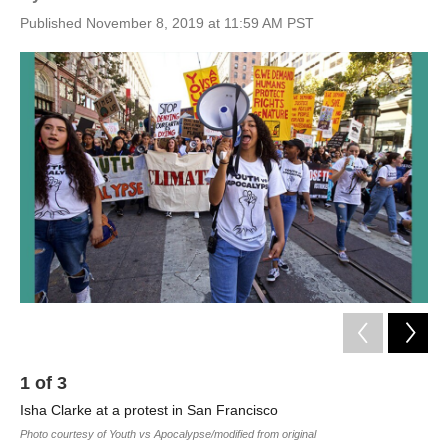
Published November 8, 2019 at 11:59 AM PST
1
of
3
2
Isha Clarke at a protest in San Francisco
Ish
Photo courtesy of Youth vs Apocalypse/modified from original
Phot