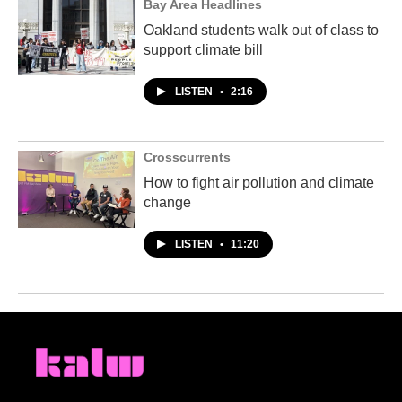
Bay Area Headlines
Oakland students walk out of class to
support climate bill
LISTEN
•
2:16
Crosscurrents
How to fight air pollution and climate
change
LISTEN
•
11:20