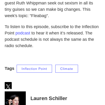
guest Ruth Whippman seek out sexism in all its
tiny guises so we can make big changes. This
week's topic: "Fleabag".
To listen to this episode, subscribe to the Inflection
Point
podcast
to hear it when it’s released. The
podcast schedule is not always the same as the
radio schedule.
Tags
Inflection Point
Climate
t
w
Lauren Schiller
i
t