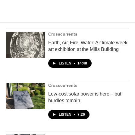
Crosscurrents
Earth, Air, Fire, Water: A climate week
art exhibition at the Mills Building
LISTEN
•
14:48
Crosscurrents
Low-cost solar power is here – but
hurdles remain
LISTEN
•
7:26