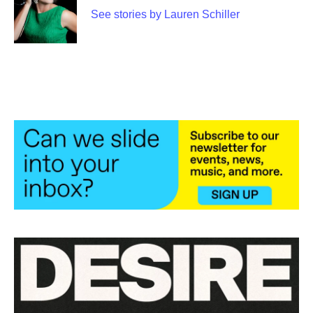
t
See stories by Lauren Schiller
e
r