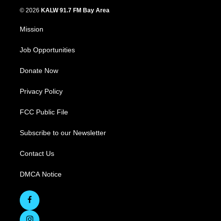
© 2026
KALW 91.7 FM Bay Area
Mission
Job Opportunities
Donate Now
Privacy Policy
FCC Public File
Subscribe to our Newsletter
Contact Us
DMCA Notice