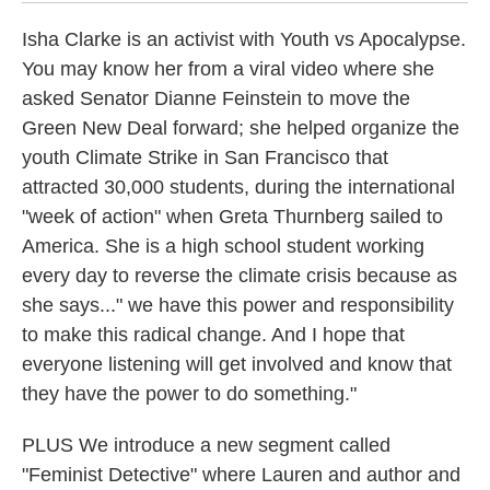
Isha Clarke is an activist with Youth vs Apocalypse.
You may know her from a viral video where she
asked Senator Dianne Feinstein to move the
Green New Deal forward; she helped organize the
youth Climate Strike in San Francisco that
attracted 30,000 students, during the international
"week of action" when Greta Thurnberg sailed to
America. She is a high school student working
every day to reverse the climate crisis because as
she says..." we have this power and responsibility
to make this radical change. And I hope that
everyone listening will get involved and know that
they have the power to do something."
PLUS We introduce a new segment called
"Feminist Detective" where Lauren and author and