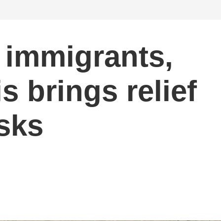
 immigrants,
s brings relief
isks