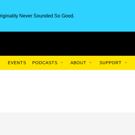
riginality Never Sounded So Good.
EVENTS
PODCASTS
ABOUT
SUPPORT