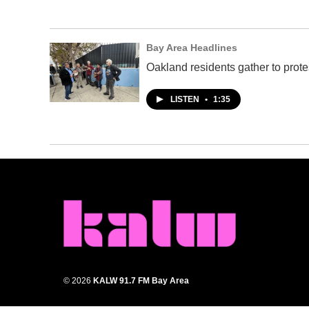
Bay Area Headlines
Oakland residents gather to prote
LISTEN
•
1:35
© 2026
KALW 91.7 FM Bay Area