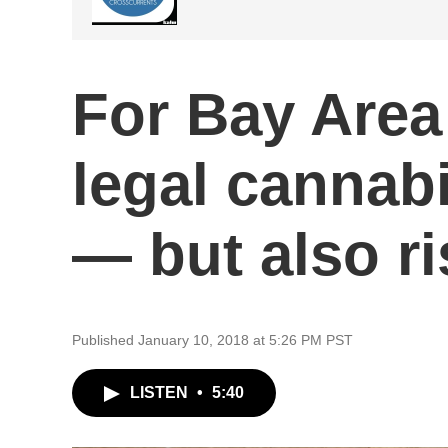
For Bay Area
legal cannabi
— but also r
Published January 10, 2018 at 5:26 PM PST
LISTEN
•
5:40