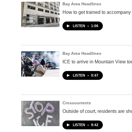
Bay Area Headlines
How to get trained to accompany 
LISTEN
•
1:06
Bay Area Headlines
ICE to arrive in Mountain View 
LISTEN
•
0:47
Crosscurrents
Outside of court, residents are s
LISTEN
•
9:42