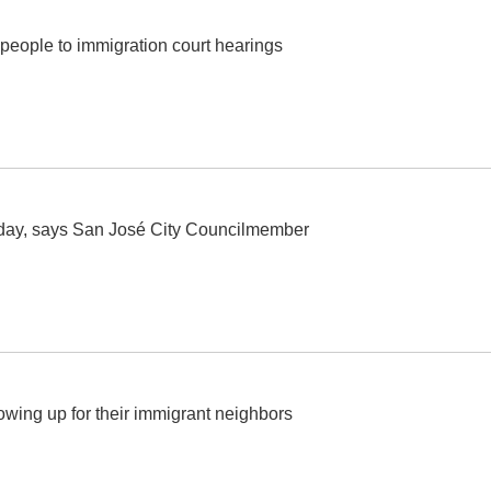
people to immigration court hearings
today, says San José City Councilmember
howing up for their immigrant neighbors