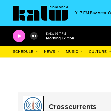
Skip to main content
91.7 FM Bay Area. O
KALW 91.7 FM
Morning Edition
SCHEDULE
NEWS
MUSIC
CULTURE
Crosscurrents