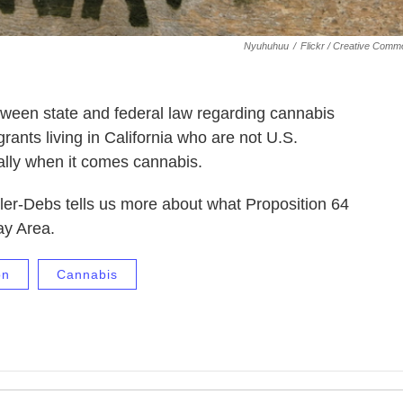
Nyuhuhuu
/
Flickr / Creative Com
een state and federal law regarding cannabis
rants living in California who are not U.S.
ally when it comes cannabis.
er-Debs tells us more about what Proposition 64
Bay Area.
on
Cannabis