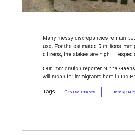
Many messy discrepancies remain betw
use. For the estimated 5 millions immig
citizens, the stakes are high — especi
Our immigration reporter Ninna Gaensl
will mean for immigrants here in the 
Tags
Crosscurrents
Immigrati