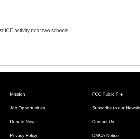
st ICE activity near two schools
Mission
FCC Public File
Job Opportunities
Subscribe to our Newsle
Donate Now
Contact Us
Privacy Policy
DMCA Notice