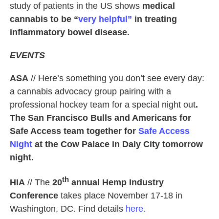
study of patients in the US shows
medical
cannabis to be “
very helpful”
in treating
inflammatory bowel disease.
EVENTS
ASA
// Here’s something you don’t see every day:
a cannabis advocacy group pairing with a
professional hockey team for a special night out
.
The San Francisco Bulls and Americans for
Safe Access team together for
Safe Access
Night
at the Cow Palace in Daly City tomorrow
night.
th
HIA
// The
20
annual Hemp Industry
Conference
takes place November 17-18 in
Washington, DC. Find details
here.