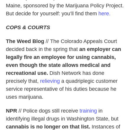
Maine, sponsored by the Marijuana Policy Project.
But decide for yourself: you’ll find them
here.
COPS & COURTS
The Weed Blog
// The Colorado Appeals Court
decided back in the spring that
an employer can
legally fire an employee for using cannabis,
even though the state allows medical and
recreational use.
Dish Network has done
precisely that,
relieving
a quadriplegic customer
service representative of his duties because he
uses marijuana.
NPR
// Police dogs still receive
training
in
identifying illegal drugs in Washington State, but
cannabis is no longer on that list.
Instances of