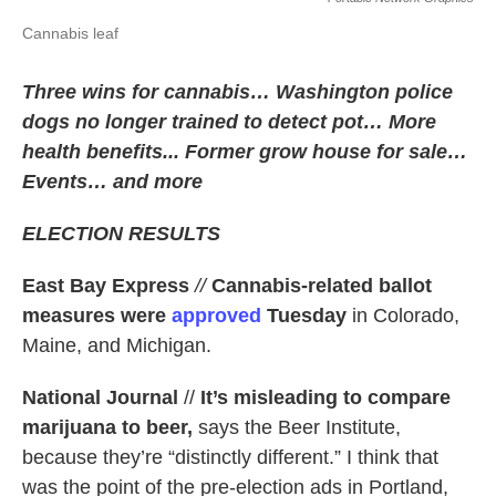
Cannabis leaf
Three wins for cannabis… Washington police
dogs no longer trained to detect pot… More
health benefits... Former grow house for sale…
Events… and more
ELECTION RESULTS
East Bay Express
//
Cannabis-related ballot
measures were
approved
Tuesday
in Colorado,
Maine, and Michigan.
National Journal
//
It’s misleading to compare
marijuana to beer,
says the Beer Institute,
because they’re “distinctly different.” I think that
was the point of the pre-election ads in Portland,