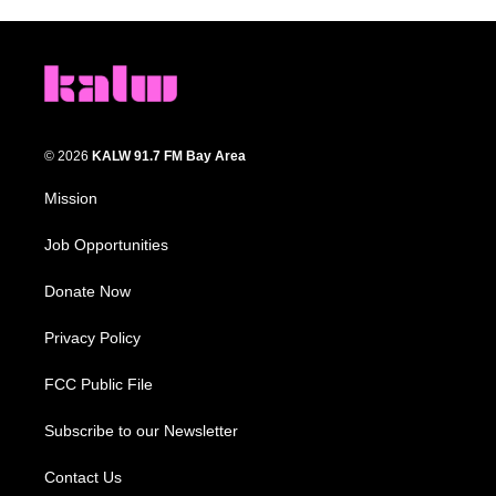
© 2026
KALW 91.7 FM Bay Area
Mission
Job Opportunities
Donate Now
Privacy Policy
FCC Public File
Subscribe to our Newsletter
Contact Us