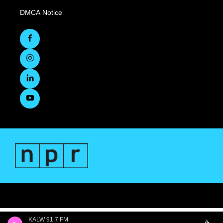
DMCA Notice
KALW 91.7 FM