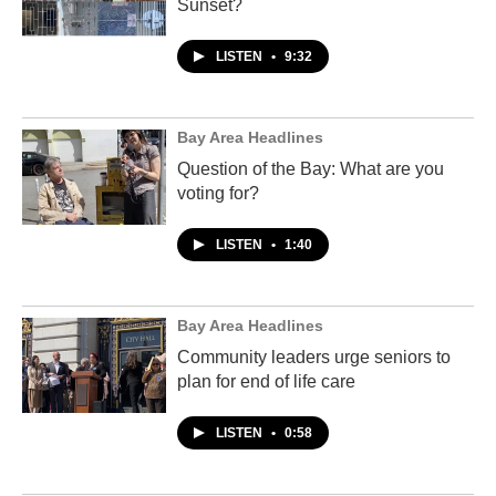
Sunset?
LISTEN
•
9:32
Bay Area Headlines
Question of the Bay: What are you
voting for?
LISTEN
•
1:40
Bay Area Headlines
Community leaders urge seniors to
plan for end of life care
LISTEN
•
0:58