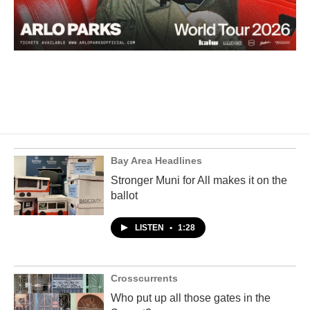
Bay Area Headlines
Stronger Muni for All makes it on the
ballot
LISTEN
•
1:28
Crosscurrents
Who put up all those gates in the