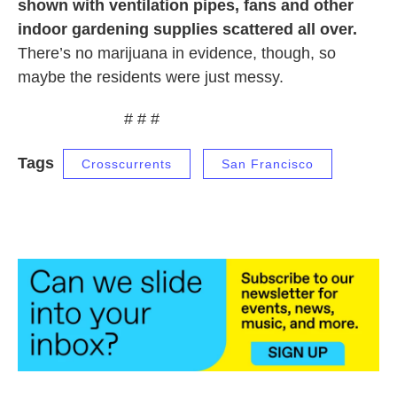
shown with ventilation pipes, fans and other
indoor gardening supplies scattered all over.
There’s no marijuana in evidence, though, so
maybe the residents were just messy.
# # #
Tags
Crosscurrents
San Francisco