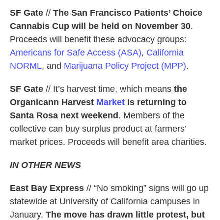
SF Gate
//
The San Francisco Patients’ Choice
Cannabis Cup will
be held on November 30
.
Proceeds will benefit these advocacy groups:
Americans for Safe Access (ASA)
,
California
NORML
, and
Marijuana Policy Project (MPP)
.
SF Gate
// It’s harvest time, which means
the
Organicann Harvest
Market
is returning to
Santa Rosa next weekend
. Members of the
collective can buy surplus product at farmers’
market prices. Proceeds will benefit area charities.
IN OTHER NEWS
East Bay Express
// “No smoking” signs will go up
statewide at University of California campuses in
January.
The move has drawn little protest, but