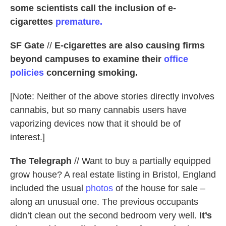
some scientists call the inclusion of e-
cigarettes
premature.
SF Gate
//
E-cigarettes are also causing firms
beyond campuses to examine their
office
policies
concerning smoking.
[Note: Neither of the above stories directly involves
cannabis, but so many cannabis users have
vaporizing devices now that it should be of
interest.]
The Telegraph
// Want to buy a partially equipped
grow house? A real estate listing in Bristol, England
included the usual
photos
of the house for sale –
along an unusual one. The previous occupants
didn’t clean out the second bedroom very well.
It’s