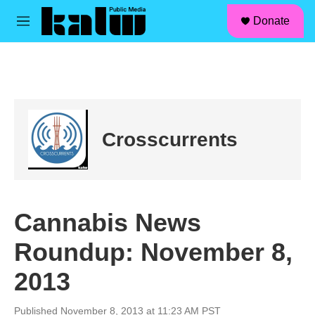
facebook
instagram
linkedin
youtube
Skip to main content
S
Donate
e
M
a
e
r
n
c
u
h
u
e
r
Crosscurrents
y
Cannabis News
Roundup: November 8,
2013
Published November 8, 2013 at 11:23 AM PST