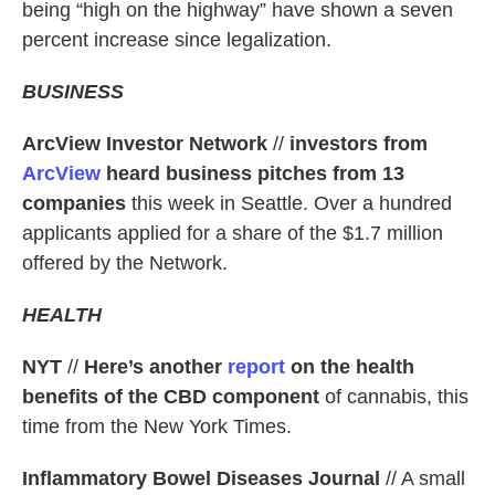
being “high on the highway” have shown a seven
percent increase since legalization.
BUSINESS
ArcView Investor Network
//
investors from
ArcView
heard business pitches from 13
companies
this week in Seattle. Over a hundred
applicants applied for a share of the $1.7 million
offered by the Network.
HEALTH
NYT
//
Here’s another
report
on the health
benefits of the CBD
component
of cannabis, this
time from the New York Times.
Inflammatory Bowel Diseases Journal
// A small