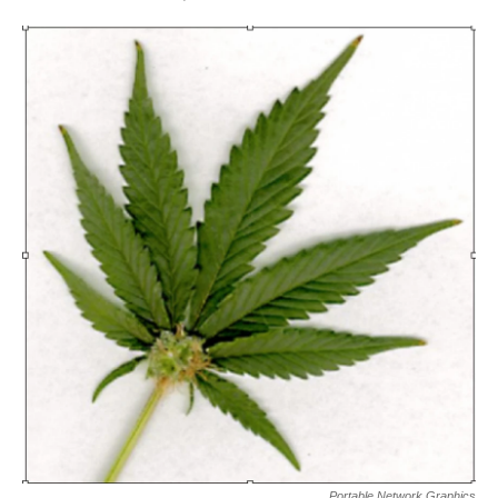
Portable Network Graphics