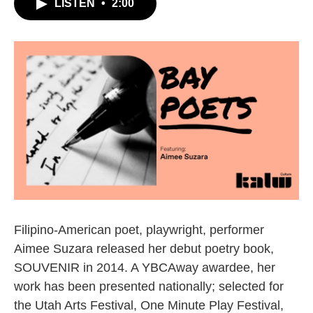
LISTEN
•
2:00
Filipino-American poet, playwright, performer
Aimee Suzara released her debut poetry book,
SOUVENIR in 2014. A YBCAway awardee, her
work has been presented nationally; selected for
the Utah Arts Festival, One Minute Play Festival,