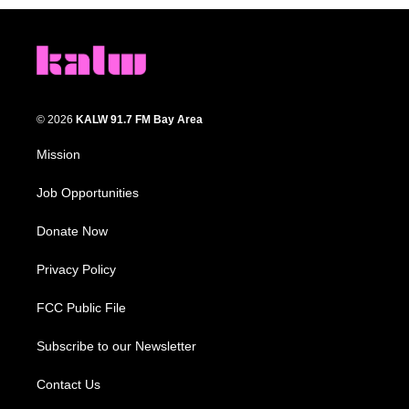
© 2026
KALW 91.7 FM Bay Area
Mission
Job Opportunities
Donate Now
Privacy Policy
FCC Public File
Subscribe to our Newsletter
Contact Us