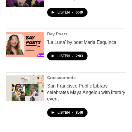
LISTEN
•
6:49
Bay Poets
'La Luna' by poet Maria Esquinca
LISTEN
•
2:03
Crosscurrents
San Francisco Public Library
celebrates Maya Angelou with literary
event
LISTEN
•
8:46