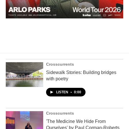
Crosscurrents
Sidewalk Stories: Building bridges
with poetry
LISTEN
•
0:00
Crosscurrents
'The Medicine We Hide From
Ourselves' by Paul Corman-Roberts