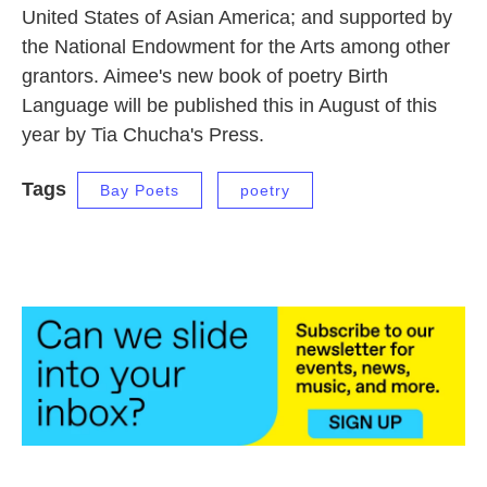
United States of Asian America; and supported by
the National Endowment for the Arts among other
grantors. Aimee's new book of poetry Birth
Language will be published this in August of this
year by Tia Chucha's Press.
Tags
Bay Poets
poetry