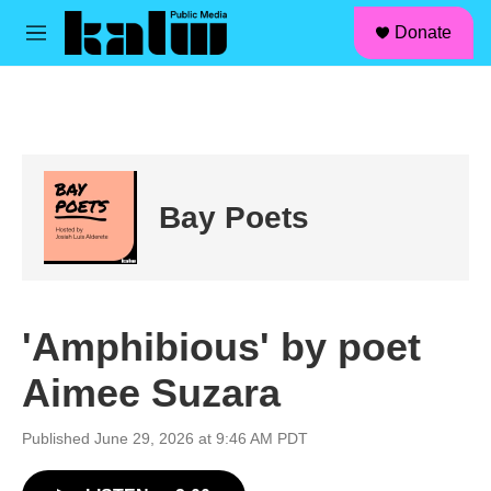
facebook
instagram
linkedin
youtube
Skip to main content
S
Donate
e
M
a
e
r
n
c
u
h
u
e
r
Bay Poets
y
'Amphibious' by poet
Aimee Suzara
Published June 29, 2026 at 9:46 AM PDT