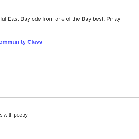
yful East Bay ode from one of the Bay best, Pinay
.
 Community Class
s with poetry