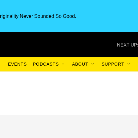
riginality Never Sounded So Good.
NEXT UP
EVENTS
PODCASTS
ABOUT
SUPPORT