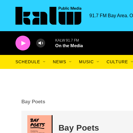
Skip to main content
91.7 FM Bay Area. O
KALW 91.7 FM
On the Media
SCHEDULE
NEWS
MUSIC
CULTURE
Bay Poets
Bay Poets