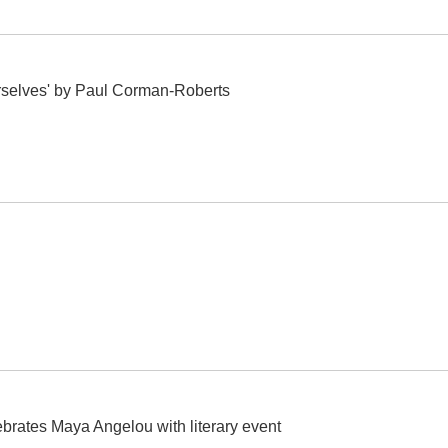
selves' by Paul Corman-Roberts
ebrates Maya Angelou with literary event