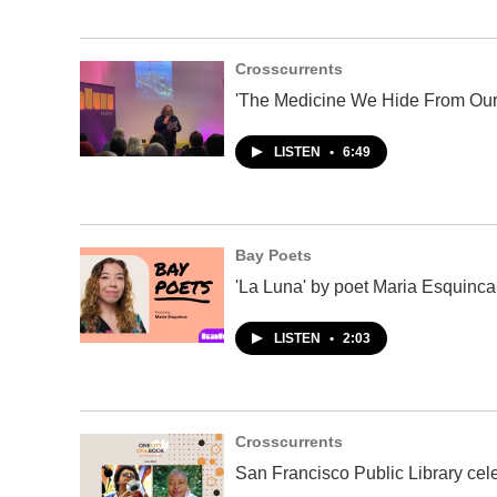
Crosscurrents
'The Medicine We Hide From Our
LISTEN
•
6:49
Bay Poets
'La Luna' by poet Maria Esquinca
LISTEN
•
2:03
Crosscurrents
San Francisco Public Library cel