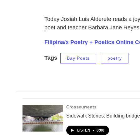
Today Josiah Luis Alderete reads a jo
poet and teacher Barbara Jane Reyes
Filipina/x Poetry + Poetics Online
Tags
Bay Poets
poetry
Crosscurrents
Sidewalk Stories: Building bridge
LISTEN
•
0:00