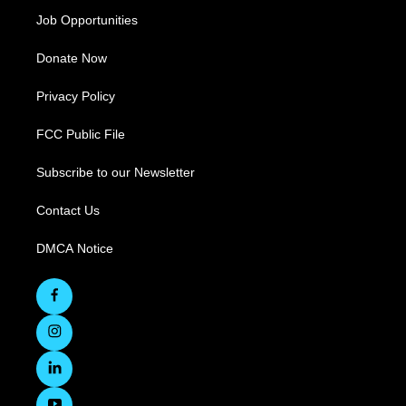
Job Opportunities
Donate Now
Privacy Policy
FCC Public File
Subscribe to our Newsletter
Contact Us
DMCA Notice