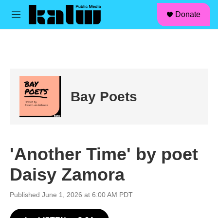
facebook
instagram
linkedin
youtube
Skip to main content
S
Donate
e
M
a
e
r
n
c
u
h
u
e
r
Bay Poets
y
'Another Time' by poet
Daisy Zamora
Published June 1, 2026 at 6:00 AM PDT