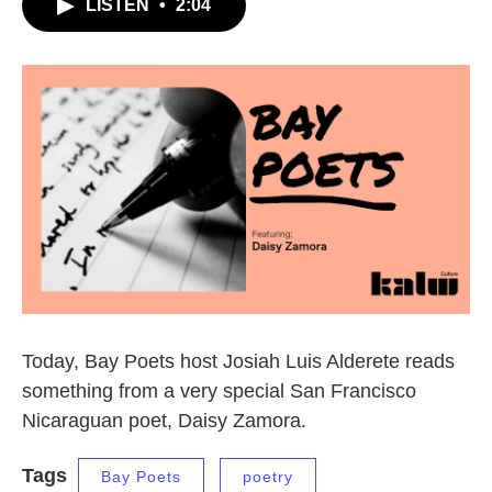
LISTEN
•
2:04
Today, Bay Poets host Josiah Luis Alderete reads
something from a very special San Francisco
Nicaraguan poet, Daisy Zamora.
Tags
Bay Poets
poetry