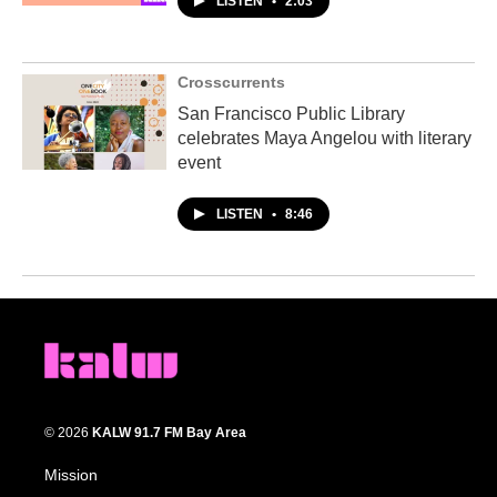
LISTEN
•
2:03
Crosscurrents
San Francisco Public Library
celebrates Maya Angelou with literary
event
LISTEN
•
8:46
© 2026
KALW 91.7 FM Bay Area
Mission