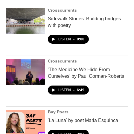
Crosscurrents
Sidewalk Stories: Building bridges
with poetry
LISTEN
•
0:00
Crosscurrents
'The Medicine We Hide From
Ourselves' by Paul Corman-Roberts
LISTEN
•
6:49
Bay Poets
'La Luna' by poet Maria Esquinca