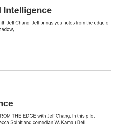
Intelligence
h Jeff Chang. Jeff brings you notes from the edge of
Shadow,
nce
ROM THE EDGE with Jeff Chang. In this pilot
ebecca Solnit and comedian W. Kamau Bell.