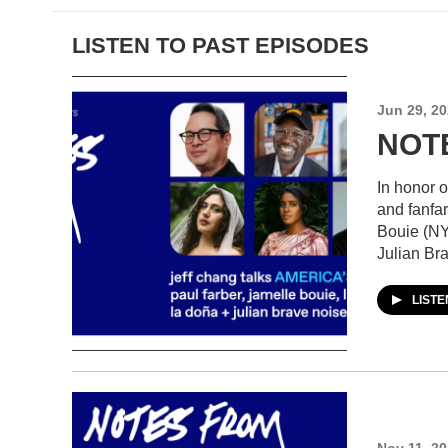
LISTEN TO PAST EPISODES
Jun 29, 2
NOTE
In honor 
and fanfa
Bouie (NY
Julian Br
LIST
Nov 11, 2