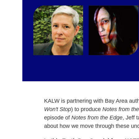
KALW is partnering with Bay Area aut
Won't Stop
) to produce
Notes from th
episode of
Notes from the Edge
, Jeff 
about how we move through these unce