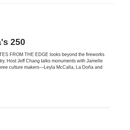
's 250
, NOTES FROM THE EDGE looks beyond the fireworks
ntry. Host Jeff Chang talks monuments with Jamelle
 three culture makers—Leyla McCalla, La Doña and