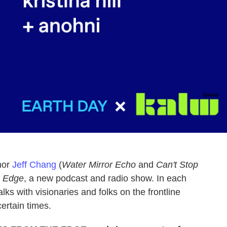
hor
Jeff Chang
(
Water Mirror Echo
and
Can't Stop
e Edge
, a new podcast and radio show. In each
talks with visionaries and folks on the frontline
rtain times.