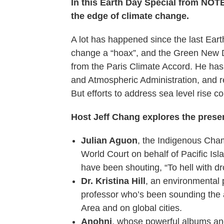
In this Earth Day Special from N
the edge of climate change.
A lot has happened since the last Ear
change a “hoax”, and the Green New 
from the Paris Climate Accord. He has
and Atmospheric Administration, and r
But efforts to address sea level rise co
Host Jeff Chang explores the presen
Julian Aguon
, the Indigenous Cham
World Court on behalf of Pacific Isl
have been shouting, “To hell with d
Dr. Kristina Hill
, an environmental 
professor who’s been sounding the a
Area and on global cities.
Anohni
, whose powerful albums an