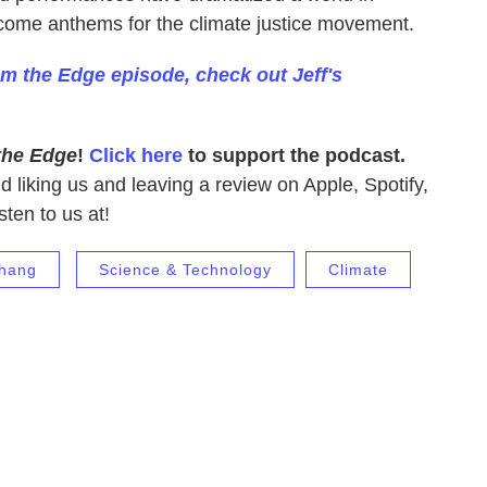
come anthems for the climate justice movement.
om the Edge episode, check out Jeff's
the Edge
!
Click here
to support the podcast.
nd liking us and leaving a review on Apple, Spotify,
sten to us at!
Chang
Science & Technology
Climate