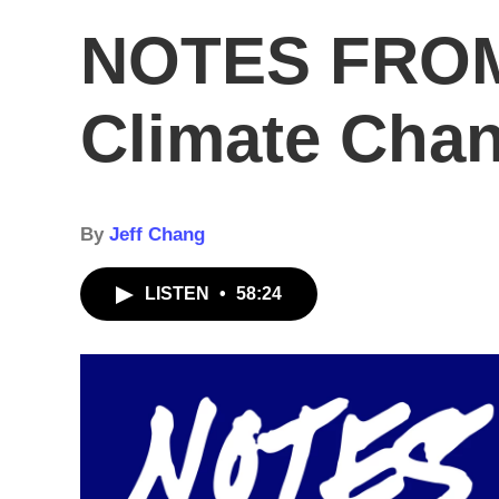
NOTES FROM
Climate Cha
By
Jeff Chang
LISTEN
•
58:24