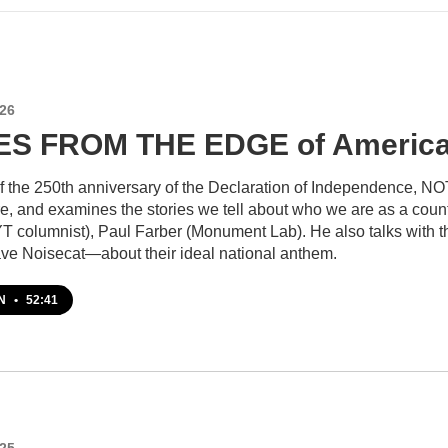
026
S FROM THE EDGE of America
of the 250th anniversary of the Declaration of Independence
re, and examines the stories we tell about who we are as a cou
T columnist), Paul Farber (Monument Lab). He also talks with
ave Noisecat—about their ideal national anthem.
EN
•
52:41
025