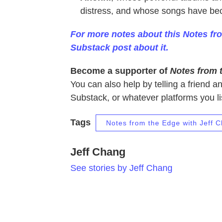
distress, and whose songs have be
For more notes about this Notes fr
Substack post about it.
Become a supporter of
Notes from 
You can also
help by telling a friend a
Substack, or whatever platforms you li
Tags
Notes from the Edge with Jeff 
Jeff Chang
See stories by Jeff Chang