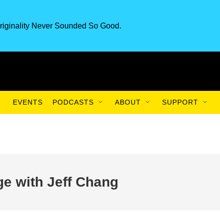
riginality Never Sounded So Good.
EVENTS
PODCASTS
ABOUT
SUPPORT
ge with Jeff Chang