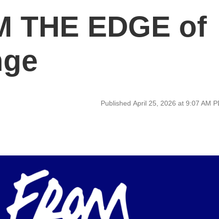
 THE EDGE of
nge
Published April 25, 2026 at 9:07 AM 