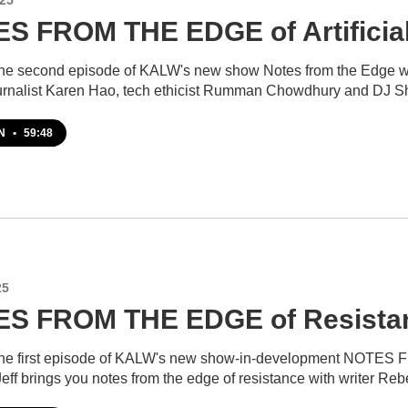
S FROM THE EDGE of Artificial 
 the second episode of KALW's new show Notes from the Edge wit
ournalist Karen Hao, tech ethicist Rumman Chowdhury and DJ 
EN
•
59:48
25
S FROM THE EDGE of Resista
 the first episode of KALW's new show-in-development NOTES F
Jeff brings you notes from the edge of resistance with writer R