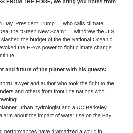
OTES FROM THE EDGE, we bring you notes from
th Day. President Trump — who calls climate
Deal the "Green New Scam" — withdrew the U.S.
 slashed the budget of the the National Oceanic
evoked the EPA’s power to fight climate change.
ntinue.
t and future of the planet with his guests:
orru lawyer and author who took the fight to the
anders and others from front-line nations who
rowning!”
planner, urban hydrologist and a UC Berkeley
larm about the impact of water rise on the Bay
d performances have dramatized a world in