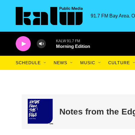
Skip to main content
91.7 FM Bay Area. O
KALW 91.7 FM
Morning Edition
SCHEDULE
NEWS
MUSIC
CULTURE
Notes from the Ed