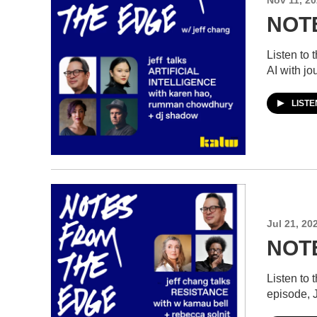
NOTE
Listen to
AI with j
LIST
Jul 21, 20
NOTE
Listen to
episode, 