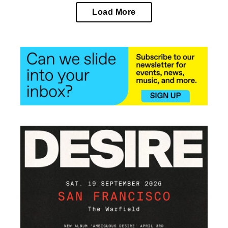
Load More