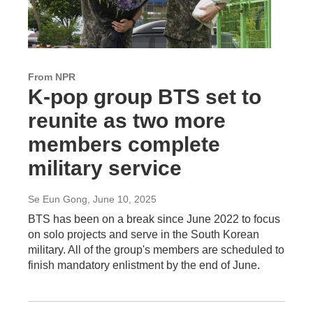
From NPR
K-pop group BTS set to
reunite as two more
members complete
military service
Se Eun Gong
, June 10, 2025
BTS has been on a break since June 2022 to focus
on solo projects and serve in the South Korean
military. All of the group's members are scheduled to
finish mandatory enlistment by the end of June.