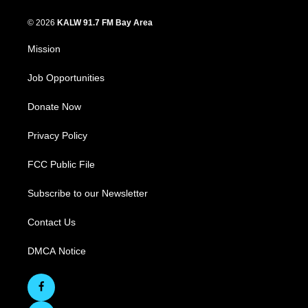
© 2026
KALW 91.7 FM Bay Area
Mission
Job Opportunities
Donate Now
Privacy Policy
FCC Public File
Subscribe to our Newsletter
Contact Us
DMCA Notice