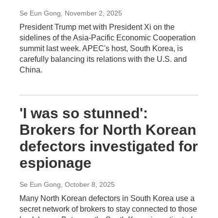
Se Eun Gong
, November 2, 2025
President Trump met with President Xi on the
sidelines of the Asia-Pacific Economic Cooperation
summit last week. APEC's host, South Korea, is
carefully balancing its relations with the U.S. and
China.
'I was so stunned':
Brokers for North Korean
defectors investigated for
espionage
Se Eun Gong
, October 8, 2025
Many North Korean defectors in South Korea use a
secret network of brokers to stay connected to those