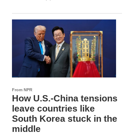
From NPR
How U.S.-China tensions
leave countries like
South Korea stuck in the
middle