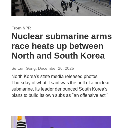
From NPR
Nuclear submarine arms
race heats up between
North and South Korea
Se Eun Gong
, December 26, 2025
North Korea's state media released photos
Thursday of what it said was the hull of a nuclear
submarine. Its leader denounced South Korea's
plans to build its own subs as "an offensive act."