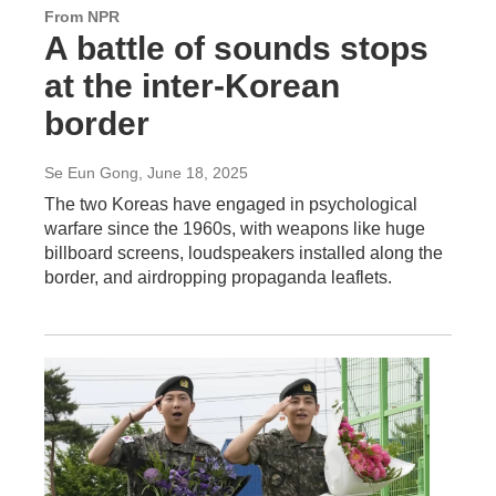
From NPR
A battle of sounds stops
at the inter-Korean
border
Se Eun Gong
, June 18, 2025
The two Koreas have engaged in psychological
warfare since the 1960s, with weapons like huge
billboard screens, loudspeakers installed along the
border, and airdropping propaganda leaflets.