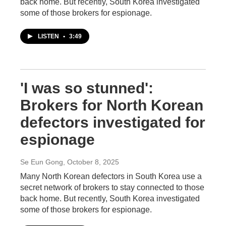
back home. But recently, South Korea investigated
some of those brokers for espionage.
LISTEN
•
3:49
'I was so stunned':
Brokers for North Korean
defectors investigated for
espionage
Se Eun Gong
, October 8, 2025
Many North Korean defectors in South Korea use a
secret network of brokers to stay connected to those
back home. But recently, South Korea investigated
some of those brokers for espionage.