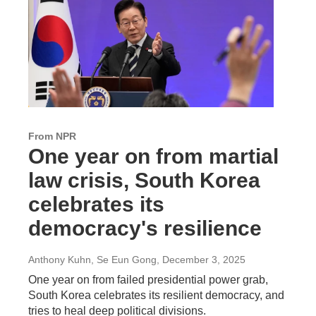
From NPR
One year on from martial
law crisis, South Korea
celebrates its
democracy's resilience
Anthony Kuhn, Se Eun Gong
, December 3, 2025
One year on from failed presidential power grab,
South Korea celebrates its resilient democracy, and
tries to heal deep political divisions.