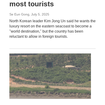
most tourists
Se Eun Gong
, July 5, 2025
North Korean leader Kim Jong Un said he wants the
luxury resort on the eastern seacoast to become a
"world destination," but the country has been
reluctant to allow in foreign tourists.