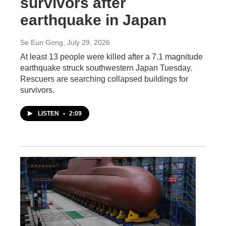
survivors after
earthquake in Japan
Se Eun Gong
, July 29, 2026
At least 13 people were killed after a 7.1 magnitude
earthquake struck southwestern Japan Tuesday.
Rescuers are searching collapsed buildings for
survivors.
LISTEN
•
2:09