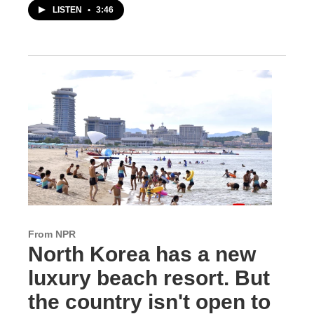
LISTEN
•
3:46
From NPR
North Korea has a new
luxury beach resort. But
the country isn't open to