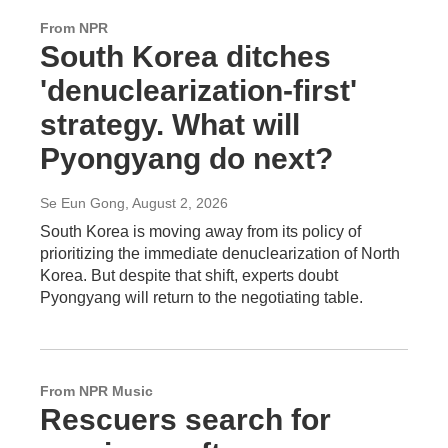
From NPR
South Korea ditches
'denuclearization-first'
strategy. What will
Pyongyang do next?
Se Eun Gong
, August 2, 2026
South Korea is moving away from its policy of
prioritizing the immediate denuclearization of North
Korea. But despite that shift, experts doubt
Pyongyang will return to the negotiating table.
From NPR Music
Rescuers search for