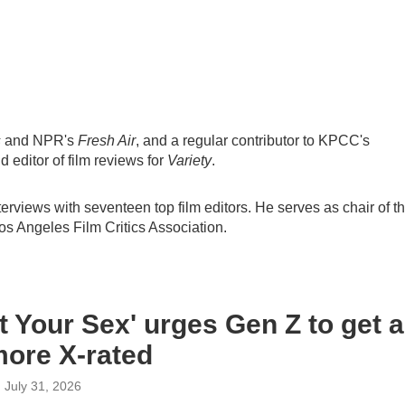
s
and NPR's
Fresh Air
, and a regular contributor to KPCC's
d editor of film reviews for
Variety
.
nterviews with seventeen top film editors. He serves as chair of t
Los Angeles Film Critics Association.
t Your Sex' urges Gen Z to get a
 more X-rated
, July 31, 2026