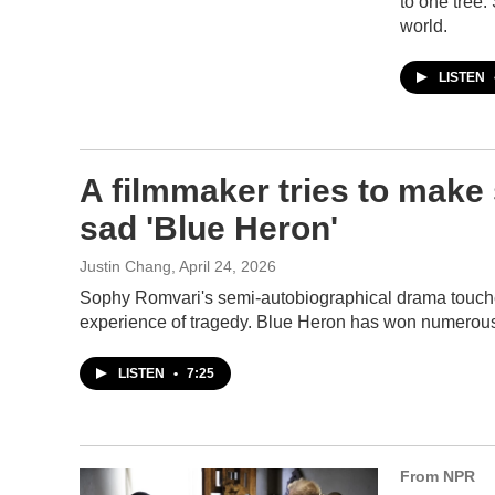
to one tree.
world.
LISTEN
A filmmaker tries to make 
sad 'Blue Heron'
Justin Chang
, April 24, 2026
Sophy Romvari's semi-autobiographical drama touches
experience of tragedy. Blue Heron has won numerous pr
LISTEN
•
7:25
From NPR