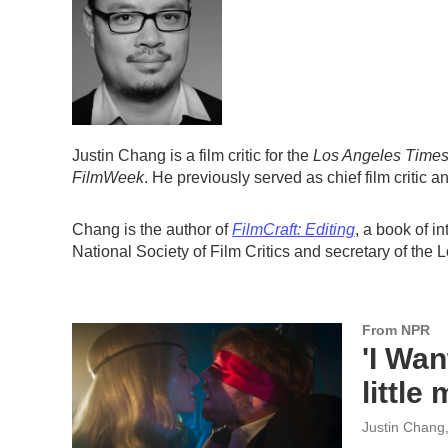
Justin Chang is a film critic for the
Los Angeles Time
FilmWeek
. He previously served as chief film critic an
Chang is the author of
FilmCraft: Editing
, a book of i
National Society of Film Critics and secretary of the 
From NPR
'I Wan
little
Justin Chang