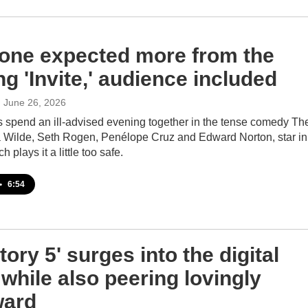
one expected more from the
g 'Invite,' audience included
, June 26, 2026
 spend an ill-advised evening together in the tense comedy Th
via Wilde, Seth Rogen, Penélope Cruz and Edward Norton, star in
ch plays it a little too safe.
•
6:54
tory 5' surges into the digital
 while also peering lovingly
ward