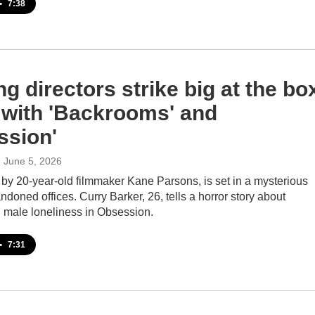
•
7:38
g directors strike big at the bo
e with 'Backrooms' and
ssion'
, June 5, 2026
by 20-year-old filmmaker Kane Parsons, is set in a mysterious
doned offices. Curry Barker, 26, tells a horror story about
 male loneliness in Obsession.
•
7:31