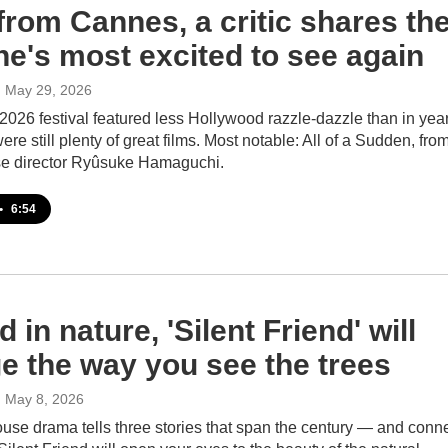
from Cannes, a critic shares th
he's most excited to see again
, May 29, 2026
026 festival featured less Hollywood razzle-dazzle than in yea
were still plenty of great films. Most notable: All of a Sudden, fro
e director Ryûsuke Hamaguchi.
•
6:54
 in nature, 'Silent Friend' will
e the way you see the trees
, May 8, 2026
use drama tells three stories that span the century — and conn