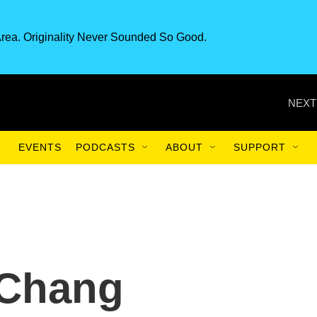
rea. Originality Never Sounded So Good.
NEXT
EVENTS
PODCASTS
ABOUT
SUPPORT
 Chang