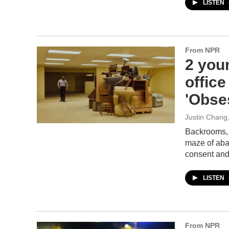
LISTEN
From NPR
2 youn
offic
'Obse
Justin Chang
Backrooms, 
maze of aban
consent and
LISTEN
From NPR