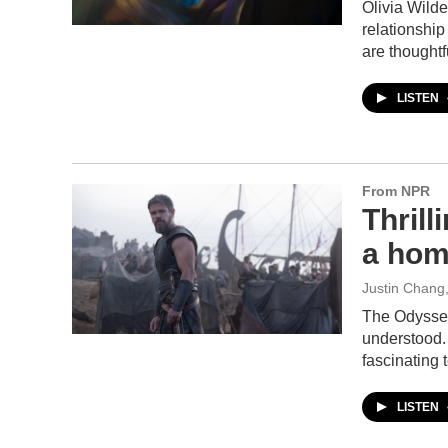
Olivia Wilde
relationshi
are thoughtf
LISTEN
From NPR
Thrill
a hom
Justin Chang
The Odyssey 
understood. 
fascinating
LISTEN