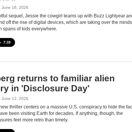
, June 18, 2026
ghtful sequel, Jessie the cowgirl teams up with Buzz Lightyear a
d off the rise of digital devices, which are taking over the minds
on spans of kids everywhere.
•
7:39
erg returns to familiar alien
ory in 'Disclosure Day'
, June 12, 2026
new thriller centers on a massive U.S. conspiracy to hide the fac
have been visiting Earth for decades. If anything, though, the
sures feel more retro than timely.