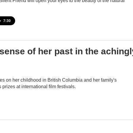
 Silent Friend will open your eyes to the beauty of the natural
•
7:30
sense of her past in the achingl
 on her childhood in British Columbia and her family's
izes at international film festivals.