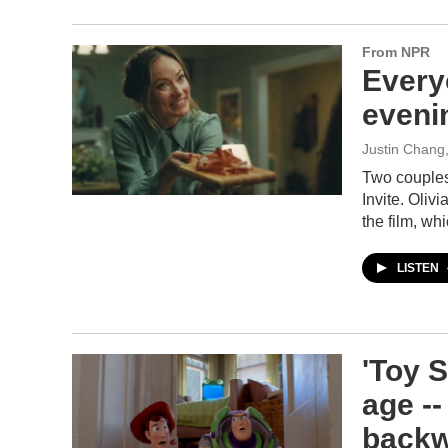
From NPR
Every
evenin
Justin Chang
Two couples
Invite. Oli
the film, whi
LISTEN
'Toy S
age --
back