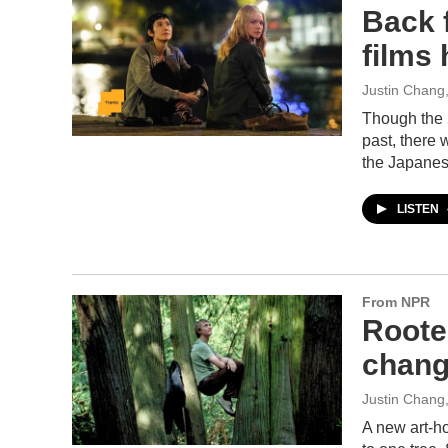
Back 
films 
Justin Chang
Though the 2
past, there 
the Japanes
LISTEN
From NPR
Rooted
chang
Justin Chang
A new art-ho