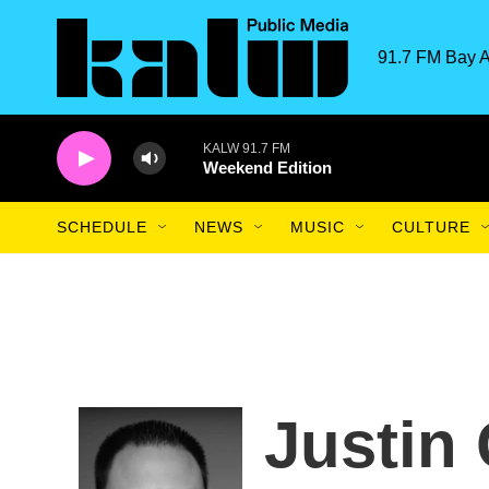
Skip to main content
91.7 FM Bay A
KALW 91.7 FM
Weekend Edition
SCHEDULE
NEWS
MUSIC
CULTURE
Justin