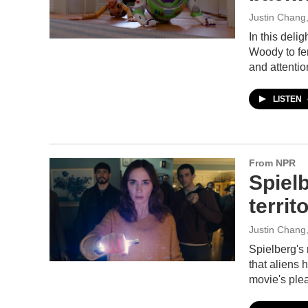
Justin Chang
In this deli
Woody to fen
and attenti
LISTEN
From NPR
Spielb
territ
Justin Chang
Spielberg's 
that aliens 
movie's plea