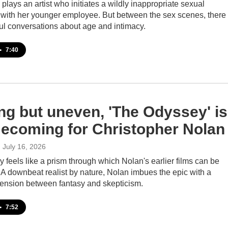
 plays an artist who initiates a wildly inappropriate sexual
p with her younger employee. But between the sex scenes, there
ul conversations about age and intimacy.
•
7:40
ing but uneven, 'The Odyssey' is
ecoming for Christopher Nolan
, July 16, 2026
feels like a prism through which Nolan's earlier films can be
A downbeat realist by nature, Nolan imbues the epic with a
 tension between fantasy and skepticism.
•
7:52