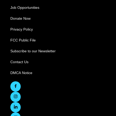
Job Opportunities
Donate Now
Privacy Policy
FCC Public File
Subscribe to our Newsletter
Contact Us
DMCA Notice