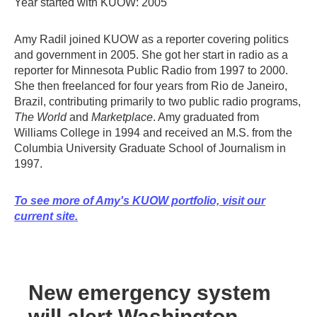
Year started with KUOW: 2005
Amy Radil joined KUOW as a reporter covering politics
and government in 2005. She got her start in radio as a
reporter for Minnesota Public Radio from 1997 to 2000.
She then freelanced for four years from Rio de Janeiro,
Brazil, contributing primarily to two public radio programs,
The World
and
Marketplace
. Amy graduated from
Williams College in 1994 and received an M.S. from the
Columbia University Graduate School of Journalism in
1997.
To see more of Amy's KUOW portfolio, visit our
current site.
New emergency system
will alert Washington