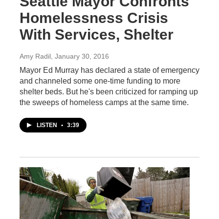
Seattle Mayor Confronts
Homelessness Crisis
With Services, Shelter
Amy Radil
, January 30, 2016
Mayor Ed Murray has declared a state of emergency
and channeled some one-time funding to more
shelter beds. But he's been criticized for ramping up
the sweeps of homeless camps at the same time.
LISTEN
•
3:39