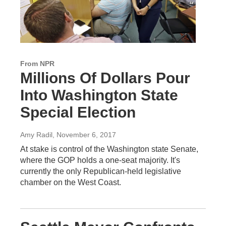
From NPR
Millions Of Dollars Pour
Into Washington State
Special Election
Amy Radil
, November 6, 2017
At stake is control of the Washington state Senate,
where the GOP holds a one-seat majority. It's
currently the only Republican-held legislative
chamber on the West Coast.