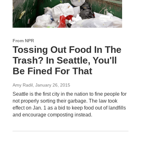
From NPR
Tossing Out Food In The
Trash? In Seattle, You'll
Be Fined For That
Amy Radil
, January 26, 2015
Seattle is the first city in the nation to fine people for
not properly sorting their garbage. The law took
effect on Jan. 1 as a bid to keep food out of landfills
and encourage composting instead.