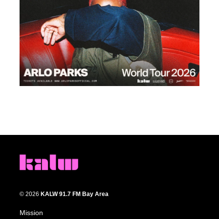
© 2026
KALW 91.7 FM Bay Area
Mission