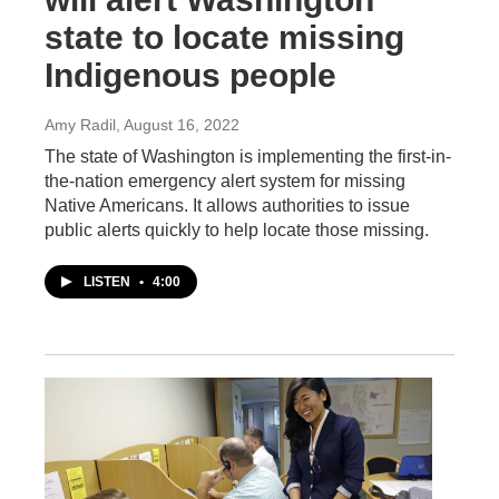
state to locate missing
Indigenous people
Amy Radil
, August 16, 2022
The state of Washington is implementing the first-in-
the-nation emergency alert system for missing
Native Americans. It allows authorities to issue
public alerts quickly to help locate those missing.
LISTEN
•
4:00