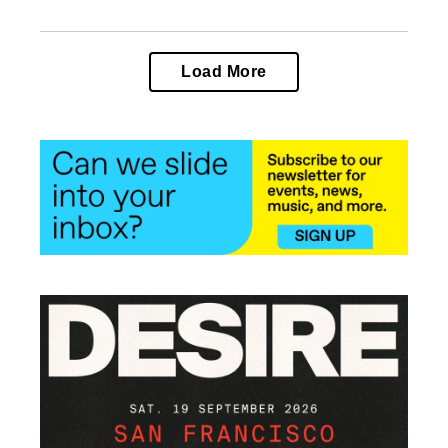
Load More