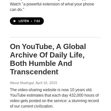
Watch "a powerful extension of what your phone
can do."
LISTEN
•
7:02
On YouTube, A Global
Archive Of Daily Life,
Both Humble And
Transcendent
Alexis Madrigal
, April 16, 2015
The video-sharing website is now 10 years old.
YouTube estimates that each day 432,000 hours of
video gets posted on the service: a stunning record
of our current civilization.