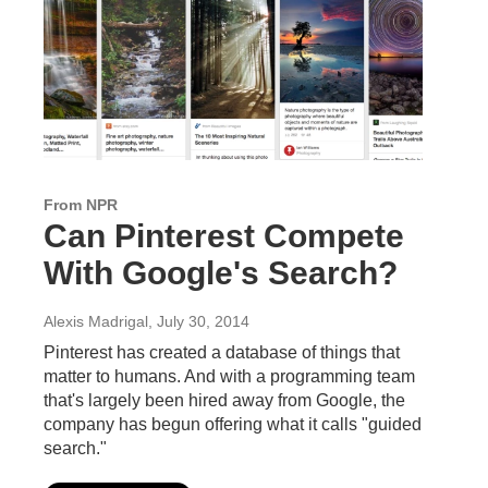
From NPR
Can Pinterest Compete
With Google's Search?
Alexis Madrigal
, July 30, 2014
Pinterest has created a database of things that
matter to humans. And with a programming team
that's largely been hired away from Google, the
company has begun offering what it calls "guided
search."