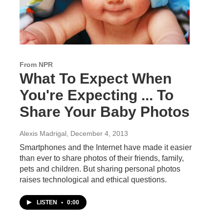
From NPR
What To Expect When
You're Expecting ... To
Share Your Baby Photos
Alexis Madrigal
, December 4, 2013
Smartphones and the Internet have made it easier
than ever to share photos of their friends, family,
pets and children. But sharing personal photos
raises technological and ethical questions.
LISTEN
•
0:00