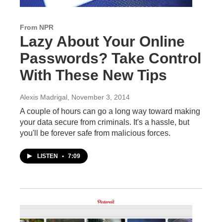
From NPR
Lazy About Your Online
Passwords? Take Control
With These New Tips
Alexis Madrigal
, November 3, 2014
A couple of hours can go a long way toward making
your data secure from criminals. It's a hassle, but
you'll be forever safe from malicious forces.
LISTEN
•
7:09