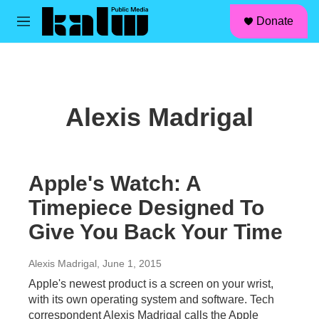
facebook
instagram
linkedin
youtube
Skip to main content
S
Donate
e
M
a
e
r
n
c
u
h
u
Alexis Madrigal
e
r
y
Apple's Watch: A
Timepiece Designed To
Give You Back Your Time
Alexis Madrigal
, June 1, 2015
Apple's newest product is a screen on your wrist,
with its own operating system and software. Tech
correspondent Alexis Madrigal calls the Apple