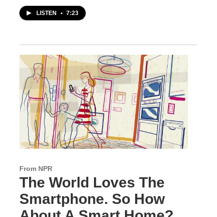
LISTEN
•
7:23
From NPR
The World Loves The
Smartphone. So How
About A Smart Home?