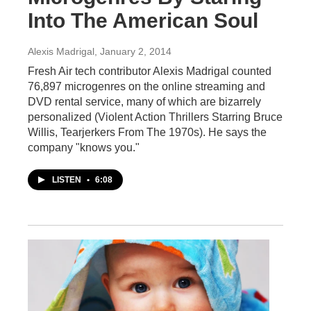
Into The American Soul
Alexis Madrigal
, January 2, 2014
Fresh Air tech contributor Alexis Madrigal counted
76,897 microgenres on the online streaming and
DVD rental service, many of which are bizarrely
personalized (Violent Action Thrillers Starring Bruce
Willis, Tearjerkers From The 1970s). He says the
company "knows you."
LISTEN
•
6:08