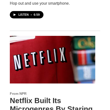
Hop out and use your smartphone.
LISTEN
•
6:59
From NPR
Netflix Built Its
Microgenres By Staring