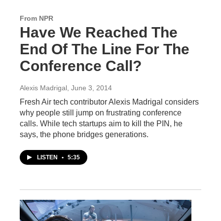
From NPR
Have We Reached The
End Of The Line For The
Conference Call?
Alexis Madrigal
, June 3, 2014
Fresh Air tech contributor Alexis Madrigal considers
why people still jump on frustrating conference
calls. While tech startups aim to kill the PIN, he
says, the phone bridges generations.
LISTEN
•
5:35