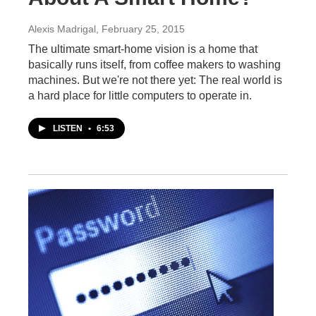
Alexis Madrigal
, February 25, 2015
The ultimate smart-home vision is a home that
basically runs itself, from coffee makers to washing
machines. But we're not there yet: The real world is
a hard place for little computers to operate in.
LISTEN
•
6:53