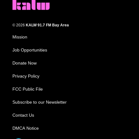
© 2026
KALW 91.7 FM Bay Area
Mission
Job Opportunities
Donate Now
Privacy Policy
FCC Public File
Subscribe to our Newsletter
Contact Us
DMCA Notice