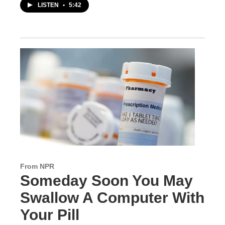
LISTEN
•
5:42
From NPR
Someday Soon You May
Swallow A Computer With
Your Pill