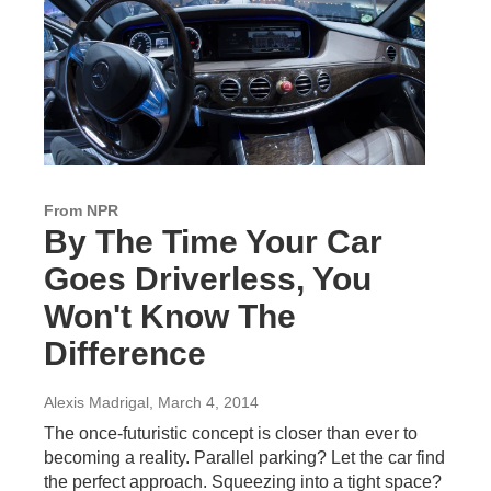
From NPR
By The Time Your Car
Goes Driverless, You
Won't Know The
Difference
Alexis Madrigal
, March 4, 2014
The once-futuristic concept is closer than ever to
becoming a reality. Parallel parking? Let the car find
the perfect approach. Squeezing into a tight space?