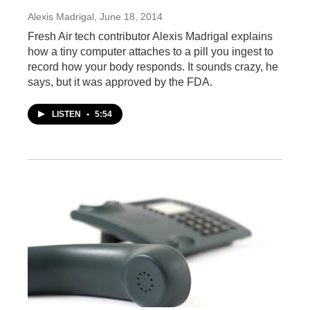
Alexis Madrigal
, June 18, 2014
Fresh Air tech contributor Alexis Madrigal explains
how a tiny computer attaches to a pill you ingest to
record how your body responds. It sounds crazy, he
says, but it was approved by the FDA.
LISTEN
•
5:54