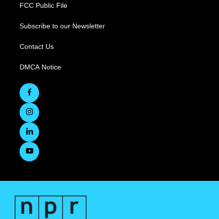
FCC Public File
Subscribe to our Newsletter
Contact Us
DMCA Notice