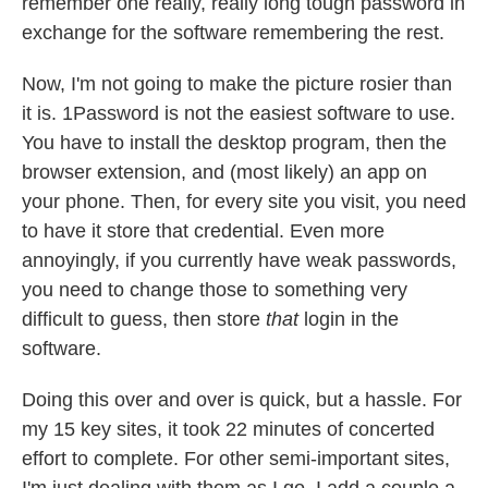
remember one really, really long tough password in
exchange for the software remembering the rest.
Now, I'm not going to make the picture rosier than
it is. 1Password is not the easiest software to use.
You have to install the desktop program, then the
browser extension, and (most likely) an app on
your phone. Then, for every site you visit, you need
to have it store that credential. Even more
annoyingly, if you currently have weak passwords,
you need to change those to something very
difficult to guess, then store
that
login in the
software.
Doing this over and over is quick, but a hassle. For
my 15 key sites, it took 22 minutes of concerted
effort to complete. For other semi-important sites,
I'm just dealing with them as I go. I add a couple a