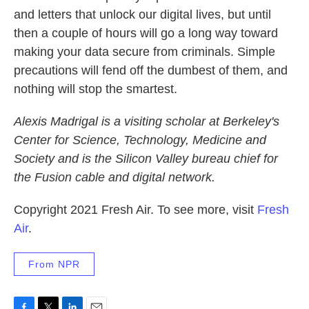
and letters that unlock our digital lives, but until
then a couple of hours will go a long way toward
making your data secure from criminals. Simple
precautions will fend off the dumbest of them, and
nothing will stop the smartest.
Alexis Madrigal is a visiting scholar at Berkeley's
Center for Science, Technology, Medicine and
Society and is the Silicon Valley bureau chief for
the Fusion cable and digital network.
Copyright 2021 Fresh Air. To see more, visit
Fresh
Air
.
From NPR