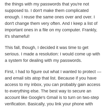
the things with my passwords that you're not
supposed to. I don't make them complicated
enough. I reuse the same ones over and over. I
don't change them very often. And I keep a list of
important ones in a file on my computer. Frankly,
it's shameful!
This fall, though, I decided it was time to get
serious. I made a resolution: I would come up with
a system for dealing with my passwords.
First, I had to figure out what I wanted to protect —
and email sits atop that list. Because if you have
access to my inbox, you can probably gain access
to everything else. The best way to secure an
account like Google's Gmail is to turn on two-step
verification. Basically, you link your phone with