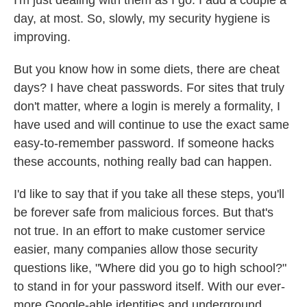
day, at most. So, slowly, my security hygiene is
improving.
But you know how in some diets, there are cheat
days? I have cheat passwords. For sites that truly
don't matter, where a login is merely a formality, I
have used and will continue to use the exact same
easy-to-remember password. If someone hacks
these accounts, nothing really bad can happen.
I'd like to say that if you take all these steps, you'll
be forever safe from malicious forces. But that's
not true. In an effort to make customer service
easier, many companies allow those security
questions like, "Where did you go to high school?"
to stand in for your password itself. With our ever-
more Google-able identities and underground