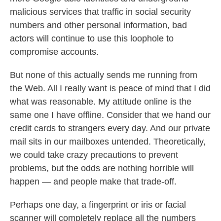
malicious services that traffic in social security
numbers and other personal information, bad
actors will continue to use this loophole to
compromise accounts.
But none of this actually sends me running from
the Web. All I really want is peace of mind that I did
what was reasonable. My attitude online is the
same one I have offline. Consider that we hand our
credit cards to strangers every day. And our private
mail sits in our mailboxes untended. Theoretically,
we could take crazy precautions to prevent
problems, but the odds are nothing horrible will
happen — and people make that trade-off.
Perhaps one day, a fingerprint or iris or facial
scanner will completely replace all the numbers