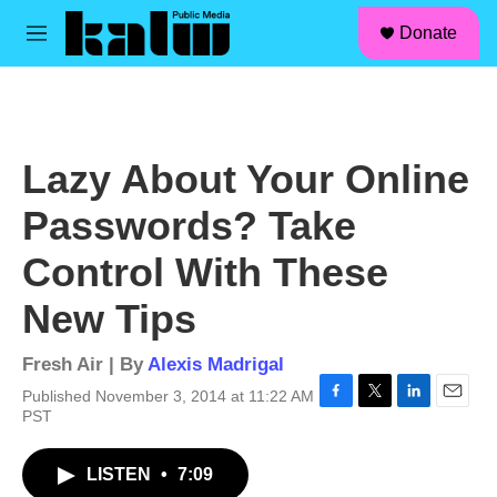
facebook
instagram
linkedin
youtube
Skip to main content
S
Donate
e
M
a
e
r
n
c
u
h
u
Lazy About Your Online
e
r
Passwords? Take
y
Control With These
New Tips
Fresh Air | By
Alexis Madrigal
Published November 3, 2014 at 11:22 AM
F
T
L
E
PST
a
w
i
m
c
i
n
a
LISTEN
•
7:09
e
t
k
i
b
t
e
l