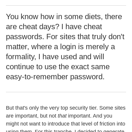
You know how in some diets, there
are cheat days? I have cheat
passwords. For sites that truly don't
matter, where a login is merely a
formality, I have used and will
continue to use the exact same
easy-to-remember password.
But that's only the very top security tier. Some sites
are important, but not
that
important. And you
might not want to introduce that level of friction into
using them. For this tranche, I decided to generate