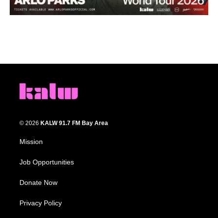
© 2026
KALW 91.7 FM Bay Area
Mission
Job Opportunities
Donate Now
Privacy Policy