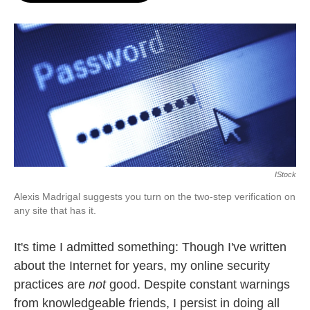
o
e
d
o
r
I
k
n
IStock
Alexis Madrigal suggests you turn on the two-step verification on
any site that has it.
It's time I admitted something: Though I've written
about the Internet for years, my online security
practices are
not
good. Despite constant warnings
from knowledgeable friends, I persist in doing all