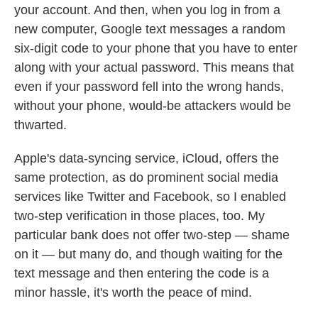
your account. And then, when you log in from a
new computer, Google text messages a random
six-digit code to your phone that you have to enter
along with your actual password. This means that
even if your password fell into the wrong hands,
without your phone, would-be attackers would be
thwarted.
Apple's data-syncing service, iCloud, offers the
same protection, as do prominent social media
services like Twitter and Facebook, so I enabled
two-step verification in those places, too. My
particular bank does not offer two-step — shame
on it — but many do, and though waiting for the
text message and then entering the code is a
minor hassle, it's worth the peace of mind.