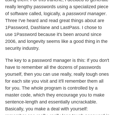
really lengthy passwords using a specialized piece
of software called, logically, a
password manager
.
Three I've heard and read great things about are
1Password, Dashlane and LastPass. I chose to
use 1Password because it's been around since
2006, and longevity seems like a good thing in the
security industry.
The key to a password manager is this: If you don't
have to remember all the dozens of passwords
yourself, then you can use really, really tough ones
for each site you visit and it'll remember them all
for you. The whole program is controlled by a
master code, which they encourage you to make
sentence-length and essentially uncrackable.
Basically, you make a deal with yourself: