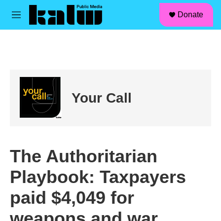
facebook
instagram
linkedin
youtube
Skip to main content
S
Donate
e
M
a
e
r
n
c
u
h
u
e
r
Your Call
y
The Authoritarian
Playbook: Taxpayers
paid $4,049 for
weapons and war