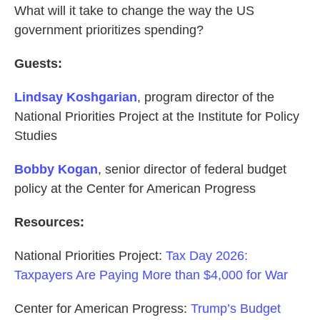
What will it take to change the way the US
government prioritizes spending?
Guests:
Lindsay Koshgarian
, program director of the
National Priorities Project at the Institute for Policy
Studies
Bobby Kogan
, senior director of federal budget
policy at the Center for American Progress
Resources:
National Priorities Project:
Tax Day 2026:
Taxpayers Are Paying More than $4,000 for War
Center for American Progress:
Trump’s Budget