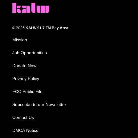
© 2026
KALW 91.7 FM Bay Area
Mission
Job Opportunities
Donate Now
Privacy Policy
FCC Public File
Subscribe to our Newsletter
Contact Us
DMCA Notice