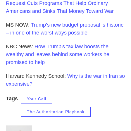
Request Cuts Programs That Help Ordinary
Americans and Sinks That Money Toward War
MS NOW:
Trump’s new budget proposal is historic
– in one of the worst ways possible
NBC News:
How Trump's tax law boosts the
wealthy and leaves behind some workers he
promised to help
Harvard Kennedy School:
Why is the war in Iran so
expensive?
Tags
Your Call
The Authoritarian Playbook