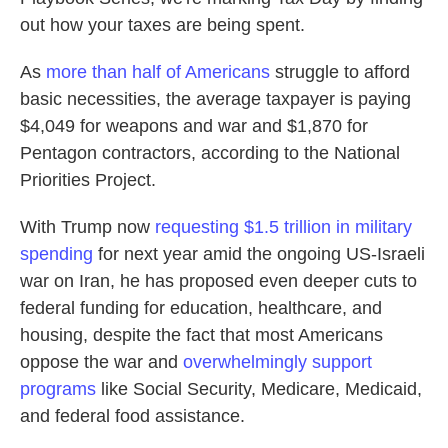
out how your taxes are being spent.
As
more than half of Americans
struggle to afford
basic necessities, the average taxpayer is paying
$4,049 for weapons and war and $1,870 for
Pentagon contractors, according to the National
Priorities Project.
With Trump now
requesting $1.5 trillion in military
spending
for next year amid the ongoing US-Israeli
war on Iran, he has proposed even deeper cuts to
federal funding for education, healthcare, and
housing, despite the fact that most Americans
oppose the war and
overwhelmingly support
programs
like Social Security, Medicare, Medicaid,
and federal food assistance.