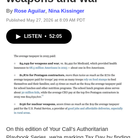
By
Rose Aguilar
,
Nina Kissinger
Published May 27, 2026 at 8:09 AM PDT
LISTEN
•
52:05
On this edition of Your Call’s Authoritarian
Playbook Series, we're marking Tax Day by finding