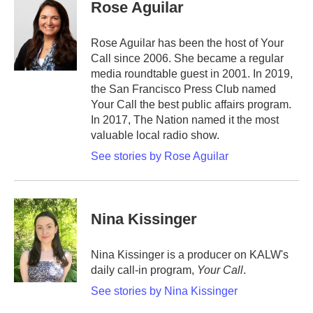
Rose Aguilar
Rose Aguilar has been the host of Your
Call since 2006. She became a regular
media roundtable guest in 2001. In 2019,
the San Francisco Press Club named
Your Call the best public affairs program.
In 2017, The Nation named it the most
valuable local radio show.
See stories by Rose Aguilar
Nina Kissinger
Nina Kissinger is a producer on KALW's
daily call-in program,
Your Call
.
See stories by Nina Kissinger