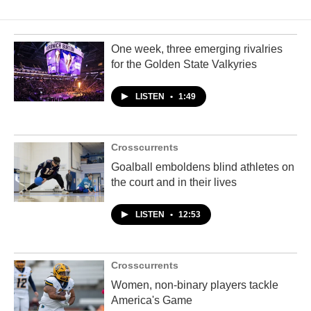
One week, three emerging rivalries
for the Golden State Valkyries
LISTEN
•
1:49
Crosscurrents
Goalball emboldens blind athletes on
the court and in their lives
LISTEN
•
12:53
Crosscurrents
Women, non-binary players tackle
America's Game