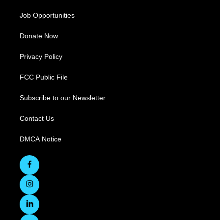
Job Opportunities
Donate Now
Privacy Policy
FCC Public File
Subscribe to our Newsletter
Contact Us
DMCA Notice