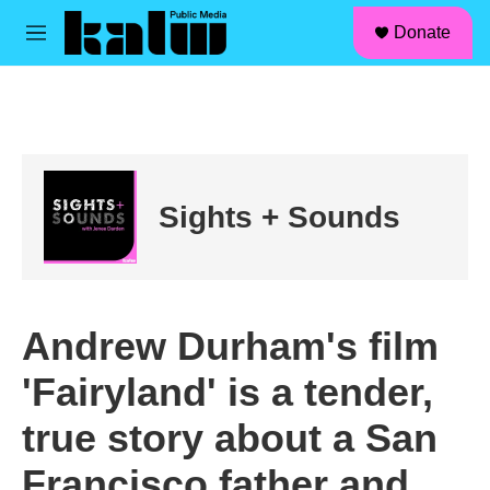
facebook
instagram
linkedin
youtube
Skip to main content
S
Donate
e
M
a
e
r
n
c
u
h
u
e
r
Sights + Sounds
y
Andrew Durham's film
'Fairyland' is a tender,
true story about a San
Francisco father and