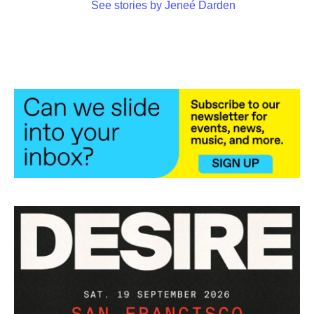
See stories by Jeneé Darden