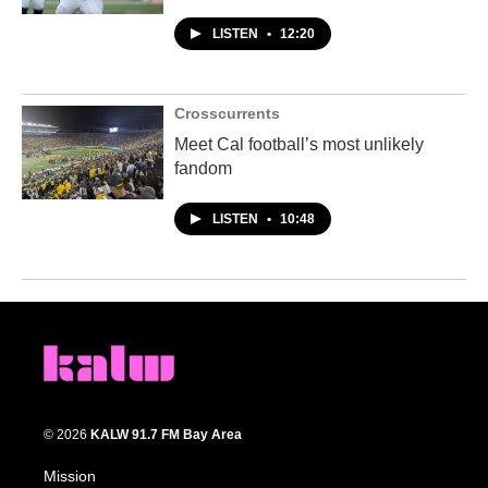
LISTEN
•
12:20
Crosscurrents
Meet Cal football’s most unlikely
fandom
LISTEN
•
10:48
© 2026
KALW 91.7 FM Bay Area
Mission