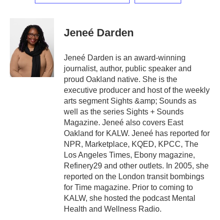
Jeneé Darden
Jeneé Darden is an award-winning
journalist, author, public speaker and
proud Oakland native. She is the
executive producer and host of the weekly
arts segment Sights &amp; Sounds as
well as the series Sights + Sounds
Magazine. Jeneé also covers East
Oakland for KALW. Jeneé has reported for
NPR, Marketplace, KQED, KPCC, The
Los Angeles Times, Ebony magazine,
Refinery29 and other outlets. In 2005, she
reported on the London transit bombings
for Time magazine. Prior to coming to
KALW, she hosted the podcast Mental
Health and Wellness Radio.