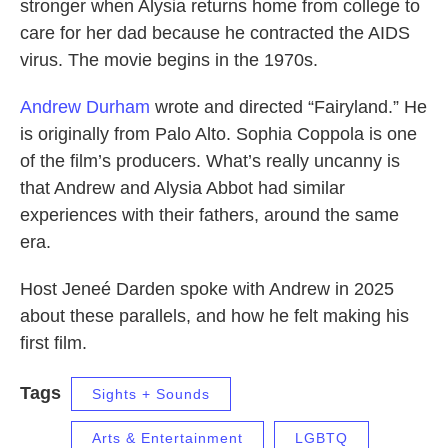
stronger when Alysia returns home from college to
care for her dad because he contracted the AIDS
virus. The movie begins in the 1970s.
Andrew Durham
wrote and directed “Fairyland.” He
is originally from Palo Alto. Sophia Coppola is one
of the film’s producers. What’s really uncanny is
that Andrew and Alysia Abbot had similar
experiences with their fathers, around the same
era.
Host Jeneé Darden spoke with Andrew in 2025
about these parallels, and how he felt making his
first film.
Tags
Sights + Sounds
Arts & Entertainment
LGBTQ