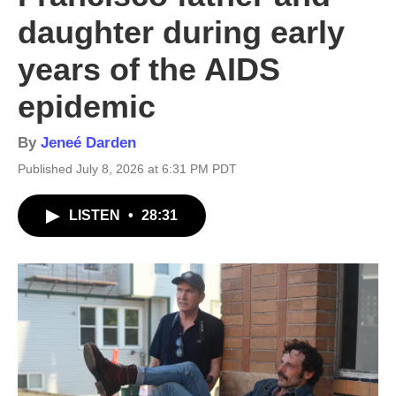
daughter during early
years of the AIDS
epidemic
By
Jeneé Darden
Published July 8, 2026 at 6:31 PM PDT
LISTEN
•
28:31