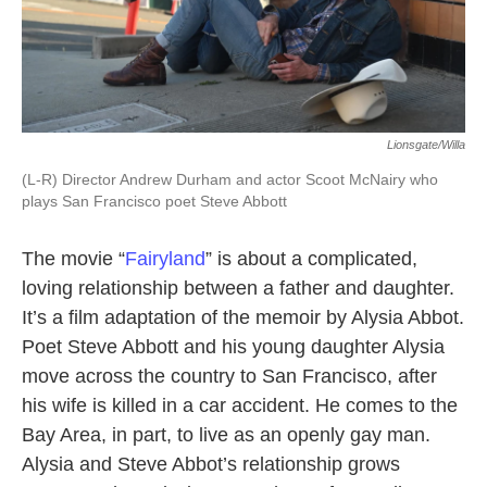
Lionsgate/Willa
(L-R) Director Andrew Durham and actor Scoot McNairy who
plays San Francisco poet Steve Abbott
The movie “
Fairyland
” is about a complicated,
loving relationship between a father and daughter.
It’s a film adaptation of the memoir by Alysia Abbot.
Poet Steve Abbott and his young daughter Alysia
move across the country to San Francisco, after
his wife is killed in a car accident. He comes to the
Bay Area, in part, to live as an openly gay man.
Alysia and Steve Abbot’s relationship grows