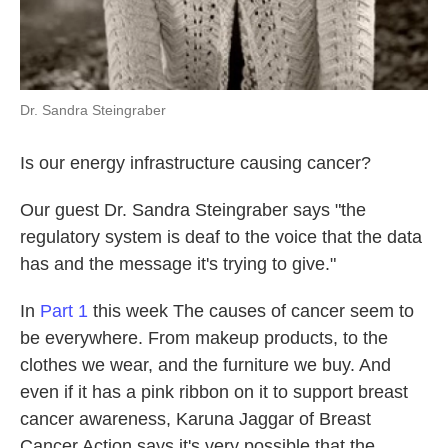
Dr. Sandra Steingraber
Is our energy infrastructure causing cancer?
Our guest Dr. Sandra Steingraber says "the
regulatory system is deaf to the voice that the data
has and the message it's trying to give."
In
Part 1
this week The causes of cancer seem to
be everywhere. From makeup products, to the
clothes we wear, and the furniture we buy. And
even if it has a pink ribbon on it to support breast
cancer awareness, Karuna Jaggar of Breast
Cancer Action says it's very possible that the