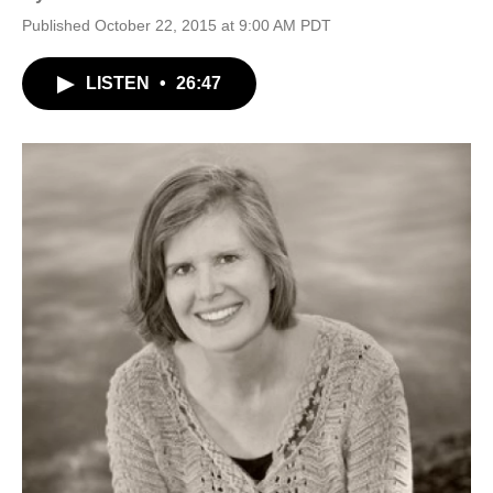
Published October 22, 2015 at 9:00 AM PDT
LISTEN
•
26:47