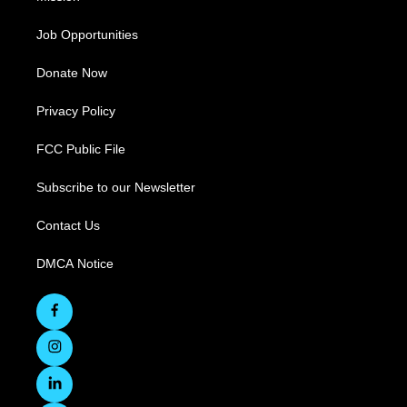
Job Opportunities
Donate Now
Privacy Policy
FCC Public File
Subscribe to our Newsletter
Contact Us
DMCA Notice