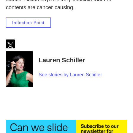
contents are cancer-causing.
Inflection Point
t
w
Lauren Schiller
i
t
t
See stories by Lauren Schiller
e
r