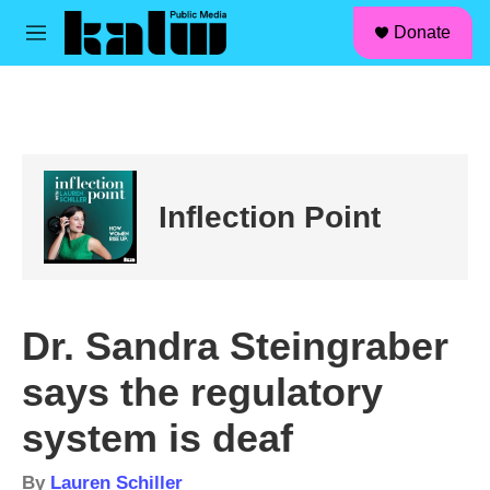
facebook
instagram
linkedin
youtube
Skip to main content
S
Donate
e
M
a
e
r
n
c
u
h
u
e
r
Inflection Point
y
Dr. Sandra Steingraber
says the regulatory
system is deaf
By
Lauren Schiller