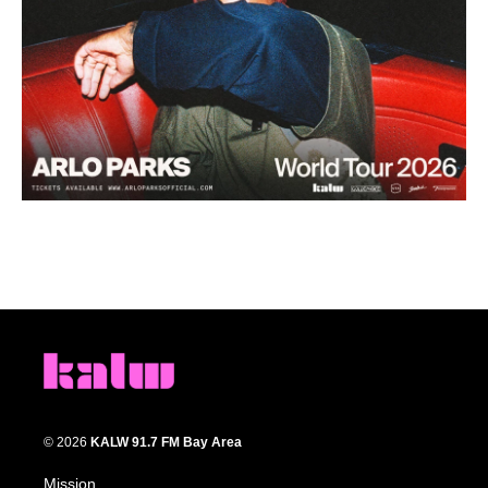
© 2026
KALW 91.7 FM Bay Area
Mission