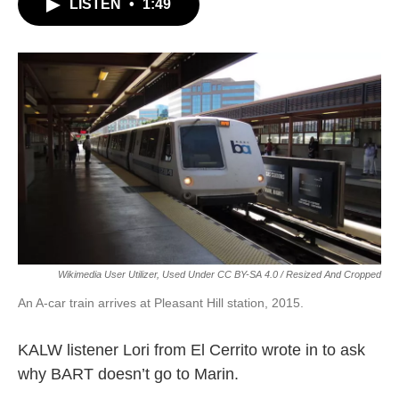
LISTEN
•
1:49
Wikimedia User Utilizer, Used Under CC BY-SA 4.0 / Resized And Cropped
An A-car train arrives at Pleasant Hill station, 2015.
KALW listener Lori from El Cerrito wrote in to ask
why BART doesn’t go to Marin.