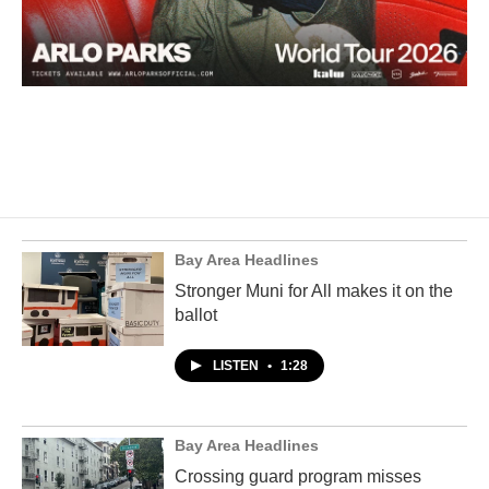
Bay Area Headlines
Stronger Muni for All makes it on the
ballot
LISTEN
•
1:28
Bay Area Headlines
Crossing guard program misses