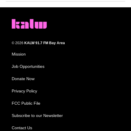
© 2026
KALW 91.7 FM Bay Area
Mission
Job Opportunities
Donate Now
Privacy Policy
FCC Public File
Subscribe to our Newsletter
Contact Us