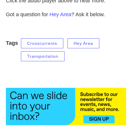
Click the audio player above to hear more.
Got a question for
Hey Area
? Ask it below.
Tags
Crosscurrents
Hey Area
Transportation