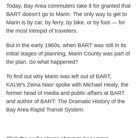
Today, Bay Area commuters take it for granted that
BART doesn’t go to Marin. The only way to get to
Marin is by car, by ferry, by bike, or by foot — for
the most intrepid of travelers.
But in the early 1960s, when BART was still in its
initial stages of planning, Marin County was part of
the plan. So what happened?
To find out why Marin was left out of BART,
KALW's Zeina Nasr spoke with Michael Healy, the
former head of media and public affairs at BART
and author of BART: The Dramatic History of the
Bay Area Rapid Transit System.