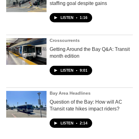
staffing goal despite gains
LISTEN
•
1:16
Crosscurrents
Getting Around the Bay Q&A: Transit
month edition
LISTEN
•
9:01
Bay Area Headlines
Question of the Bay: How will AC
Transit rate hikes impact riders?
LISTEN
•
2:14