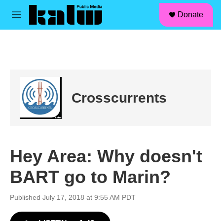
facebook
instagram
linkedin
youtube
Skip to main content
S
Donate
e
M
a
e
r
n
c
u
h
u
e
r
Crosscurrents
y
Hey Area: Why doesn't
BART go to Marin?
Published July 17, 2018 at 9:55 AM PDT