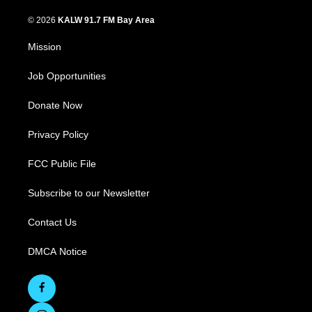
© 2026
KALW 91.7 FM Bay Area
Mission
Job Opportunities
Donate Now
Privacy Policy
FCC Public File
Subscribe to our Newsletter
Contact Us
DMCA Notice