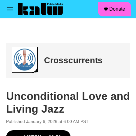
facebook
instagram
linkedin
youtube
Skip to main content
S
Donate
e
M
a
e
r
n
c
u
h
u
e
r
Crosscurrents
y
Unconditional Love and
Living Jazz
Published January 6, 2026 at 6:00 AM PST