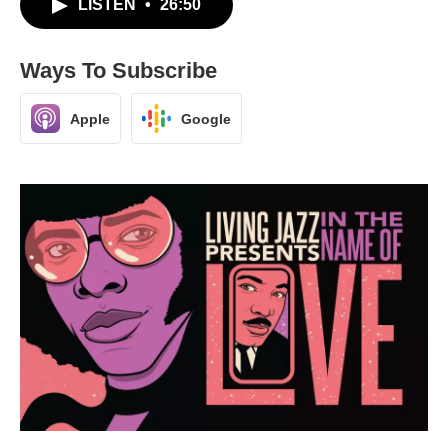
LISTEN
•
26:50
Ways To Subscribe
Apple
Google