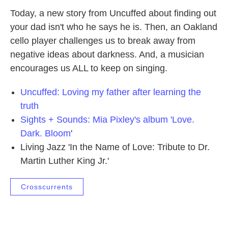
Today, a new story from Uncuffed about finding out
your dad isn't who he says he is. Then, an Oakland
cello player challenges us to break away from
negative ideas about darkness. And, a musician
encourages us ALL to keep on singing.
Uncuffed: Loving my father after learning the
truth
Sights + Sounds: Mia Pixley's album 'Love.
Dark. Bloom
'
Living Jazz 'In the Name of Love: Tribute to Dr.
Martin Luther King Jr.'
Crosscurrents