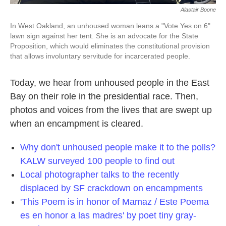
Alastair Boone
In West Oakland, an unhoused woman leans a "Vote Yes on 6"
lawn sign against her tent. She is an advocate for the State
Proposition, which would eliminates the constitutional provision
that allows involuntary servitude for incarcerated people.
Today, we hear from unhoused people in the East
Bay on their role in the presidential race. Then,
photos and voices from the lives that are swept up
when an encampment is cleared.
Why don't unhoused people make it to the polls?
KALW surveyed 100 people to find out
Local photographer talks to the recently
displaced by SF crackdown on encampments
'This Poem is in honor of Mamaz / Este Poema
es en honor a las madres' by poet tiny gray-