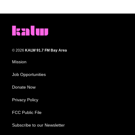
© 2026
KALW 91.7 FM Bay Area
Mission
Job Opportunities
Donate Now
Privacy Policy
FCC Public File
Subscribe to our Newsletter