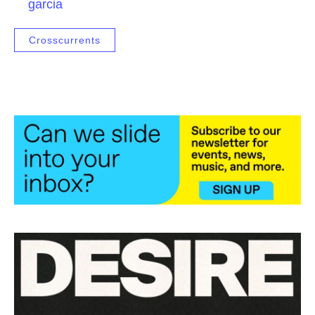
garcia
Crosscurrents