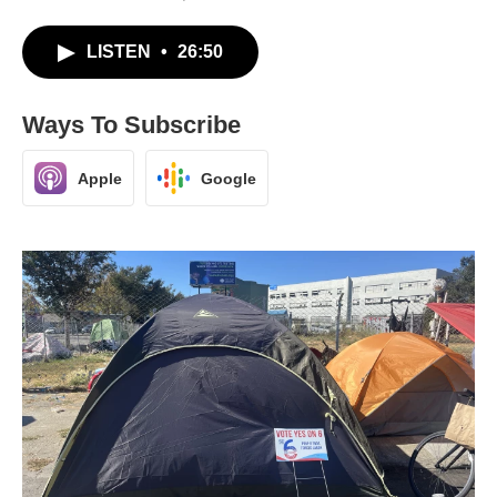
LISTEN
•
26:50
Ways To Subscribe
Apple
Google