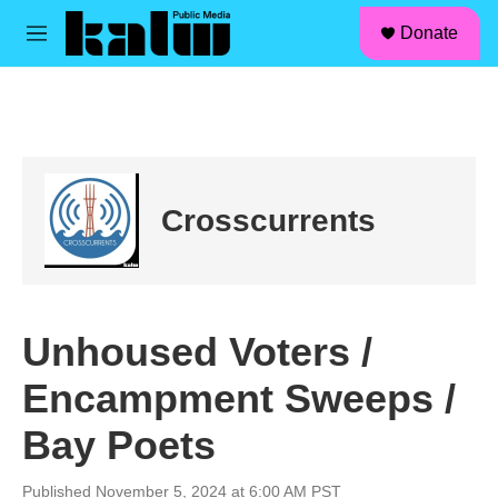
facebook
instagram
linkedin
youtube
Skip to main content
S
Donate
e
M
a
e
r
n
c
u
h
u
e
r
Crosscurrents
y
Unhoused Voters /
Encampment Sweeps /
Bay Poets
Published November 5, 2024 at 6:00 AM PST