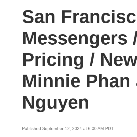
San Francisc
Messengers 
Pricing / New
Minnie Phan 
Nguyen
Published September 12, 2024 at 6:00 AM PDT