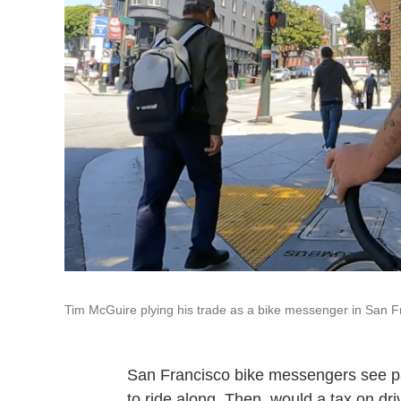
Tim McGuire plying his trade as a bike messenger in San F
San Francisco bike messengers see part
to ride along. Then, would a tax on dri