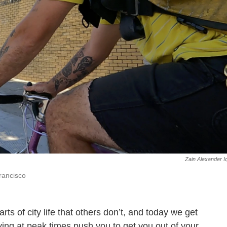
Zain Alexander I
rancisco
s of city life that others don’t, and today we get
ving at peak times push you to get you out of your