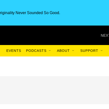
riginality Never Sounded So Good.
NEX
EVENTS
PODCASTS
ABOUT
SUPPORT