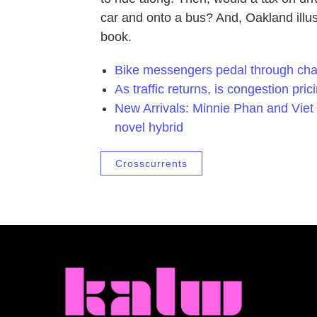
car and onto a bus? And, Oakland illus
book.
Bike messengers pedal through cha
As traffic returns, is congestion pr
New Arrivals: Minnie Phan and Viet
novel hybrid
Crosscurrents