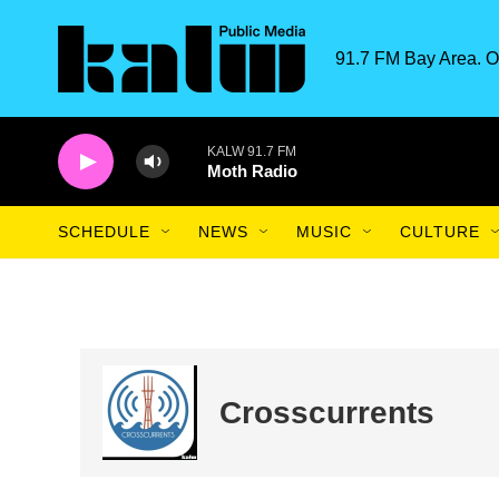
Skip to main content
91.7 FM Bay Area. O
KALW 91.7 FM
Moth Radio
SCHEDULE
NEWS
MUSIC
CULTURE
Crosscurrents