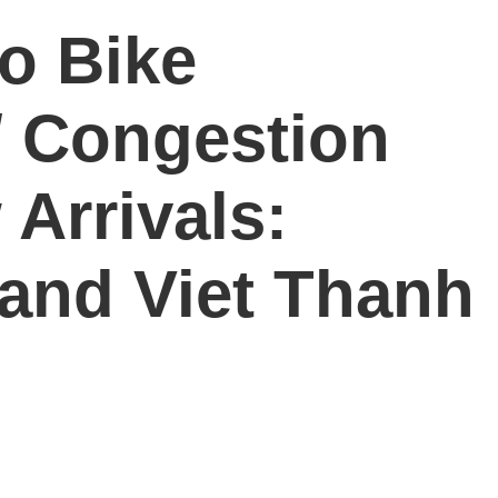
o Bike
/ Congestion
 Arrivals:
and Viet Thanh