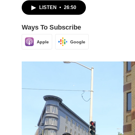
LISTEN
•
26:50
Ways To Subscribe
Apple
Google