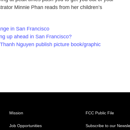
trator Minnie Phan reads from her children’s
nge in San Francisco
icing up ahead in San Francisco?
 Thanh Nguyen publish picture book/graphic
Mission
FCC Public File
Job Opportunities
Subscribe to our Newsle