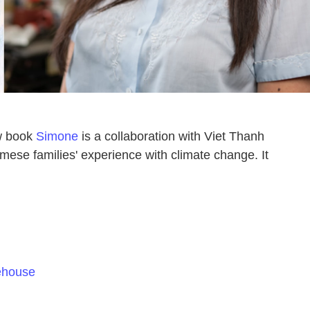
ew book
Simone
is a collaboration with Viet Thanh
amese families' experience with climate change. It
ehouse