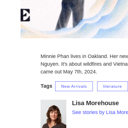
Minnie Phan lives in Oakland. Her n
Nguyen. It's about wildfires and Vietn
came out May 7th, 2024.
Tags
New Arrivals
literature
Lisa Morehouse
See stories by Lisa Mor