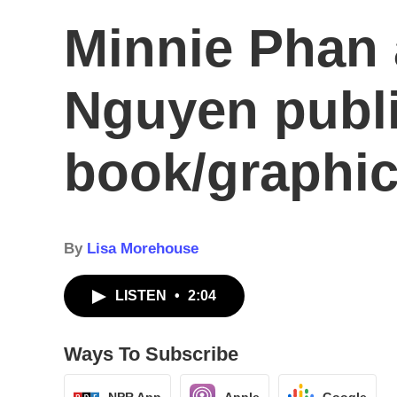
Minnie Phan 
Nguyen publi
book/graphic
By
Lisa Morehouse
LISTEN
•
2:04
Ways To Subscribe
NPR App
Apple
Google