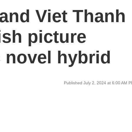
and Viet Thanh
sh picture
 novel hybrid
Published July 2, 2024 at 6:00 AM 