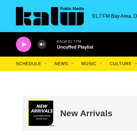
Skip to main content
91.7 FM Bay Area. O
KALW 91.7 FM
Uncuffed Playlist
SCHEDULE
NEWS
MUSIC
CULTURE
New Arrivals