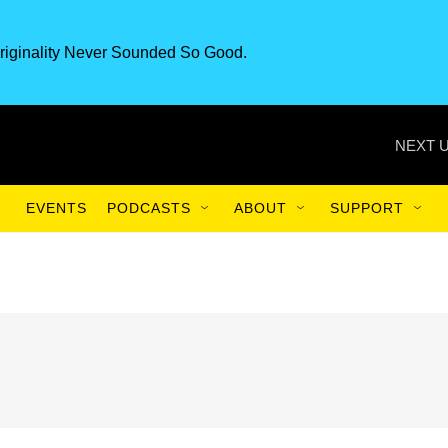
riginality Never Sounded So Good.
NEXT U
EVENTS
PODCASTS
ABOUT
SUPPORT