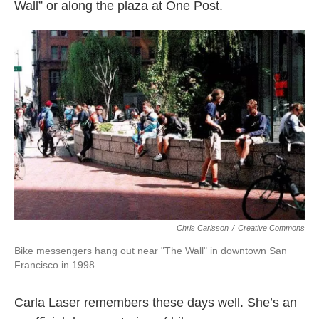
Wall” or along the plaza at One Post.
Chris Carlsson
/
Creative Commons
Bike messengers hang out near "The Wall" in downtown San
Francisco in 1998
Carla Laser remembers these days well. She’s an