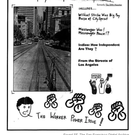
Found SF, The San Francisco Digital Archive