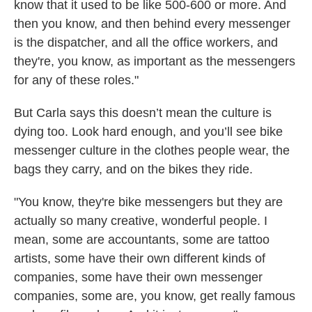
know that it used to be like 500-600 or more. And
then you know, and then behind every messenger
is the dispatcher, and all the office workers, and
they're, you know, as important as the messengers
for any of these roles."
But Carla says this doesn’t mean the culture is
dying too. Look hard enough, and you’ll see bike
messenger culture in the clothes people wear, the
bags they carry, and on the bikes they ride.
"You know, they're bike messengers but they are
actually so many creative, wonderful people. I
mean, some are accountants, some are tattoo
artists, some have their own different kinds of
companies, some have their own messenger
companies, some are, you know, get really famous