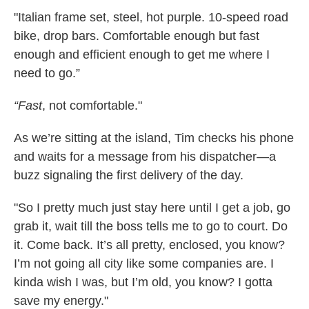
"Italian frame set, steel, hot purple. 10-speed road
bike, drop bars. Comfortable enough but fast
enough and efficient enough to get me where I
need to go.”
“Fast
, not comfortable."
As we’re sitting at the island, Tim checks his phone
and waits for a message from his dispatcher—a
buzz signaling the first delivery of the day.
"So I pretty much just stay here until I get a job, go
grab it, wait till the boss tells me to go to court. Do
it. Come back. It’s all pretty, enclosed, you know?
I’m not going all city like some companies are. I
kinda wish I was, but I’m old, you know? I gotta
save my energy."