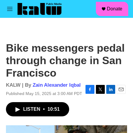
facebook
instagram
linkedin
youtube
Skip to main content
S
Donate
e
M
a
e
r
n
c
u
h
u
Bike messengers pedal
e
r
through change in San
y
Francisco
KALW | By
Zain Alexander Iqbal
Published May 15, 2025 at 3:00 AM PDT
F
T
L
E
a
w
i
m
c
i
n
a
LISTEN
•
10:51
e
t
k
i
b
t
e
l
o
e
d
o
r
I