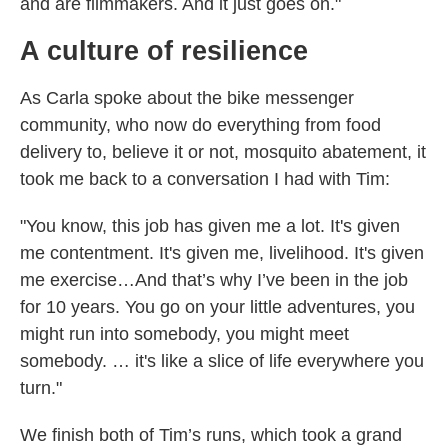
and are filmmakers. And it just goes on."
A culture of resilience
As Carla spoke about the bike messenger
community, who now do everything from food
delivery to, believe it or not, mosquito abatement, it
took me back to a conversation I had with Tim:
"You know, this job has given me a lot. It's given
me contentment. It's given me, livelihood. It's given
me exercise…And that’s why I’ve been in the job
for 10 years. You go on your little adventures, you
might run into somebody, you might meet
somebody. … it's like a slice of life everywhere you
turn."
We finish both of Tim’s runs, which took a grand