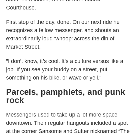
Courthouse.
First stop of the day, done. On our next ride he
recognizes a fellow messenger, and shouts an
extraordinarily loud ‘whoop’ across the din of
Market Street.
"I don’t know, it’s cool. It’s a culture versus like a
job. If you see your buddy on a street, put
something on his bike, or wave or yell."
Parcels, pamphlets, and punk
rock
Messengers used to take up a lot more space
downtown. Their regular hangouts included a spot
at the corner Sansome and Sutter nicknamed “The