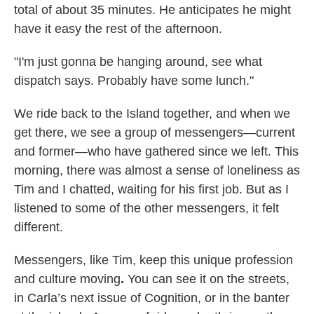
total of about 35 minutes. He anticipates he might
have it easy the rest of the afternoon.
"I'm just gonna be hanging around, see what
dispatch says. Probably have some lunch."
We ride back to the Island together, and when we
get there, we see a group of messengers—current
and former—who have gathered since we left. This
morning, there was almost a sense of loneliness as
Tim and I chatted, waiting for his first job. But as I
listened to some of the other messengers, it felt
different.
Messengers, like Tim, keep this unique profession
and culture moving
.
You can see it on the streets,
in Carla’s next issue of Cognition, or in the banter