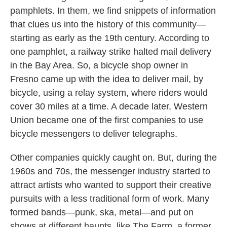
pamphlets. In them, we find snippets of information
that clues us into the history of this community—
starting as early as the 19th century. According to
one pamphlet, a railway strike halted mail delivery
in the Bay Area. So, a bicycle shop owner in
Fresno came up with the idea to deliver mail, by
bicycle, using a relay system, where riders would
cover 30 miles at a time. A decade later, Western
Union became one of the first companies to use
bicycle messengers to deliver telegraphs.
Other companies quickly caught on. But, during the
1960s and 70s, the messenger industry started to
attract artists who wanted to support their creative
pursuits with a less traditional form of work. Many
formed bands—punk, ska, metal—and put on
shows at different haunts, like The Farm, a former