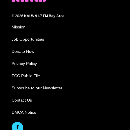
© 2026
KALW 91.7 FM Bay Area
Mission
Job Opportunities
Donate Now
Privacy Policy
FCC Public File
Subscribe to our Newsletter
Contact Us
DMCA Notice