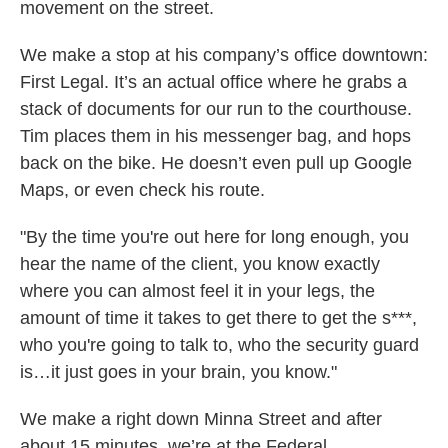
movement on the street.
We make a stop at his company’s office downtown:
First Legal. It’s an actual office where he grabs a
stack of documents for our run to the courthouse.
Tim places them in his messenger bag, and hops
back on the bike. He doesn’t even pull up Google
Maps, or even check his route.
"By the time you're out here for long enough, you
hear the name of the client, you know exactly
where you can almost feel it in your legs, the
amount of time it takes to get there to get the s***,
who you're going to talk to, who the security guard
is…it just goes in your brain, you know."
We make a right down Minna Street and after
about 15 minutes, we’re at the Federal