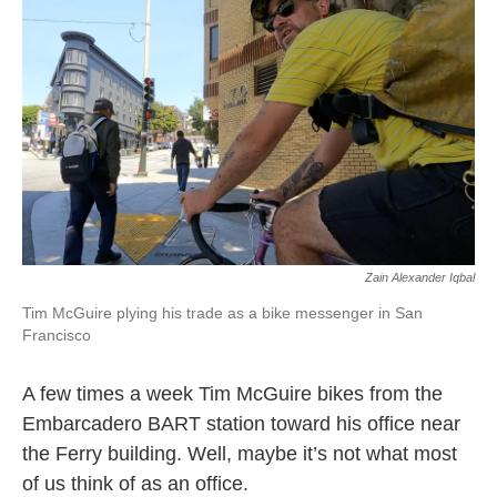
k
n
Zain Alexander Iqbal
Tim McGuire plying his trade as a bike messenger in San
Francisco
A few times a week Tim McGuire bikes from the
Embarcadero BART station toward his office near
the Ferry building. Well, maybe it’s not what most
of us think of as an office.