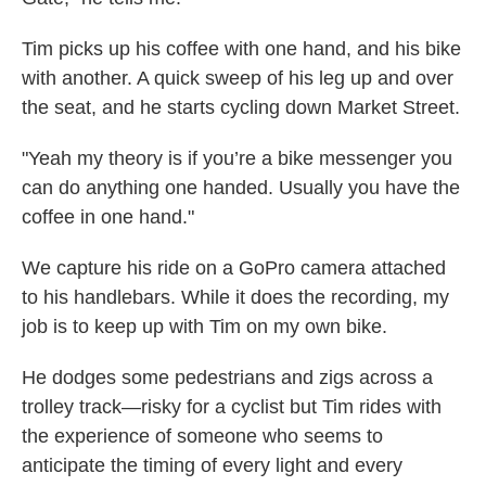
Tim picks up his coffee with one hand, and his bike
with another. A quick sweep of his leg up and over
the seat, and he starts cycling down Market Street.
"Yeah my theory is if you’re a bike messenger you
can do anything one handed. Usually you have the
coffee in one hand."
We capture his ride on a GoPro camera attached
to his handlebars. While it does the recording, my
job is to keep up with Tim on my own bike.
He dodges some pedestrians and zigs across a
trolley track—risky for a cyclist but Tim rides with
the experience of someone who seems to
anticipate the timing of every light and every