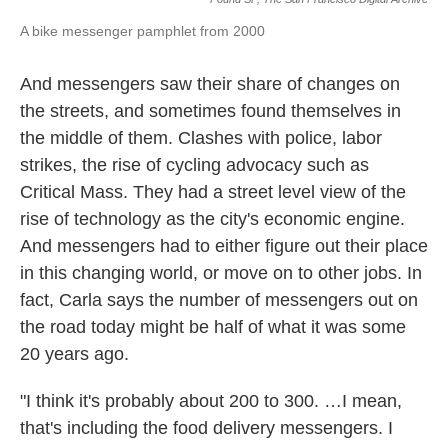
A bike messenger pamphlet from 2000
And messengers saw their share of changes on
the streets, and sometimes found themselves in
the middle of them. Clashes with police, labor
strikes, the rise of cycling advocacy such as
Critical Mass. They had a street level view of the
rise of technology as the city's economic engine.
And messengers had to either figure out their place
in this changing world, or move on to other jobs. In
fact, Carla says the number of messengers out on
the road today might be half of what it was some
20 years ago.
"I think it's probably about 200 to 300. …I mean,
that's including the food delivery messengers. I