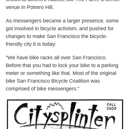
venue in Potrero Hill.
As messengers became a larger presence, some
got involved in bicycle activism, and pushed for
changes to make San Francisco the bicycle-
friendly city it is today:
"We have bike racks all over San Francisco.
Before that you had to lock your bike to a parking
meter or something like that. Most of the original
bike San Francisco Bicycle Coalition was
comprised of bike messengers."