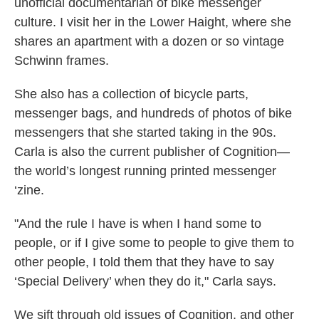
unofficial documentarian of bike messenger
culture. I visit her in the Lower Haight, where she
shares an apartment with a dozen or so vintage
Schwinn frames.
She also has a collection of bicycle parts,
messenger bags, and hundreds of photos of bike
messengers that she started taking in the 90s.
Carla is also the current publisher of Cognition—
the world’s longest running printed messenger
‘zine.
"And the rule I have is when I hand some to
people, or if I give some to people to give them to
other people, I told them that they have to say
‘Special Delivery’ when they do it," Carla says.
We sift through old issues of Cognition, and other