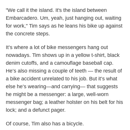
"We call it the island. It's the island between
Embarcadero. Um, yeah, just hanging out, waiting
for work," Tim says as he leans his bike up against
the concrete steps.
It’s where a lot of bike messengers hang out
nowadays. Tim shows up in a yellow t-shirt, black
denim cutoffs, and a camouflage baseball cap.
He’s also missing a couple of teeth — the result of
a bike accident unrelated to his job. But it’s what
else he’s wearing—and carrying— that suggests
he might be a messenger: a
large, well-worn
messenger bag; a leather holster on his belt for his
lock; and a defunct pager.
Of course, Tim also has a bicycle.