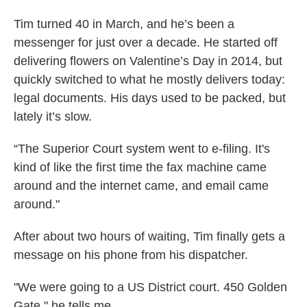
Tim turned 40 in March, and he’s been a
messenger for just over a decade. He started off
delivering flowers on Valentine’s Day in 2014, but
quickly switched to what he mostly delivers today:
legal documents. His days used to be packed, but
lately it’s slow.
“The Superior Court system went to e-filing. It's
kind of like the first time the fax machine came
around and the internet came, and email came
around."
After about two hours of waiting, Tim finally gets a
message on his phone from his dispatcher.
"We were going to a US District court. 450 Golden
Gate," he tells me.