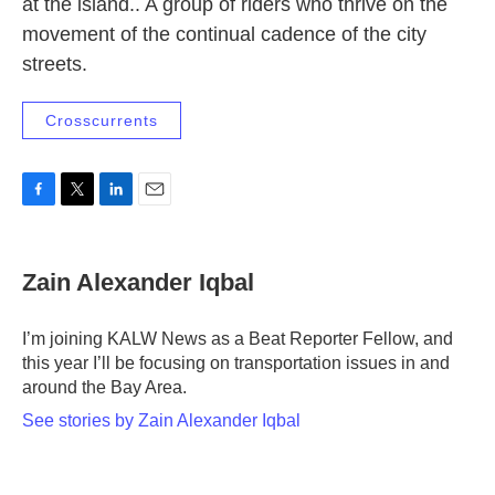
at the island.. A group of riders who thrive on the
movement of the continual cadence of the city
streets.
Crosscurrents
F
T
L
E
a
w
i
m
c
i
n
a
e
t
k
i
Zain Alexander Iqbal
b
t
e
l
o
e
d
o
r
I
I’m joining KALW News as a Beat Reporter Fellow, and
k
n
this year I’ll be focusing on transportation issues in and
around the Bay Area.
See stories by Zain Alexander Iqbal