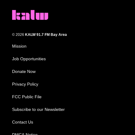
© 2026
KALW 91.7 FM Bay Area
Mission
Job Opportunities
Donate Now
Privacy Policy
FCC Public File
Subscribe to our Newsletter
Contact Us
DMCA Notice