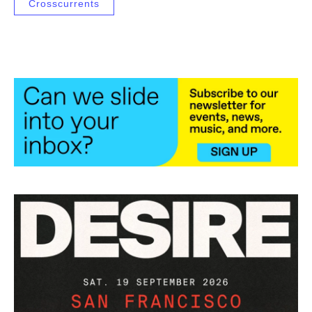
Crosscurrents