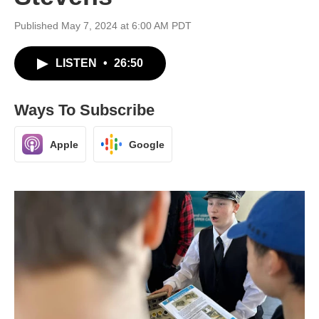
Published May 7, 2024 at 6:00 AM PDT
LISTEN
•
26:50
Ways To Subscribe
Apple
Google