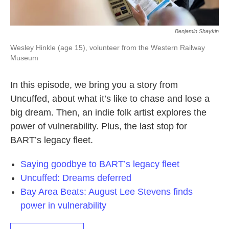
Benjamin Shaykin
Wesley Hinkle (age 15), volunteer from the Western Railway
Museum
In this episode, we bring you a story from
Uncuffed, about what it’s like to chase and lose a
big dream. Then, an indie folk artist explores the
power of vulnerability. Plus, the last stop for
BART’s legacy fleet.
Saying goodbye to BART’s legacy fleet
Uncuffed: Dreams deferred
Bay Area Beats: August Lee Stevens finds
power in vulnerability