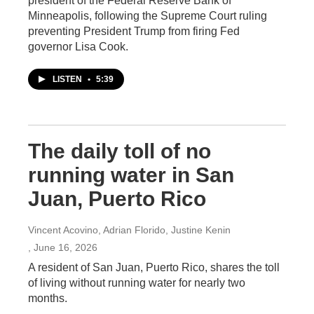
president of the Federal Reserve Bank of
Minneapolis, following the Supreme Court ruling
preventing President Trump from firing Fed
governor Lisa Cook.
LISTEN
•
5:39
The daily toll of no
running water in San
Juan, Puerto Rico
Vincent Acovino, Adrian Florido, Justine Kenin
, June 16, 2026
A resident of San Juan, Puerto Rico, shares the toll
of living without running water for nearly two
months.