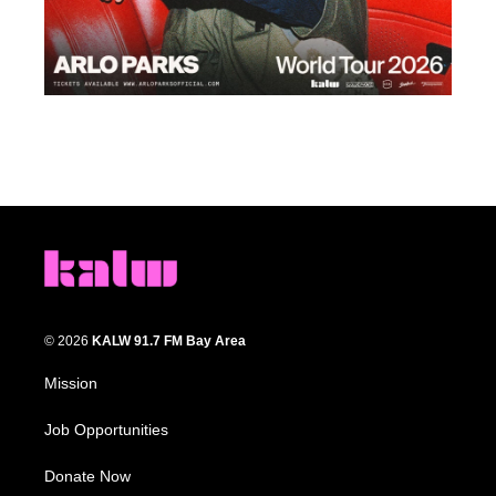
© 2026
KALW 91.7 FM Bay Area
Mission
Job Opportunities
Donate Now