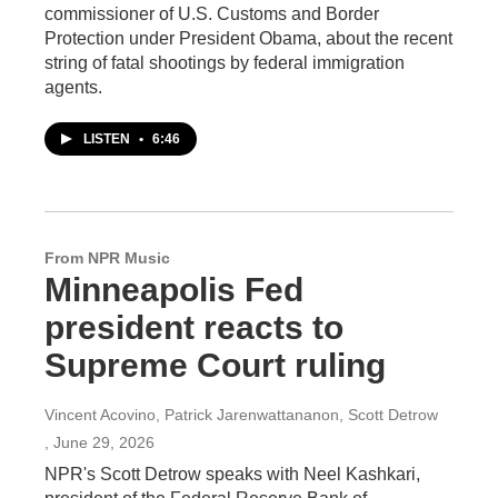
commissioner of U.S. Customs and Border
Protection under President Obama, about the recent
string of fatal shootings by federal immigration
agents.
LISTEN
•
6:46
From NPR Music
Minneapolis Fed
president reacts to
Supreme Court ruling
Vincent Acovino, Patrick Jarenwattananon, Scott Detrow
, June 29, 2026
NPR's Scott Detrow speaks with Neel Kashkari,