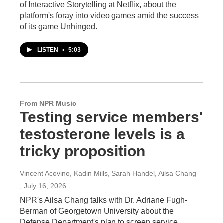
of Interactive Storytelling at Netflix, about the
platform's foray into video games amid the success
of its game Unhinged.
LISTEN
•
5:03
From NPR Music
Testing service members'
testosterone levels is a
tricky proposition
Vincent Acovino, Kadin Mills, Sarah Handel, Ailsa Chang
, July 16, 2026
NPR's Ailsa Chang talks with Dr. Adriane Fugh-
Berman of Georgetown University about the
Defense Department's plan to screen service