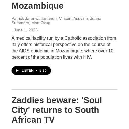
Mozambique
Patrick Jarenwattananon, Vincent Acovino, Juana
Summers, Matt Ozug
, June 1, 2026
A medical facility run by a Catholic association from
Italy offers historical perspective on the course of
the AIDS epidemic in Mozambique, where over 10
percent of the population lives with HIV.
LISTEN
•
5:30
Zaddies beware: 'Soul
City' returns to South
African TV