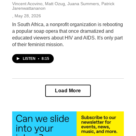
Vincent Acovino, Matt Ozug, Juana Summers, Patrick
Jarenwattananon
, May 28, 2026
In South Africa, a nonprofit organization is rebooting
a popular soap opera that once dramatized and
educated viewers about HIV and AIDS. It's only part
of their feminist mission.
LISTEN
•
8:15
Load More