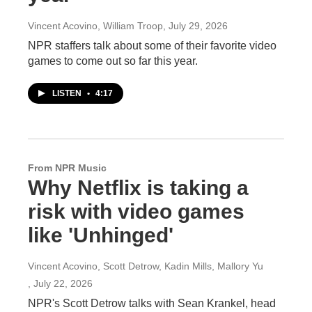
Vincent Acovino, William Troop
, July 29, 2026
NPR staffers talk about some of their favorite video
games to come out so far this year.
LISTEN
•
4:17
From NPR Music
Why Netflix is taking a
risk with video games
like 'Unhinged'
Vincent Acovino, Scott Detrow, Kadin Mills, Mallory Yu
, July 22, 2026
NPR's Scott Detrow talks with Sean Krankel, head