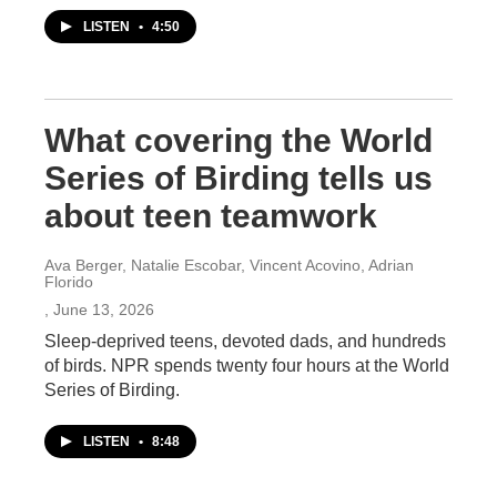
LISTEN
•
4:50
What covering the World
Series of Birding tells us
about teen teamwork
Ava Berger, Natalie Escobar, Vincent Acovino, Adrian
Florido
, June 13, 2026
Sleep-deprived teens, devoted dads, and hundreds
of birds. NPR spends twenty four hours at the World
Series of Birding.
LISTEN
•
8:48