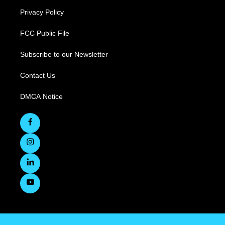
Privacy Policy
FCC Public File
Subscribe to our Newsletter
Contact Us
DMCA Notice