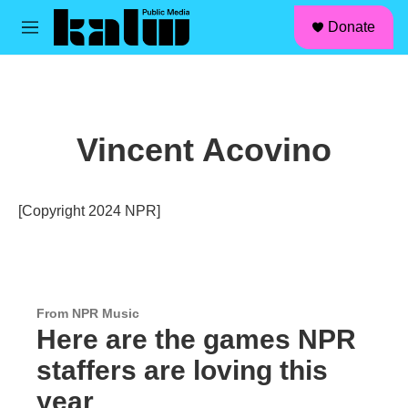
facebook
instagram
linkedin
youtube
Skip to main content
S
Donate
e
M
a
e
r
n
c
u
h
u
Vincent Acovino
e
r
y
[Copyright 2024 NPR]
From NPR Music
Here are the games NPR
staffers are loving this
year