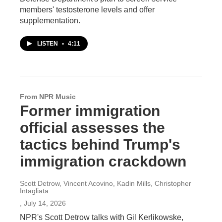
members' testosterone levels and offer
supplementation.
LISTEN
•
4:11
From NPR Music
Former immigration
official assesses the
tactics behind Trump's
immigration crackdown
Scott Detrow, Vincent Acovino, Kadin Mills, Christopher
Intagliata
, July 14, 2026
NPR's Scott Detrow talks with Gil Kerlikowske,