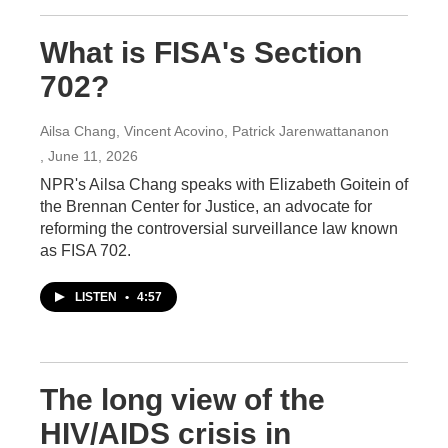
What is FISA's Section
702?
Ailsa Chang, Vincent Acovino, Patrick Jarenwattananon
, June 11, 2026
NPR's Ailsa Chang speaks with Elizabeth Goitein of
the Brennan Center for Justice, an advocate for
reforming the controversial surveillance law known
as FISA 702.
LISTEN
•
4:57
The long view of the
HIV/AIDS crisis in