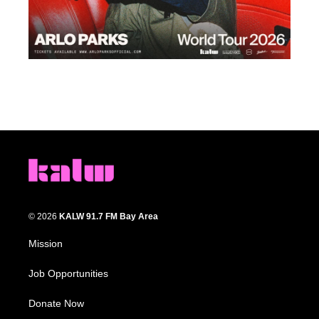
© 2026
KALW 91.7 FM Bay Area
Mission
Job Opportunities
Donate Now