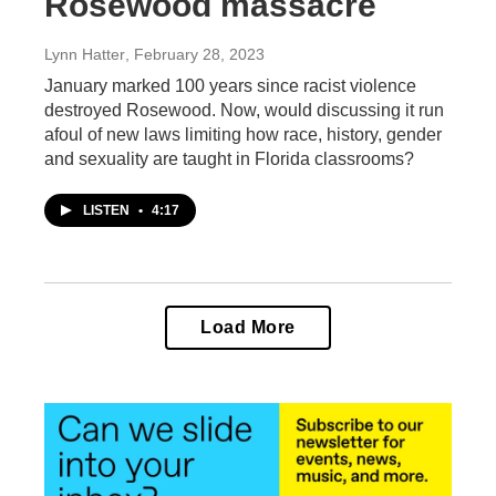
Rosewood massacre
Lynn Hatter
, February 28, 2023
January marked 100 years since racist violence
destroyed Rosewood. Now, would discussing it run
afoul of new laws limiting how race, history, gender
and sexuality are taught in Florida classrooms?
LISTEN
•
4:17
Load More