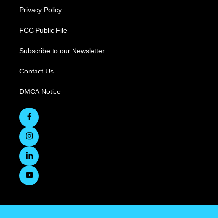
Privacy Policy
FCC Public File
Subscribe to our Newsletter
Contact Us
DMCA Notice