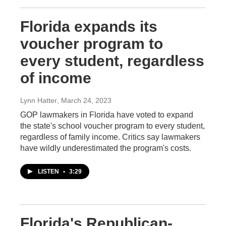
Florida expands its
voucher program to
every student, regardless
of income
Lynn Hatter
, March 24, 2023
GOP lawmakers in Florida have voted to expand
the state's school voucher program to every student,
regardless of family income. Critics say lawmakers
have wildly underestimated the program's costs.
LISTEN
•
3:29
Florida's Republican-