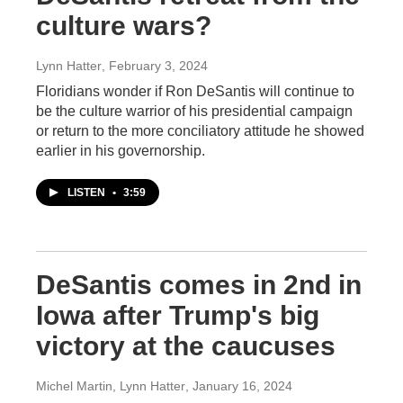
culture wars?
Lynn Hatter
, February 3, 2024
Floridians wonder if Ron DeSantis will continue to
be the culture warrior of his presidential campaign
or return to the more conciliatory attitude he showed
earlier in his governorship.
LISTEN
•
3:59
DeSantis comes in 2nd in
Iowa after Trump's big
victory at the caucuses
Michel Martin, Lynn Hatter
, January 16, 2024