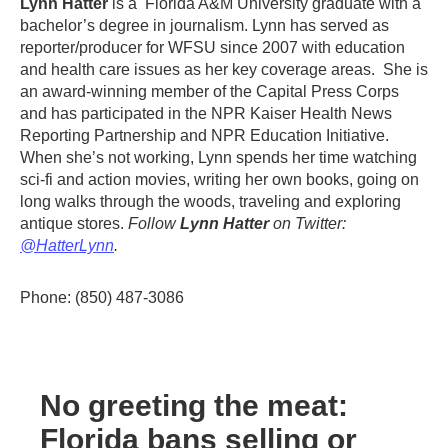
Lynn Hatter
is a Florida A&M University graduate with a
bachelor’s degree in journalism. Lynn has served as
reporter/producer for WFSU since 2007 with education
and health care issues as her key coverage areas. She is
an award-winning member of the Capital Press Corps
and has participated in the NPR Kaiser Health News
Reporting Partnership and NPR Education Initiative.
When she’s not working, Lynn spends her time watching
sci-fi and action movies, writing her own books, going on
long walks through the woods, traveling and exploring
antique stores.
Follow
Lynn Hatter
on Twitter:
@HatterLynn
.
Phone: (850) 487-3086
No greeting the meat:
Florida bans selling or