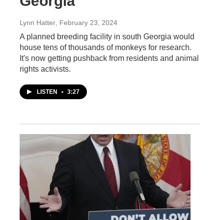
Georgia
Lynn Hatter
, February 23, 2024
A planned breeding facility in south Georgia would
house tens of thousands of monkeys for research.
It's now getting pushback from residents and animal
rights activists.
LISTEN
•
3:27