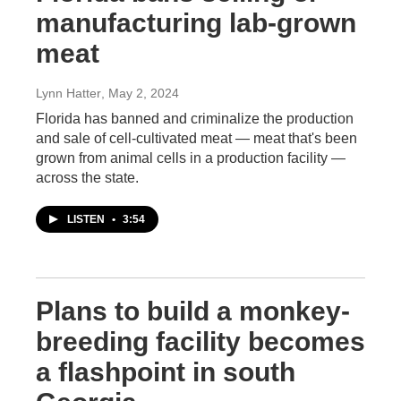
manufacturing lab-grown
meat
Lynn Hatter
, May 2, 2024
Florida has banned and criminalize the production
and sale of cell-cultivated meat — meat that's been
grown from animal cells in a production facility —
across the state.
LISTEN
•
3:54
Plans to build a monkey-
breeding facility becomes
a flashpoint in south