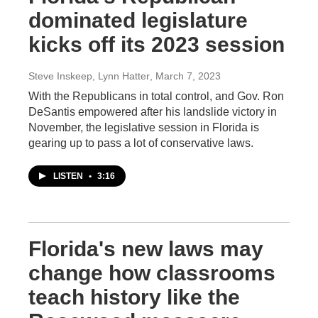
dominated legislature
kicks off its 2023 session
Steve Inskeep, Lynn Hatter
, March 7, 2023
With the Republicans in total control, and Gov. Ron
DeSantis empowered after his landslide victory in
November, the legislative session in Florida is
gearing up to pass a lot of conservative laws.
LISTEN
•
3:16
Florida's new laws may
change how classrooms
teach history like the