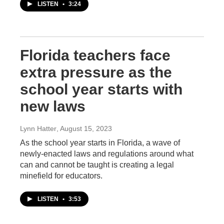
LISTEN
•
3:24
Florida teachers face
extra pressure as the
school year starts with
new laws
Lynn Hatter
, August 15, 2023
As the school year starts in Florida, a wave of
newly-enacted laws and regulations around what
can and cannot be taught is creating a legal
minefield for educators.
LISTEN
•
3:53