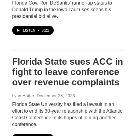
Florida Gov. Ron DeSantis' runner-up status to
Donald Trump in the Iowa caucuses keeps his
presidential bid alive.
LISTEN
•
3:21
Florida State sues ACC in
fight to leave conference
over revenue complaints
Lynn Hatter
, December 23, 2023
Florida State University has filed a lawsuit in an
effort to end its 30-year relationship with the Atlantic
Coast Conference in its hopes of joining another
conference.