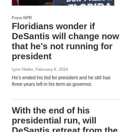
From NPR
Floridians wonder if
DeSantis will change now
that he's not running for
president
Lynn Hatter
, February 6, 2024
He's ended his bid for president and he still has
three years left in his term as governor.
With the end of his
presidential run, will
DeSantis retreat from the