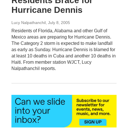
Residents Brace for
Hurricane Dennis
Lucy Nalpathanchil
, July 8, 2005
Residents of Florida, Alabama and other Gulf of
Mexico areas are preparing for Hurricane Dennis.
The Category 2 storm is expected to make landfall
as early as Sunday. Hurricane Dennis is blamed for
at least 10 deaths in Cuba and another 10 deaths in
Haiti. From member station WJCT, Lucy
Nalpathanchil reports.