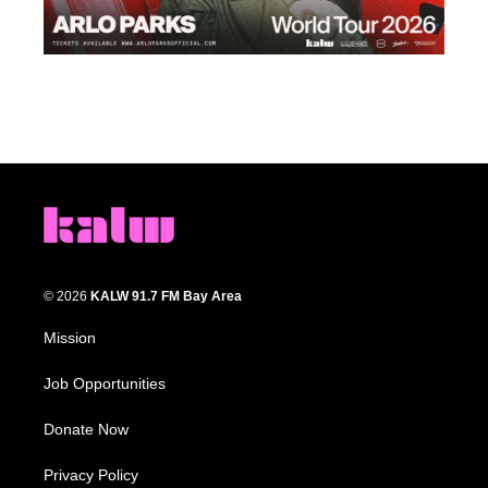
© 2026
KALW 91.7 FM Bay Area
Mission
Job Opportunities
Donate Now
Privacy Policy