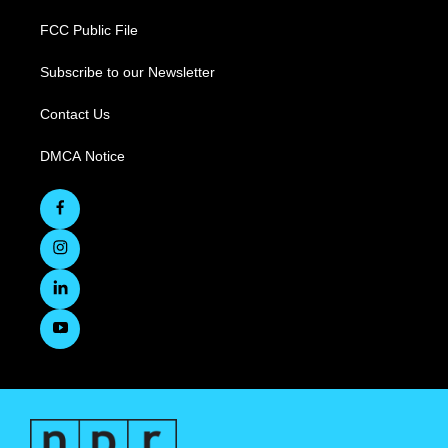
FCC Public File
Subscribe to our Newsletter
Contact Us
DMCA Notice