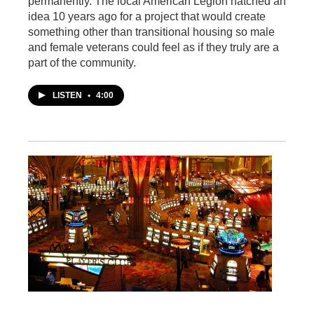
permanently. The local American Legion hatched an
idea 10 years ago for a project that would create
something other than transitional housing so male
and female veterans could feel as if they truly are a
part of the community.
LISTEN
•
4:00