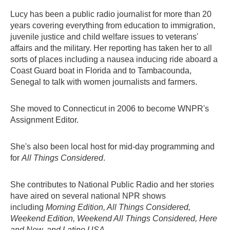
Lucy has been a public radio journalist for more than 20
years covering everything from education to immigration,
juvenile justice and child welfare issues to veterans'
affairs and the military. Her reporting has taken her to all
sorts of places including a nausea inducing ride aboard a
Coast Guard boat in Florida and to Tambacounda,
Senegal to talk with women journalists and farmers.
She moved to Connecticut in 2006 to become WNPR's
Assignment Editor.
She's also been local host for mid-day programming and
for
All Things Considered
.
She contributes to National Public Radio and her stories
have aired on several national NPR shows
including
Morning Edition, All Things Considered,
Weekend Edition, Weekend All Things Considered, Here
and Now,
and
Latino USA.