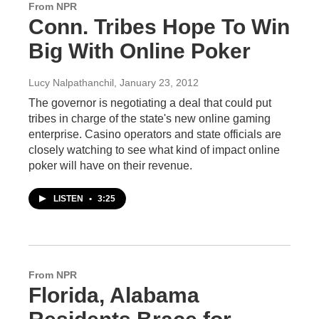
From NPR
Conn. Tribes Hope To Win
Big With Online Poker
Lucy Nalpathanchil
, January 23, 2012
The governor is negotiating a deal that could put
tribes in charge of the state's new online gaming
enterprise. Casino operators and state officials are
closely watching to see what kind of impact online
poker will have on their revenue.
LISTEN
•
3:25
From NPR
Florida, Alabama