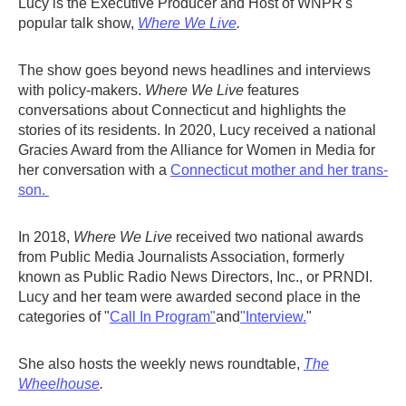
Lucy is the Executive Producer and Host of WNPR's
popular talk show,
Where We Live
.
The show goes beyond news headlines and interviews
with policy-makers.
Where We Live
features
conversations about Connecticut and highlights the
stories of its residents. In 2020, Lucy received a national
Gracies Award from the Alliance for Women in Media for
her conversation with a
Connecticut mother and her trans-
son.
In 2018,
Where We Live
received two national awards
from Public Media Journalists Association, formerly
known as Public Radio News Directors, Inc., or PRNDI.
Lucy and her team were awarded second place in the
categories of "
Call In Program"
and
"Interview.
"
She also hosts the weekly news roundtable,
The
Wheelhouse
.