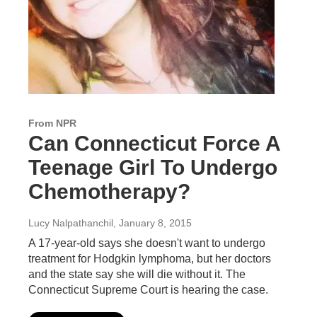
From NPR
Can Connecticut Force A
Teenage Girl To Undergo
Chemotherapy?
Lucy Nalpathanchil
, January 8, 2015
A 17-year-old says she doesn't want to undergo
treatment for Hodgkin lymphoma, but her doctors
and the state say she will die without it. The
Connecticut Supreme Court is hearing the case.