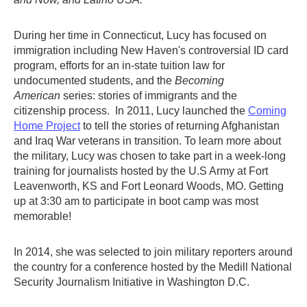
During her time in Connecticut, Lucy has focused on
immigration including New Haven's controversial ID card
program, efforts for an in-state tuition law for
undocumented students, and the
Becoming
American
series: stories of immigrants and the
citizenship process. In 2011, Lucy launched the
Coming
Home Project
to tell the stories of returning Afghanistan
and Iraq War veterans in transition. To learn more about
the military, Lucy was chosen to take part in a week-long
training for journalists hosted by the U.S Army at Fort
Leavenworth, KS and Fort Leonard Woods, MO. Getting
up at 3:30 am to participate in boot camp was most
memorable!
In 2014, she was selected to join military reporters around
the country for a conference hosted by the Medill National
Security Journalism Initiative in Washington D.C.