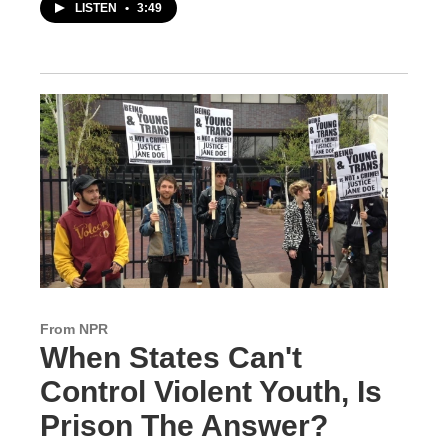
LISTEN
•
3:49
From NPR
When States Can't
Control Violent Youth, Is
Prison The Answer?