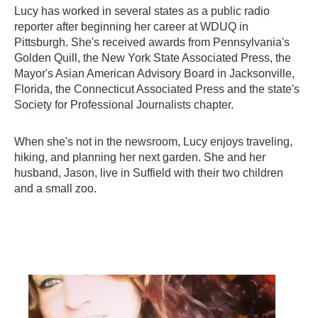
Lucy has worked in several states as a public radio
reporter after beginning her career at WDUQ in
Pittsburgh. She's received awards from Pennsylvania's
Golden Quill, the New York State Associated Press, the
Mayor's Asian American Advisory Board in Jacksonville,
Florida, the Connecticut Associated Press and the state's
Society for Professional Journalists chapter.
When she's not in the newsroom, Lucy enjoys traveling,
hiking, and planning her next garden. She and her
husband, Jason, live in Suffield with their two children
and a small zoo.