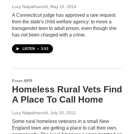
Lucy Nalpathanchil
, May 15, 2014
A Connecticut judge has approved a rare request
from the state's child welfare agency: to move a
transgender teen to adult prison, even though she
has not been charged with a crime.
LISTEN
•
3:53
From NPR
Homeless Rural Vets Find
A Place To Call Home
Lucy Nalpathanchil
, July 10, 2012
Some rural homeless veterans in a small New
England town are getting a place to call their own,