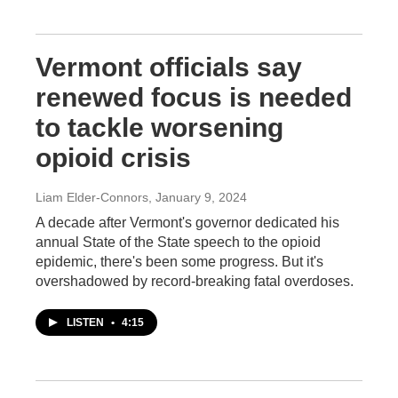
Vermont officials say
renewed focus is needed
to tackle worsening
opioid crisis
Liam Elder-Connors
, January 9, 2024
A decade after Vermont's governor dedicated his
annual State of the State speech to the opioid
epidemic, there's been some progress. But it's
overshadowed by record-breaking fatal overdoses.
LISTEN
•
4:15