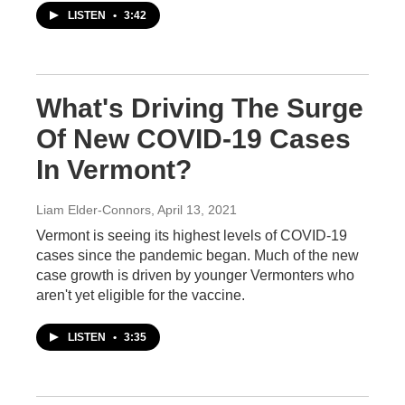
LISTEN
•
3:42
What's Driving The Surge
Of New COVID-19 Cases
In Vermont?
Liam Elder-Connors
, April 13, 2021
Vermont is seeing its highest levels of COVID-19
cases since the pandemic began. Much of the new
case growth is driven by younger Vermonters who
aren't yet eligible for the vaccine.
LISTEN
•
3:35