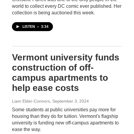
world to collect every DC comic ever published. Her
collection is being auctioned this week.
LISTEN
•
3:34
Vermont university funds
construction of off-
campus apartments to
help ease costs
Liam Elder-Connors
, September 3, 2024
Some students at public universities pay more for
housing than they do for tuition. Vermont's flagship
university is funding new off-campus apartments to
ease the way.