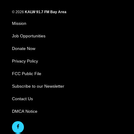
© 2026
KALW 91.7 FM Bay Area
Mission
Job Opportunities
Donate Now
Privacy Policy
FCC Public File
Subscribe to our Newsletter
Contact Us
DMCA Notice