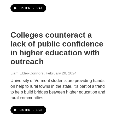
LISTEN
•
3:47
Colleges counteract a
lack of public confidence
in higher education with
outreach
Liam Elder-Connors
, February 20, 2024
University of Vermont students are providing hands-
on help to rural towns in the state. It's part of a trend
to help build bridges between higher education and
rural communities.
LISTEN
•
3:28