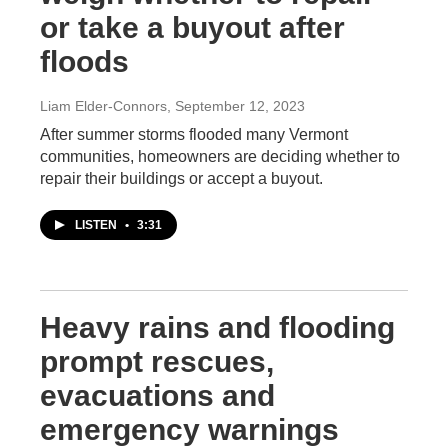
or take a buyout after
floods
Liam Elder-Connors
, September 12, 2023
After summer storms flooded many Vermont
communities, homeowners are deciding whether to
repair their buildings or accept a buyout.
LISTEN
•
3:31
Heavy rains and flooding
prompt rescues,
evacuations and
emergency warnings