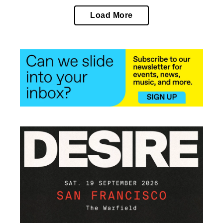
Load More