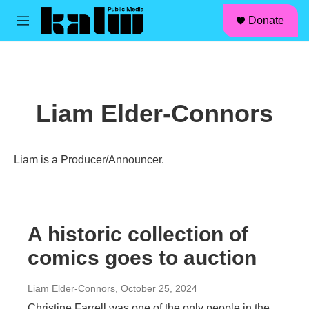
facebook
instagram
linkedin
youtube
Skip to main content
S
Donate
e
M
a
e
r
n
c
u
h
u
Liam Elder-Connors
e
r
y
Liam is a Producer/Announcer.
A historic collection of
comics goes to auction
Liam Elder-Connors
, October 25, 2024
Christine Farrell was one of the only people in the