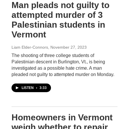
Man pleads not guilty to
attempted murder of 3
Palestinian students in
Vermont
Liam Elder-Connors
, November 27, 2023
The shooting of three college students of
Palestinian descent in Burlington, Vt., is being
investigated as a possible hate crime. A man
pleaded not guilty to attempted murder on Monday.
LISTEN
•
3:33
Homeowners in Vermont
weigh whether to repair