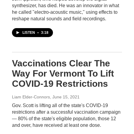
synthesizer, has died. He was an innovator in what
he called "electro-acoustic music," using effects to
reshape natural sounds and field recordings.
LISTEN
•
3:18
Vaccinations Clear The
Way For Vermont To Lift
COVID-19 Restrictions
Liam Elder-Connors
, June 15, 2021
Gov. Scott is lifting all of the state's COVID-19
restrictions after a successful vaccination campaign
— 80% of the state's eligible population, those 12
and over, have received at least one dose.