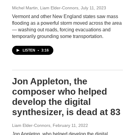
Michel Martin, Liam Elder-Connors
, July 11, 2023
Vermont and other New England states saw mass
flooding as a powerful storm moved across the area
— washing out roads, forcing evacuations and
temporarily grounding some transportation.
LISTEN
•
3:16
Jon Appleton, the
composer who helped
develop the digital
synthesizer, is dead at 83
Liam Elder-Connors
, February 11, 2022
Jon Appleton, who helped develop the digital