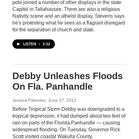
pole joined a number of other displays in the state
Capitol in Tallahassee. There are also a religious
Nativity scene and an atheist display. Stevens says
he's protesting what he sees as a flagrant disregard
for the separation of church and state.
LISTEN
•
3:32
Debby Unleashes Floods
On Fla. Panhandle
Jessica Palombo
, June 27, 2012
Before Tropical Storm Debby was downgraded to a
tropical depression, it had dumped about two feet of
rain on parts of the Florida Panhandle — causing
widespread flooding. On Tuesday, Governor Rick
Scott visited coastal Wakulla County.