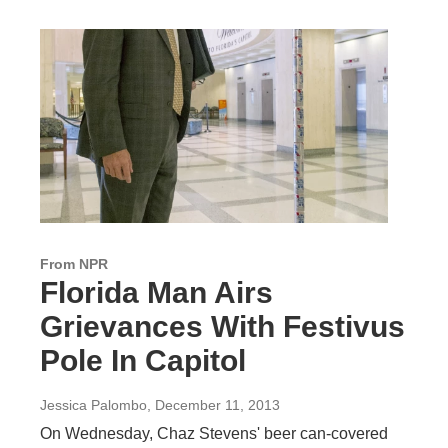
From NPR
Florida Man Airs
Grievances With Festivus
Pole In Capitol
Jessica Palombo
, December 11, 2013
On Wednesday, Chaz Stevens' beer can-covered