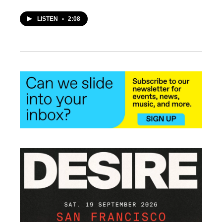
LISTEN
•
2:08