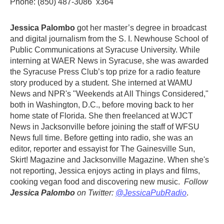
Phone: (850) 487-3086 x364
Jessica Palombo
got her master’s degree in broadcast
and digital journalism from the S. I. Newhouse School of
Public Communications at Syracuse University. While
interning at WAER News in Syracuse, she was awarded
the Syracuse Press Club’s top prize for a radio feature
story produced by a student. She interned at WAMU
News and NPR's "Weekends at All Things Considered,"
both in Washington, D.C., before moving back to her
home state of Florida. She then freelanced at WJCT
News in Jacksonville before joining the staff of WFSU
News full time. Before getting into radio, she was an
editor, reporter and essayist for The Gainesville Sun,
Skirt! Magazine and Jacksonville Magazine. When she's
not reporting, Jessica enjoys acting in plays and films,
cooking vegan food and discovering new music.
Follow
Jessica Palombo
on T
witter:
@JessicaPubRadio
.