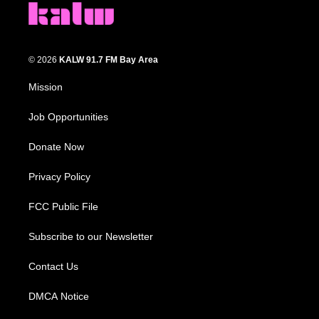
© 2026
KALW 91.7 FM Bay Area
Mission
Job Opportunities
Donate Now
Privacy Policy
FCC Public File
Subscribe to our Newsletter
Contact Us
DMCA Notice